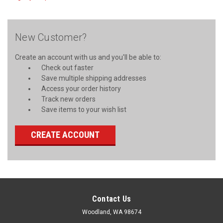
New Customer?
Create an account with us and you'll be able to:
Check out faster
Save multiple shipping addresses
Access your order history
Track new orders
Save items to your wish list
CREATE ACCOUNT
Contact Us
Woodland, WA 98674