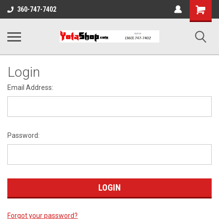
Shopping
360-747-7402
Cart
Login
Email Address:
Password:
Forgot your password?