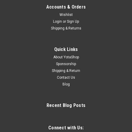
Accounts & Orders
Wishlist
Login
or
Sign Up
Shipping & Returns
Quick Links
About YotaShop
Sponsorship
Shipping & Return
Contact Us
Blog
Recent Blog Posts
Connect with Us: