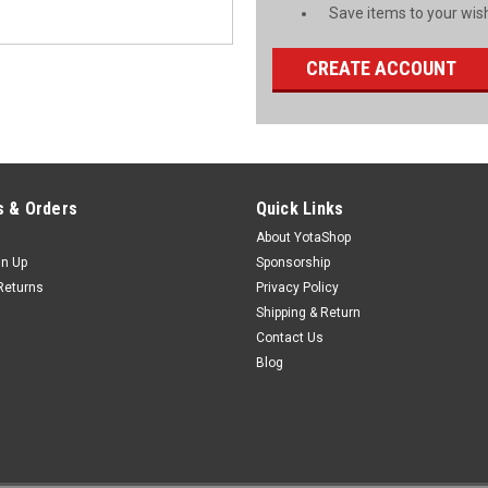
Save items to your wish
CREATE ACCOUNT
 & Orders
Quick Links
About YotaShop
gn Up
Sponsorship
Returns
Privacy Policy
Shipping & Return
Contact Us
Blog