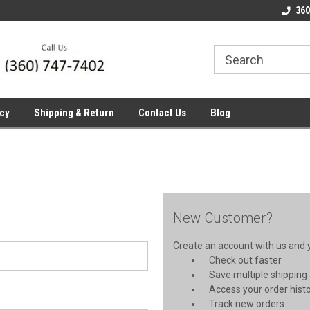
line Parts
Welcome to the #1 Online Parts
Welcome to the #2 
360
Store!
Store!
icy
Shipping & Return
Contact Us
Blog
New Customer?
Create an account with us and yo
Check out faster
Save multiple shipping
Access your order hist
Track new orders