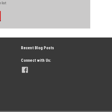
 list
Recent Blog Posts
Connect with Us: