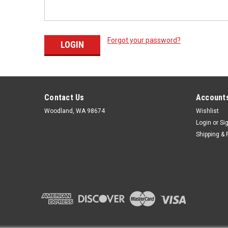
Forgot your password?
Contact Us
Accounts
Woodland, WA 98674
Wishlist
Login
or
Si
Shipping & 