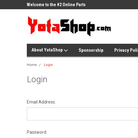
ne Parts
Welcome to the #2 Online Parts
Welcome to the #3 On
Store!
Store!
About YotaShop
Sponsorship
Privacy Pol
Home
Login
Login
Email Address:
Password: