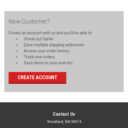
New Customer?
Create an account with us and you'll be able to:
Check out faster
Save multiple shipping addresses
Access your order history
Track new orders
Save items to your wish list
CREATE ACCOUNT
Contact Us
Woodland, WA 98674