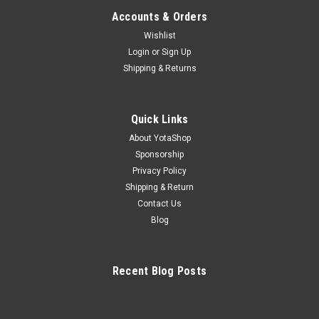
Accounts & Orders
Wishlist
Login
or
Sign Up
Shipping & Returns
Quick Links
About YotaShop
Sponsorship
Privacy Policy
Shipping & Return
Contact Us
Blog
Recent Blog Posts