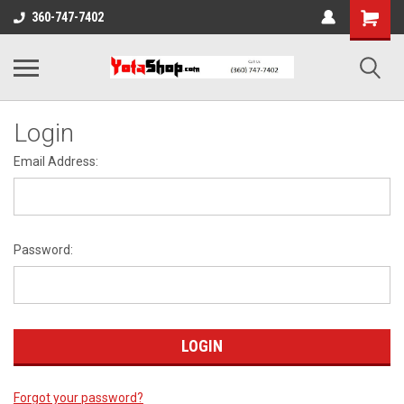
360-747-7402
Login
Email Address:
Password:
Forgot your password?