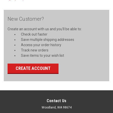
New Customer?
Create an account with us and you'll be able to:
Check out faster
Save multiple shipping addresses
Access your order history
Track new orders
Save items to your wish list
CREATE ACCOUNT
Contact Us
Woodland, WA 98674