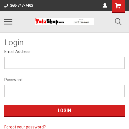
Shopping
360-747-7402
Cart
Login
Email Address:
Password:
Forgot your password?