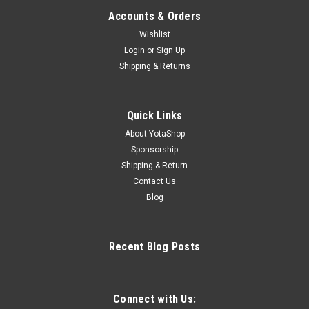
Accounts & Orders
Wishlist
Login
or
Sign Up
Shipping & Returns
Quick Links
About YotaShop
Sponsorship
Shipping & Return
Contact Us
Blog
Recent Blog Posts
Connect with Us: