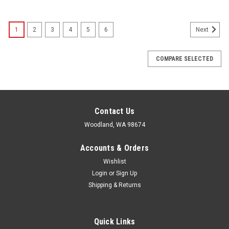
1
2
3
4
5
6
Next
COMPARE SELECTED
Contact Us
Woodland, WA 98674
Accounts & Orders
Wishlist
Login
or
Sign Up
Shipping & Returns
Quick Links