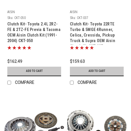
AISIN
AISIN
Sku:
CKT-050
Sku:
CKT-037
Clutch Kit- Toyota 2.4L 2RZ-
Clutch Kit- Toyota 22RTE
FE & 2TZ-FE Previa & Tacoma
Turbo & 5MGE 4Runner,
OEM Aisin Clutch Kit (1991-
Celica, Cressida, Pickup
2004) CKT-050
Truck & Supra OEM Aisin
Clutch Kit CKT-037
$162.49
$159.63
ADD TO CART
ADD TO CART
COMPARE
COMPARE