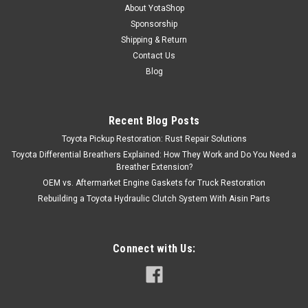
About YotaShop
Sponsorship
Shipping & Return
Contact Us
Blog
Recent Blog Posts
Toyota Pickup Restoration: Rust Repair Solutions
Toyota Differential Breathers Explained: How They Work and Do You Need a
Breather Extension?
OEM vs. Aftermarket Engine Gaskets for Truck Restoration
Rebuilding a Toyota Hydraulic Clutch System With Aisin Parts
Connect with Us: