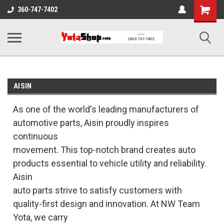
Shopping
360-747-7402
Cart
AISIN
As one of the world's leading manufacturers of
automotive parts, Aisin proudly inspires
continuous
movement. This top-notch brand creates auto
products essential to vehicle utility and reliability.
Aisin
auto parts strive to satisfy customers with
quality-first design and innovation. At NW Team
Yota, we carry