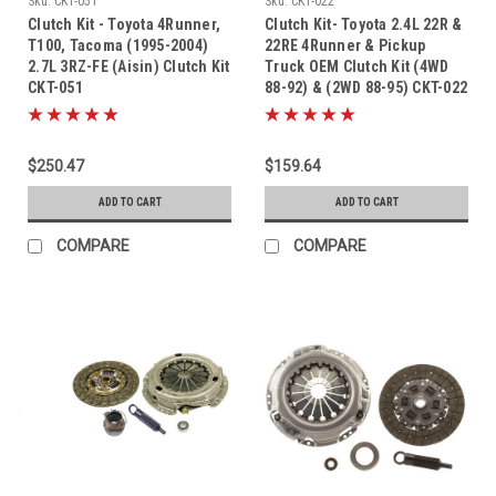
Sku:
CKT-051
Sku:
CKT-022
Clutch Kit - Toyota 4Runner,
Clutch Kit- Toyota 2.4L 22R &
T100, Tacoma (1995-2004)
22RE 4Runner & Pickup
2.7L 3RZ-FE (Aisin) Clutch Kit
Truck OEM Clutch Kit (4WD
CKT-051
88-92) & (2WD 88-95) CKT-022
$250.47
$159.64
ADD TO CART
ADD TO CART
COMPARE
COMPARE