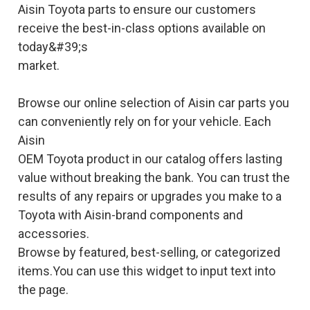
Aisin Toyota parts to ensure our customers
receive the best-in-class options available on
today&#39;s
market.
Browse our online selection of Aisin car parts you
can conveniently rely on for your vehicle. Each
Aisin
OEM Toyota product in our catalog offers lasting
value without breaking the bank. You can trust the
results of any repairs or upgrades you make to a
Toyota with Aisin-brand components and
accessories.
Browse by featured, best-selling, or categorized
items.You can use this widget to input text into
the page.