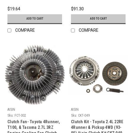
$19.64
$91.30
ADD TO CART
ADD TO CART
COMPARE
COMPARE
AISIN
AISIN
Sku:
FCT-002
Sku:
CKT-049
Clutch Fan- Toyota 4Runner,
Clutch Kit - Toyota 2.4L 22RE
T100, & Tacoma 2.7L 3RZ
4Runner & Pickup 4WD (93-
Engine Cooling Fan Clutch
95) Aisin Clutch Kit CKT-049