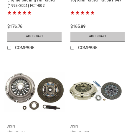
(1995-2004) FCT-002
$176.76
$165.89
ADD TO CART
ADD TO CART
COMPARE
COMPARE
AISIN
AISIN