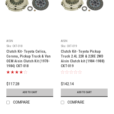
AISIN
AISIN
Sku:
CKT-018
Sku:
CKT-019
Clutch Kit- Toyota Celica,
Clutch Kit- Toyota Pickup
Corona, Pickup Truck & Van
Truck 2.4L 22R & 22RE 2WD
OEM Aisin Clutch Kit (1978-
Aisin Clutch kit (1984-1988)
1984) CKT-018
CKT-019
$117.28
$142.14
ADD TO CART
ADD TO CART
COMPARE
COMPARE