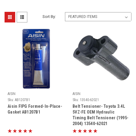
Sort By:
AISIN
AISIN
Sku:
AB1207B1
Sku:
13540-62021
Aisin FIPG Formed-In-Place-
Belt Tensioner- Toyota 3.4L
Gasket AB1207B1
5VZ-FE OEM Hydraulic
Timing Belt Tensioner (1995-
2004) 13540-62021