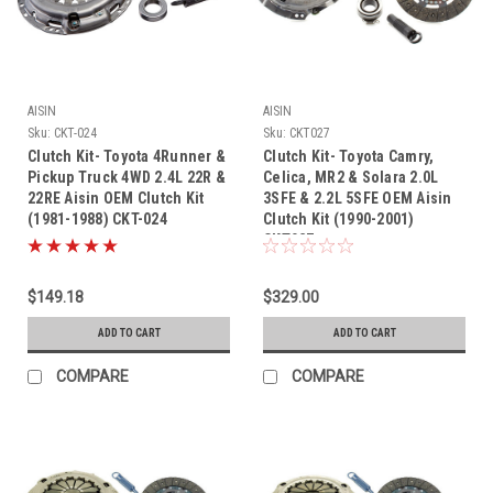
AISIN
AISIN
Sku:
CKT-024
Sku:
CKT027
Clutch Kit- Toyota 4Runner &
Clutch Kit- Toyota Camry,
Pickup Truck 4WD 2.4L 22R &
Celica, MR2 & Solara 2.0L
22RE Aisin OEM Clutch Kit
3SFE & 2.2L 5SFE OEM Aisin
(1981-1988) CKT-024
Clutch Kit (1990-2001)
CKT027
$149.18
$329.00
ADD TO CART
ADD TO CART
COMPARE
COMPARE