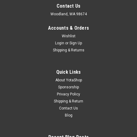
Contact Us
Woodland, WA 98674
Accounts & Orders
Wishlist
Login
or
Sign Up
Shipping & Returns
Quick Links
About YotaShop
Sponsorship
Privacy Policy
Shipping & Return
Contact Us
Blog