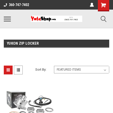
360-747-7402
YUKON ZIP LOCKER
Sort By: