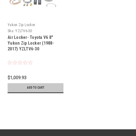
Yukon Zip Locker
Sku:
YZLTV6-30
Air Locker- Toyota V6 8"
Yukon Zip Locker (1988-
2017) YZLTV6-30
$1,009.93
ADD TO CART