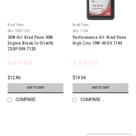
Brad Penn
Brad Penn
Sku:
009-7120
Sku:
7144
30W Oil- Brad Penn 30W
Performance Oil- Brad Penn
Engine Break-In Oil with
High Zinc 10W-40 Oil 7144
ZDDP 009-7120
$12.86
$14.04
ADD TO CART
ADD TO CART
COMPARE
COMPARE