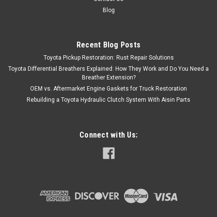
Blog
Recent Blog Posts
Toyota Pickup Restoration: Rust Repair Solutions
Toyota Differential Breathers Explained: How They Work and Do You Need a
Breather Extension?
OEM vs. Aftermarket Engine Gaskets for Truck Restoration
Rebuilding a Toyota Hydraulic Clutch System With Aisin Parts
Connect with Us: