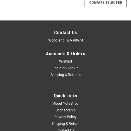
COMPARE SELECTED
Contact Us
Woodland, WA 98674
Accounts & Orders
Wishlist
Login
or
Sign Up
Shipping & Returns
Quick Links
About YotaShop
Sponsorship
Privacy Policy
Shipping & Return
Contact Us