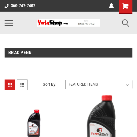
360-747-7402
BRAD PENN
Sort By: