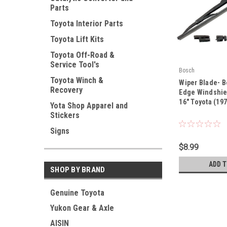
Parts
Toyota Interior Parts
Toyota Lift Kits
Toyota Off-Road &
Service Tool's
Bosch
|
Toyota Winch &
Wiper Blade- 
Recovery
Sku:
40 716 A
Edge Windshie
16" Toyota (19
Yota Shop Apparel and
Stickers
Signs
$8.99
ADD 
SHOP BY BRAND
Genuine Toyota
Yukon Gear & Axle
AISIN