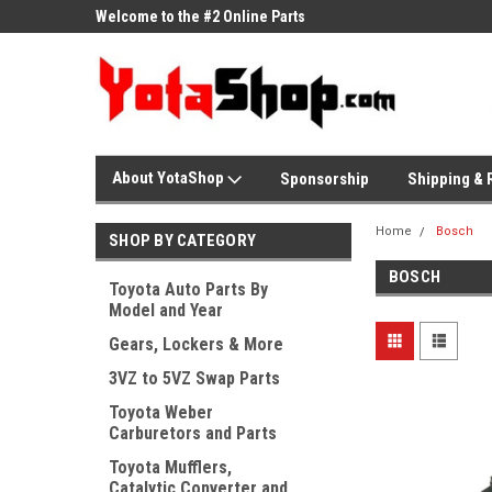
ne Parts
Welcome to the #2 Online Parts
Welcome to the #3 On
Store!
Store!
About YotaShop
Sponsorship
Shipping & 
Home
Bosch
SHOP BY CATEGORY
BOSCH
Toyota Auto Parts By
Model and Year
Gears, Lockers & More
3VZ to 5VZ Swap Parts
Toyota Weber
Carburetors and Parts
Toyota Mufflers,
Catalytic Converter and