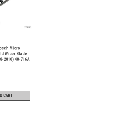
Bosch Micro
ld Wiper Blade
78-2010) 40-716A
TO CART