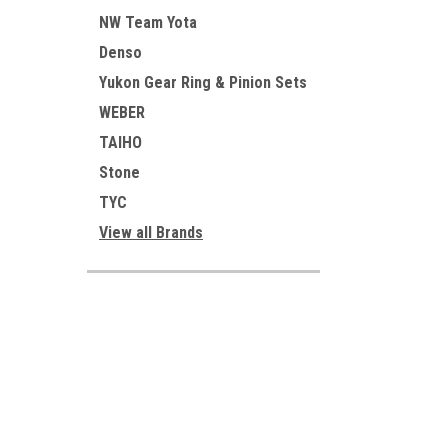
NW Team Yota
Denso
Yukon Gear Ring & Pinion Sets
WEBER
TAIHO
Stone
TYC
View all Brands