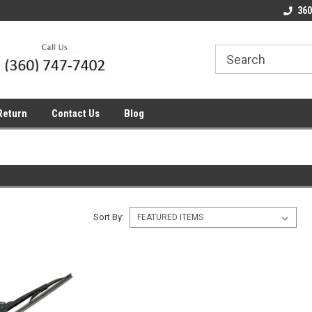
line Parts
Welcome to the #1 Online Parts
Welcome to the #2 
360
Store!
Store!
Return
Contact Us
Blog
Sort By: