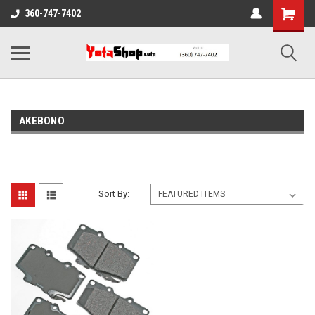
Shopping
360-747-7402
Cart
AKEBONO
Sort By: