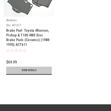
Akebono
Sku:
ACT611
Brake Pad- Toyota 4Runner,
Pickup & T100 4WD Disc
Brake Pads (Ceramic) (1988-
1995) ACT611
$69.99
VIEW DETAILS