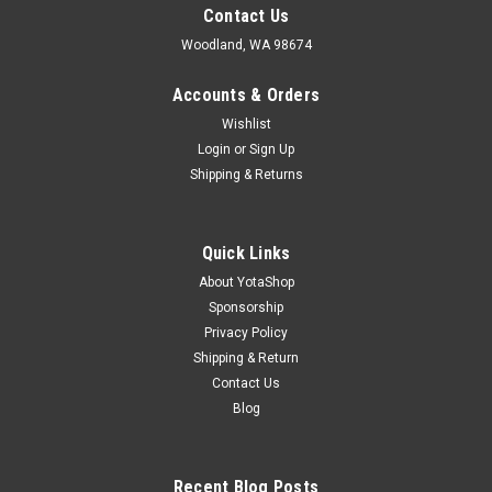
Contact Us
Woodland, WA 98674
Accounts & Orders
Wishlist
Login
or
Sign Up
Shipping & Returns
Quick Links
About YotaShop
Sponsorship
Privacy Policy
Shipping & Return
Contact Us
Blog
Recent Blog Posts