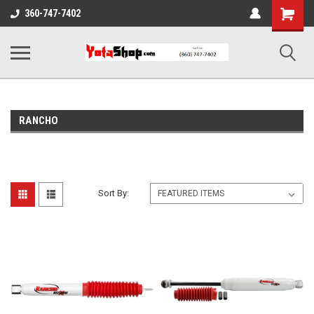
Shopping
360-747-7402
Cart
RANCHO
Sort By: