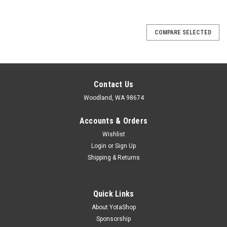
COMPARE SELECTED
Contact Us
Woodland, WA 98674
Accounts & Orders
Wishlist
Login
or
Sign Up
Shipping & Returns
Quick Links
About YotaShop
Sponsorship