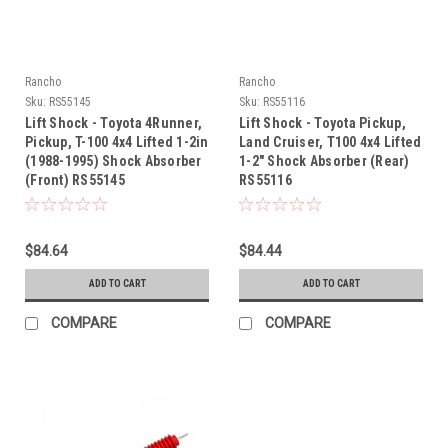
Rancho
Rancho
Sku:
RS55145
Sku:
RS55116
Lift Shock - Toyota 4Runner,
Lift Shock - Toyota Pickup,
Pickup, T-100 4x4 Lifted 1-2in
Land Cruiser, T100 4x4 Lifted
(1988-1995) Shock Absorber
1-2" Shock Absorber (Rear)
(Front) RS55145
RS55116
$84.64
$84.44
ADD TO CART
ADD TO CART
COMPARE
COMPARE