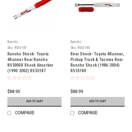
Rancho
Rancho
Sku:
RS55187
Sku:
RS55180
Rancho Shock- Toyota
Rear Shock- Toyota 4Runner,
4Runner Rear Rancho
Pickup Truck & Tacoma Rear
RS5000X Shock Absorber
Rancho Shock (1986-2004)
(1990-2002) RS55187
RS55180
$88.90
$88.99
ADD TO CART
ADD TO CART
COMPARE
COMPARE