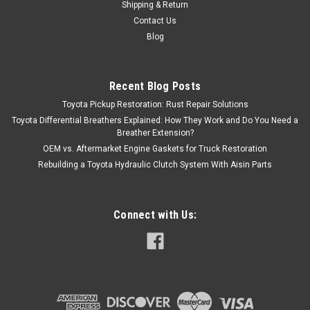
Shipping & Return
Contact Us
Blog
Recent Blog Posts
Toyota Pickup Restoration: Rust Repair Solutions
Toyota Differential Breathers Explained: How They Work and Do You Need a
Breather Extension?
OEM vs. Aftermarket Engine Gaskets for Truck Restoration
Rebuilding a Toyota Hydraulic Clutch System With Aisin Parts
Connect with Us: