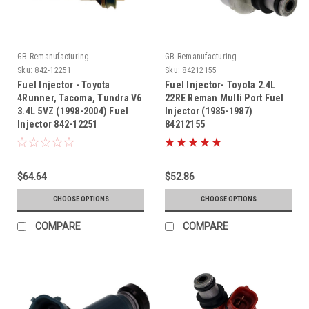
GB Remanufacturing
GB Remanufacturing
Sku:
842-12251
Sku:
84212155
Fuel Injector - Toyota
Fuel Injector- Toyota 2.4L
4Runner, Tacoma, Tundra V6
22RE Reman Multi Port Fuel
3.4L 5VZ (1998-2004) Fuel
Injector (1985-1987)
Injector 842-12251
84212155
$64.64
$52.86
CHOOSE OPTIONS
CHOOSE OPTIONS
COMPARE
COMPARE