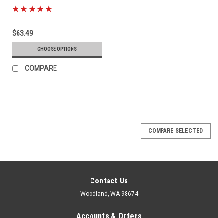
$63.49
CHOOSE OPTIONS
COMPARE
COMPARE SELECTED
Contact Us
Woodland, WA 98674
Accounts & Orders