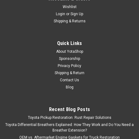
Wishlist
Login
or
Sign Up
Shipping & Returns
Quick Links
About YotaShop
Sponsorship
Privacy Policy
Shipping & Return
Contact Us
Blog
Recent Blog Posts
Toyota Pickup Restoration: Rust Repair Solutions
Toyota Differential Breathers Explained: How They Work and Do You Need a
Breather Extension?
OEM vs. Aftermarket Engine Gaskets for Truck Restoration