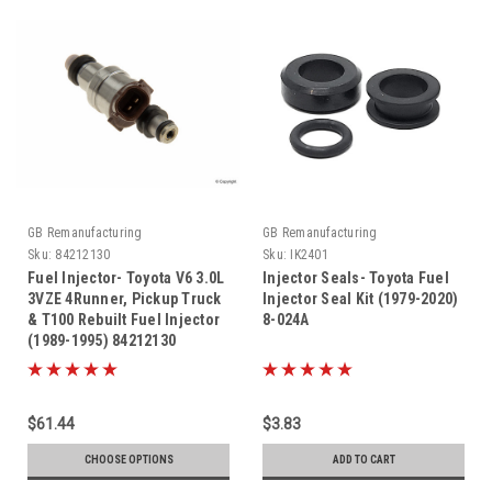
GB Remanufacturing
GB Remanufacturing
Sku:
84212130
Sku:
IK2401
Fuel Injector- Toyota V6 3.0L
Injector Seals- Toyota Fuel
3VZE 4Runner, Pickup Truck
Injector Seal Kit (1979-2020)
& T100 Rebuilt Fuel Injector
8-024A
(1989-1995) 84212130
$61.44
$3.83
CHOOSE OPTIONS
ADD TO CART