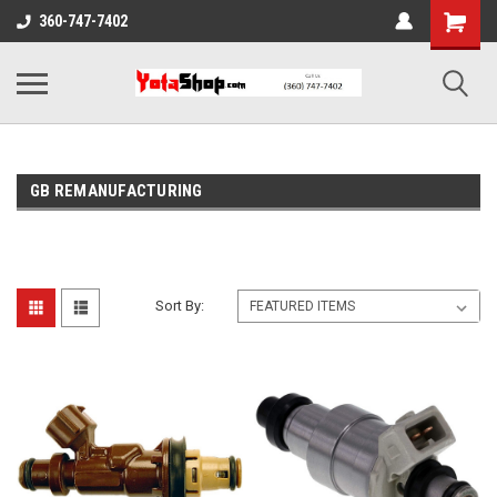
360-747-7402
GB REMANUFACTURING
Sort By: