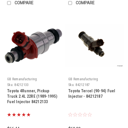
COMPARE
COMPARE
GB Remanufacturing
GB Remanufacturing
Sku:
84212133
Sku:
84212187
Toyota 4Runner, Pickup
Toyota Tercel (90-94) Fuel
Truck 2.4L 22RE (1989-1995)
Injector - 84212187
Fuel Injector 84212133