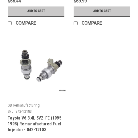
$66.44
$69.99
ADD TO CART
ADD TO CART
COMPARE
COMPARE
GB Remanufacturing
Sku:
842-12183
Toyota V6 3.4L 5VZ-FE (1995-
1998) Remanufactured Fuel
Injector - 842-12183