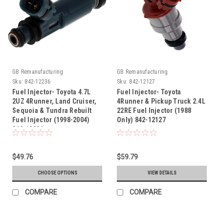
GB Remanufacturing
GB Remanufacturing
Sku:
842-12236
Sku:
842-12127
Fuel Injector- Toyota 4.7L
Fuel Injector- Toyota
2UZ 4Runner, Land Cruiser,
4Runner & Pickup Truck 2.4L
Sequoia & Tundra Rebuilt
22RE Fuel Injector (1988
Fuel Injector (1998-2004)
Only) 842-12127
842-12236
$49.76
$59.79
CHOOSE OPTIONS
VIEW DETAILS
COMPARE
COMPARE