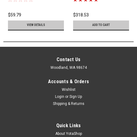
Only) 842-12127
Start Fuel Injector 23260-
39075
$59.79
$318.53
VIEW DETAILS
ADD TO CART
Contact Us
Woodland, WA 98674
Accounts & Orders
Wishlist
Login
or
Sign Up
Shipping & Returns
Quick Links
About YotaShop