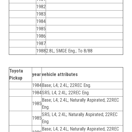
1982
1983
1984
1985
1986
1987
1988
2.8L; 5MGE Eng.; To 8/88
Toyota
year
vehicle attributes
Pickup
1984
Base; L4; 2.4L; 22REC Eng.
1984
SR5; L4; 2.4L; 22REC Eng.
Base; L4; 2.4L; Naturally Aspirated; 22REC
1985
Eng.
SR5; L4; 2.4L; Naturally Aspirated; 22REC
1985
Eng.
Base; L4; 2.4L; Naturally Aspirated; 22REC