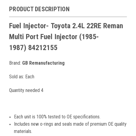
PRODUCT DESCRIPTION
Fuel Injector-
Toyota 2.4L 22RE
Reman
Multi Port
Fuel Injector
(1985-
1987)
84212155
Brand:
GB Remanufacturing
Sold as: Each
Quantity needed 4
Each unit is 100% tested to OE specifications.
Includes new o-rings and seals made of premium OE quality
materials.