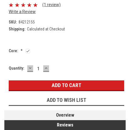
(1 review)
Write a Review
SKU:
84212155
Shipping:
Calculated at Checkout
Core:
*
DECREASE
INCREASE
Current
Quantity:
QUANTITY:
QUANTITY:
Stock:
ADD TO WISH LIST
Overview
Reviews