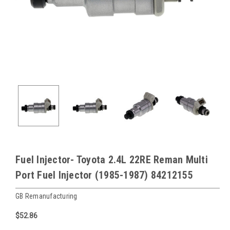
Fuel Injector- Toyota 2.4L 22RE Reman Multi
Port Fuel Injector (1985-1987) 84212155
GB Remanufacturing
$52.86