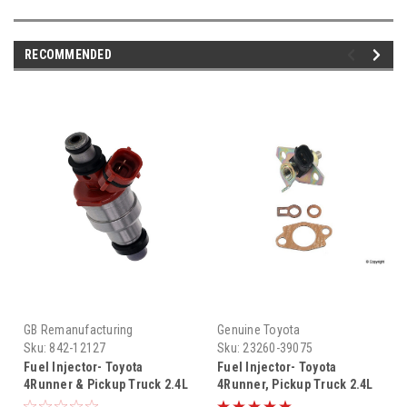
RECOMMENDED
GB Remanufacturing
Genuine Toyota
Sku:
842-12127
Sku:
23260-39075
Fuel Injector- Toyota
Fuel Injector- Toyota
4Runner & Pickup Truck 2.4L
4Runner, Pickup Truck 2.4L
22RE Fuel Injector (1988
22RE (1991-1995) OEM Cold