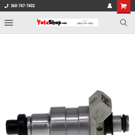
360-747-7402