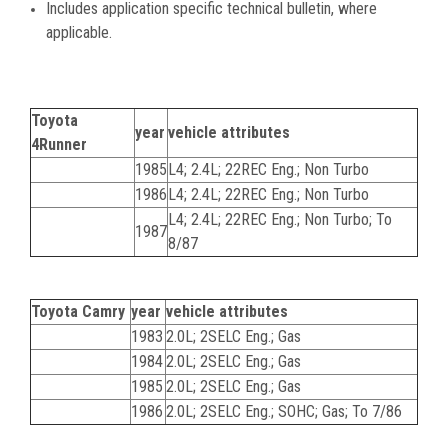
Includes application specific technical bulletin, where
applicable.
Toyota
year
vehicle attributes
4Runner
1985
L4; 2.4L; 22REC Eng.; Non Turbo
1986
L4; 2.4L; 22REC Eng.; Non Turbo
L4; 2.4L; 22REC Eng.; Non Turbo; To
1987
8/87
Toyota Camry
year
vehicle attributes
1983
2.0L; 2SELC Eng.; Gas
1984
2.0L; 2SELC Eng.; Gas
1985
2.0L; 2SELC Eng.; Gas
1986
2.0L; 2SELC Eng.; SOHC; Gas; To 7/86