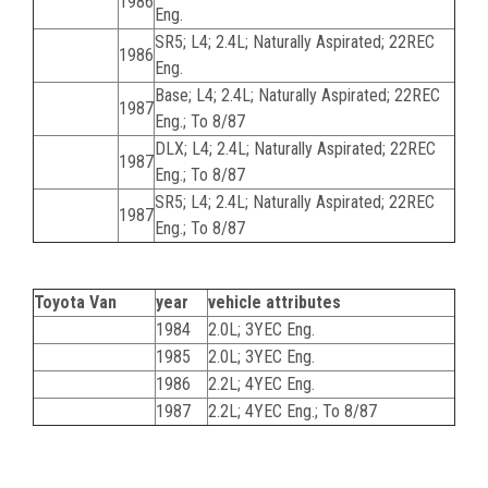
1986
Eng.
SR5; L4; 2.4L; Naturally Aspirated; 22REC
1986
Eng.
Base; L4; 2.4L; Naturally Aspirated; 22REC
1987
Eng.; To 8/87
DLX; L4; 2.4L; Naturally Aspirated; 22REC
1987
Eng.; To 8/87
SR5; L4; 2.4L; Naturally Aspirated; 22REC
1987
Eng.; To 8/87
Toyota Van
year
vehicle attributes
1984
2.0L; 3YEC Eng.
1985
2.0L; 3YEC Eng.
1986
2.2L; 4YEC Eng.
1987
2.2L; 4YEC Eng.; To 8/87