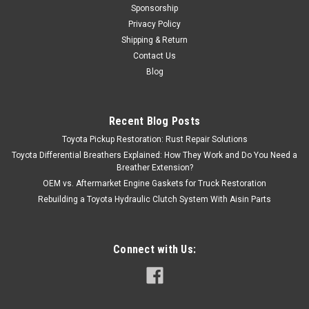
Sponsorship
Privacy Policy
Shipping & Return
Contact Us
Blog
Recent Blog Posts
Toyota Pickup Restoration: Rust Repair Solutions
Toyota Differential Breathers Explained: How They Work and Do You Need a
Breather Extension?
OEM vs. Aftermarket Engine Gaskets for Truck Restoration
Rebuilding a Toyota Hydraulic Clutch System With Aisin Parts
Connect with Us: