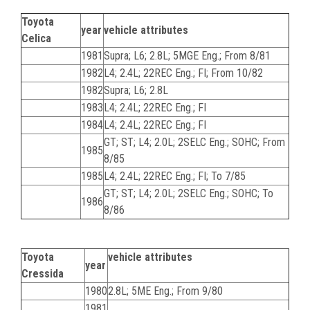
Toyota
year
vehicle attributes
Celica
1981
Supra; L6; 2.8L; 5MGE Eng.; From 8/81
1982
L4; 2.4L; 22REC Eng.; FI; From 10/82
1982
Supra; L6; 2.8L
1983
L4; 2.4L; 22REC Eng.; FI
1984
L4; 2.4L; 22REC Eng.; FI
GT; ST; L4; 2.0L; 2SELC Eng.; SOHC; From
1985
8/85
1985
L4; 2.4L; 22REC Eng.; FI; To 7/85
GT; ST; L4; 2.0L; 2SELC Eng.; SOHC; To
1986
8/86
Toyota
vehicle attributes
year
Cressida
1980
2.8L; 5ME Eng.; From 9/80
1981