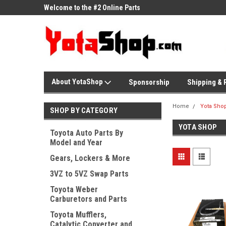
ne Parts
Welcome to the #2 Online Parts
Welcome to the #3 On
Store!
Store!
About YotaShop
Sponsorship
Shipping & 
Home
Yota Sho
SHOP BY CATEGORY
YOTA SHOP
Toyota Auto Parts By
Model and Year
Gears, Lockers & More
3VZ to 5VZ Swap Parts
Toyota Weber
Carburetors and Parts
Toyota Mufflers,
Catalytic Converter and