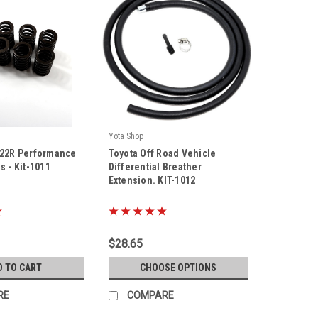
Yota Shop
|
 22R Performance
Toyota Off Road Vehicle
Sku:
KIT-1012
s - Kit-1011
Differential Breather
Extension. KIT-1012
$28.65
D TO CART
CHOOSE OPTIONS
RE
COMPARE