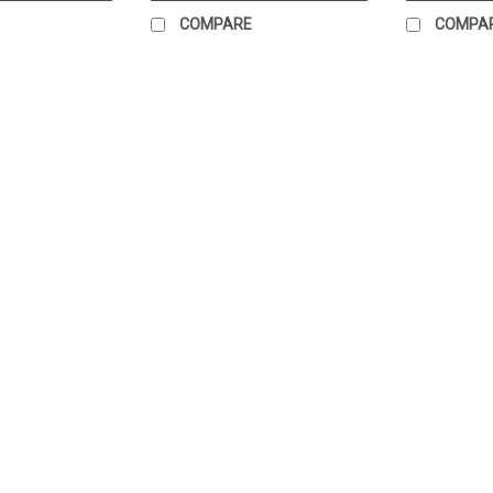
COMPARE
COMPA