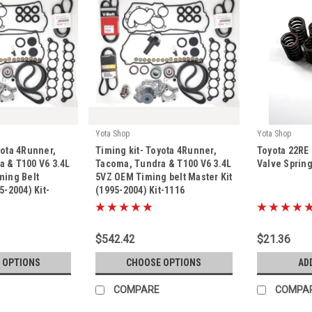
Yota Shop
Yota Shop
|
|
yota 4Runner,
Timing kit- Toyota 4Runner,
Toyota 22RE
Sku:
Kit-1116
Sku:
Kit-1011
 & T100 V6 3.4L
Tacoma, Tundra & T100 V6 3.4L
Valve Spring
ming Belt
5VZ OEM Timing belt Master Kit
5-2004) Kit-
(1995-2004) Kit-1116
$542.42
$21.36
 OPTIONS
CHOOSE OPTIONS
AD
COMPARE
COMPA