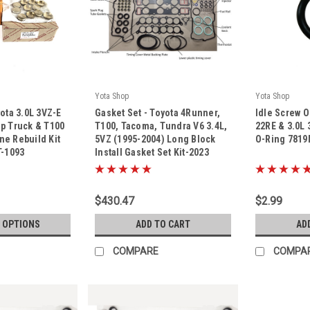
Yota Shop
Yota Shop
|
|
yota 3.0L 3VZ-E
Gasket Set - Toyota 4Runner,
Idle Screw O
Sku:
Kit-2023
Sku:
7819MMB9
p Truck & T100
T100, Tacoma, Tundra V6 3.4L,
22RE & 3.0L 
e Rebuild Kit
5VZ (1995-2004) Long Block
O-Ring 781
T-1093
Install Gasket Set Kit-2023
$430.47
$2.99
 OPTIONS
ADD TO CART
AD
COMPARE
COMPA