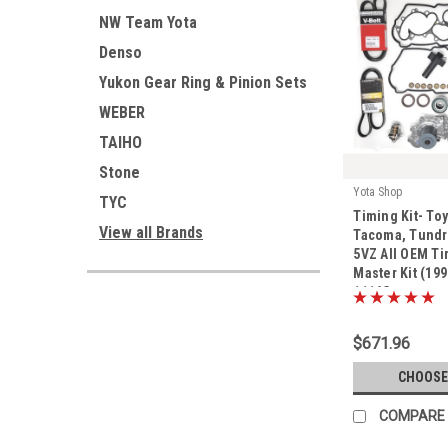
NW Team Yota
Denso
Yukon Gear Ring & Pinion Sets
WEBER
TAIHO
Stone
Yota Shop
TYC
|
Timing Kit- To
Sku:
Kit-1116G
View all Brands
Tacoma, Tundra
5VZ All OEM Ti
Master Kit (199
1116G
$671.96
CHOOSE
COMPARE