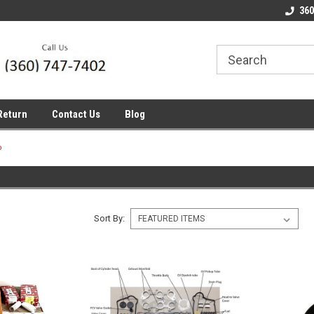
line Parts
Welcome to the #1 Online Parts
Welcome to the #2 
360
Store!
Store!
Return
Contact Us
Blog
p
Sort By: