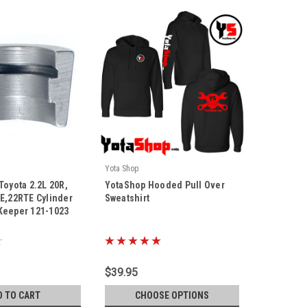
Yota Shop
|
Toyota 2.2L 20R,
YotaShop Hooded Pull Over
Sku:
YS-Hoodie
RE,22RTE Cylinder
Sweatshirt
Keeper 121-1023
$39.95
D TO CART
CHOOSE OPTIONS