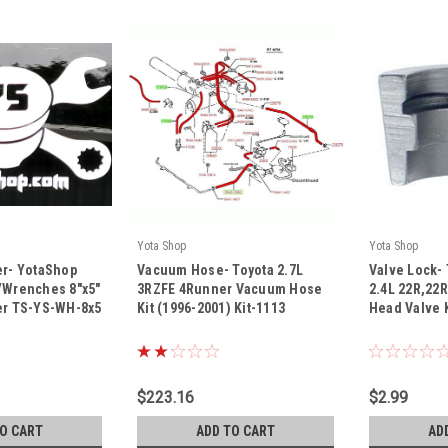
Yota Shop
Yota Shop
|
|
er- YotaShop
Vacuum Hose- Toyota 2.7L
Valve Lock- 
Sku:
Kit-1113
Sku:
121-1023
/Wrenches 8"x5"
3RZFE 4Runner Vacuum Hose
2.4L 22R,22
ker TS-YS-WH-8x5
Kit (1996-2001) Kit-1113
Head Valve 
$223.16
$2.99
TO CART
ADD TO CART
AD