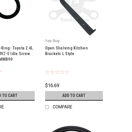
Yota Shop
|
-Ring- Toyota 2.4L
Open Shelving Kitchen
0
Sku:
KB12IN
3VZ-E Idle Screw
Brackets L Style
9MMB90
$16.69
D TO CART
ADD TO CART
RE
COMPARE