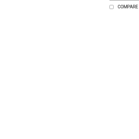
COMPARE