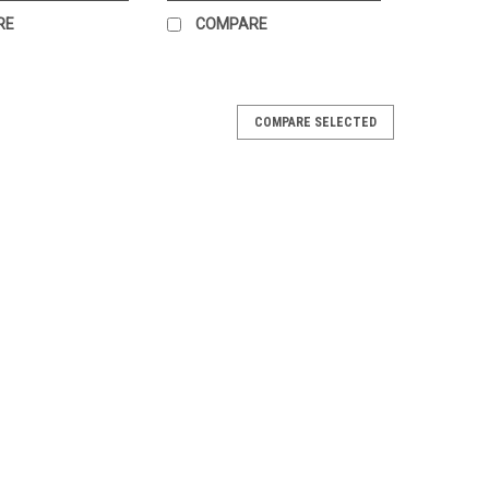
RE
COMPARE
COMPARE SELECTED