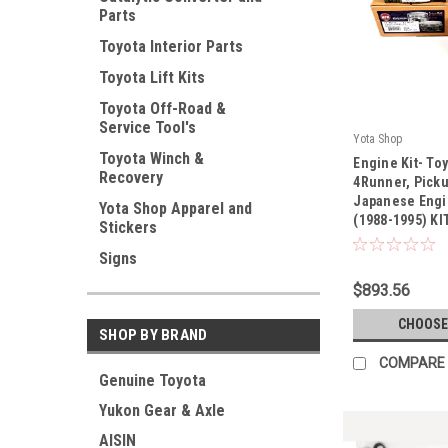
Parts
Toyota Interior Parts
Toyota Lift Kits
Toyota Off-Road &
Service Tool's
Yota Shop
|
Toyota Winch &
Engine Kit- To
Recovery
Sku:
KIT-1093
4Runner, Picku
Japanese Engin
Yota Shop Apparel and
(1988-1995) KI
Stickers
Signs
$893.56
CHOOSE
SHOP BY BRAND
COMPARE
Genuine Toyota
Yukon Gear & Axle
AISIN