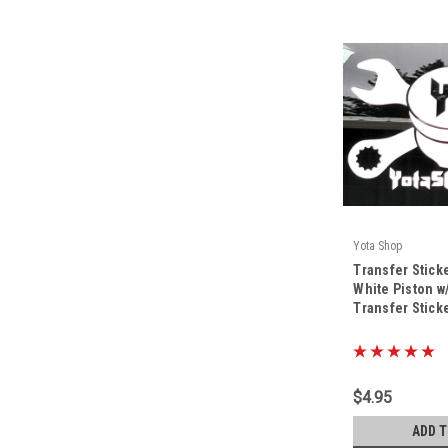
Yota Shop
|
Transfer Stick
Sku:
TS-YS-WH-8x5
White Piston w
Transfer Stic
$4.95
ADD 