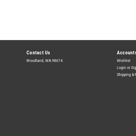
Contact Us
Accounts
Woodland, WA 98674
Wishlist
Login
or
Si
Shipping & 