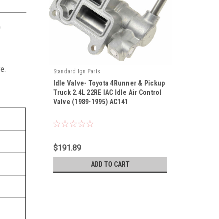
)
e.
Standard Ign Parts
Idle Valve- Toyota 4Runner & Pickup
Truck 2.4L 22RE IAC Idle Air Control
Valve (1989-1995) AC141
|
Sku:
AC141
$191.89
ADD TO CART