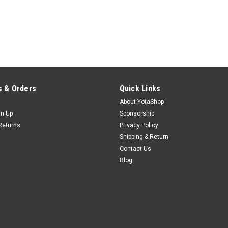
 & Orders
Quick Links
About YotaShop
gn Up
Sponsorship
Returns
Privacy Policy
Shipping & Return
Contact Us
Blog