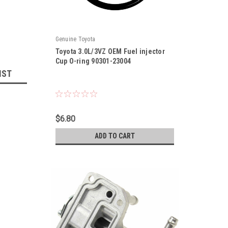
Genuine Toyota
Toyota 3.0L/3VZ OEM Fuel injector
Cup O-ring 90301-23004
IST
|
Sku:
90301-23004
$6.80
ADD TO CART