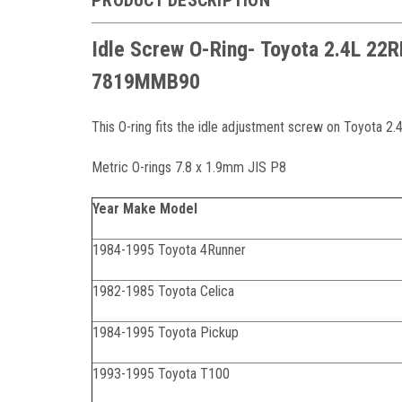
Idle Screw O-Ring- Toyota 2.4L 22
7819MMB90
This O-ring fits the idle adjustment screw on Toyota 
Metric O-rings 7.8 x 1.9mm JIS P8
Year Make Model
1984-1995 Toyota 4Runner
1982-1985 Toyota Celica
1984-1995 Toyota Pickup
1993-1995 Toyota T100