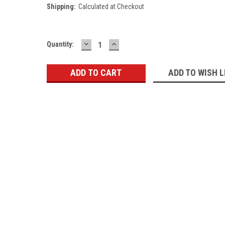
Shipping:
Calculated at Checkout
DECREASE
INCREASE
Current
Quantity:
QUANTITY:
QUANTITY:
Stock:
ADD TO WISH L