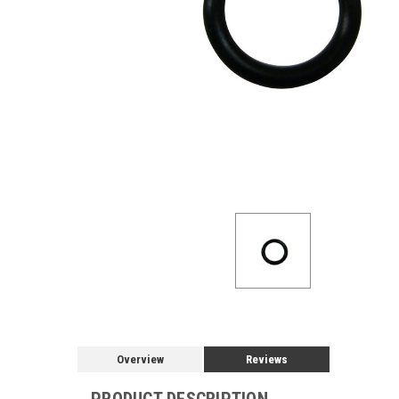
Overview
Reviews
PRODUCT DESCRIPTION