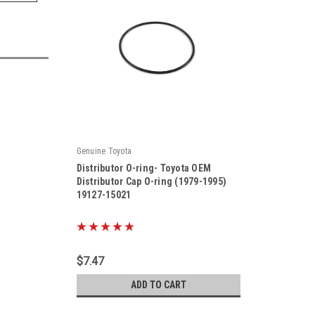
Genuine Toyota
Distributor O-ring- Toyota OEM
Distributor Cap O-ring (1979-1995)
19127-15021
|
Sku:
19127-15021
$7.47
ADD TO CART