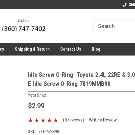
line Parts
Welcome to the #1 Online Parts
Welcome to the #2 
360
Store!
Store!
icy
Shipping & Return
Contact Us
Blog
Idle Screw O-Ring- Toyota 2.4L 22RE & 3.
E Idle Screw O-Ring 7819MMB90
Yota Shop
$2.99
(8 reviews)
Write a Review
SKU:
7819MMB90