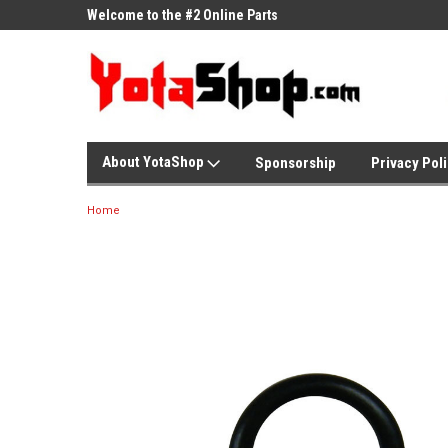
ne Parts
Welcome to the #2 Online Parts
Welcome to the #3 On
Store!
Store!
About YotaShop
Sponsorship
Privacy Pol
Home