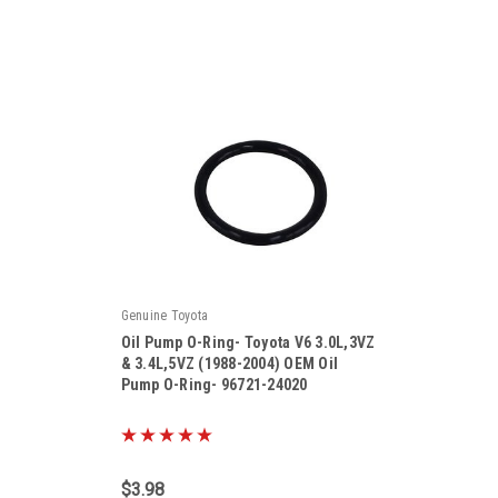
Genuine Toyota
Oil Pump O-Ring- Toyota V6 3.0L,3VZ
& 3.4L,5VZ (1988-2004) OEM Oil
Pump O-Ring- 96721-24020
|
Sku:
96721-24020
$3.98