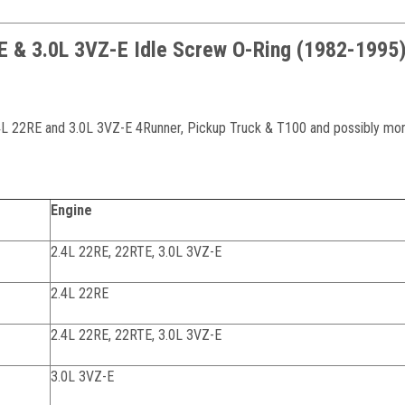
RE & 3.0L 3VZ-E Idle Screw O-Ring (1982-1995
2.4L 22RE and 3.0L 3VZ-E 4Runner, Pickup Truck & T100 and possibly mor
Engine
2.4L 22RE, 22RTE, 3.0L 3VZ-E
2.4L 22RE
2.4L 22RE, 22RTE, 3.0L 3VZ-E
3.0L 3VZ-E