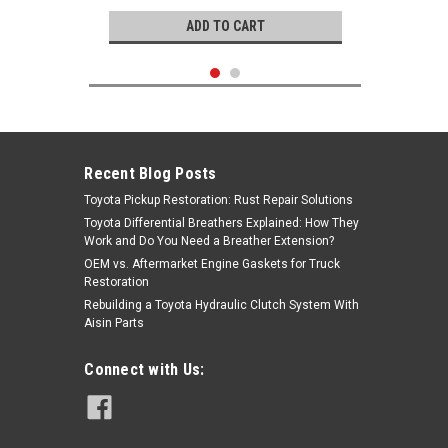
ADD TO CART
Recent Blog Posts
Toyota Pickup Restoration: Rust Repair Solutions
Toyota Differential Breathers Explained: How They
Work and Do You Need a Breather Extension?
OEM vs. Aftermarket Engine Gaskets for Truck
Restoration
Rebuilding a Toyota Hydraulic Clutch System With
Aisin Parts
Genuine Toyota
Connect with Us:
Coolant O-Ring- Toyota 2.4L 22R,
22RE OEM Coolant Bypass Line O-
Ring Under Intake (1977-1995)
96711-24017
|