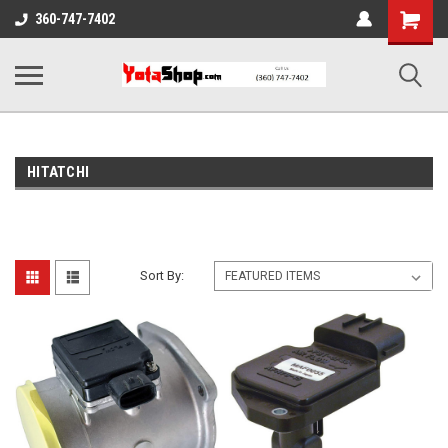
Shopping
360-747-7402
Cart
HITATCHI
Sort By: