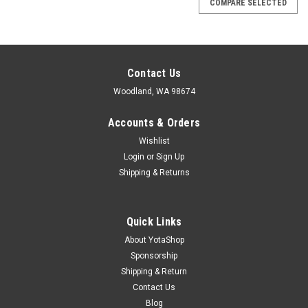
COMPARE SELECTED
Contact Us
Woodland, WA 98674
Accounts & Orders
Wishlist
Login
or
Sign Up
Shipping & Returns
Quick Links
About YotaShop
Sponsorship
Shipping & Return
Contact Us
Blog