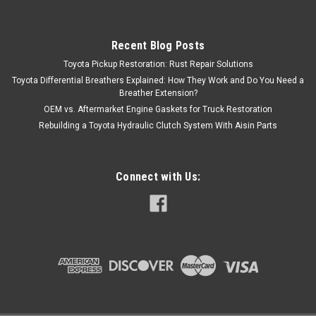
Recent Blog Posts
Toyota Pickup Restoration: Rust Repair Solutions
Toyota Differential Breathers Explained: How They Work and Do You Need a
Breather Extension?
OEM vs. Aftermarket Engine Gaskets for Truck Restoration
Rebuilding a Toyota Hydraulic Clutch System With Aisin Parts
Connect with Us: