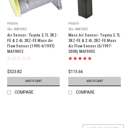
Hitatchi
Hitatchi
Sku:
MAF0053
Sku:
MAF0055
Air Sensor- Toyota 2.7L 3RZ-
Mass Air Sensor- Toyota 2.7L
FE & 2.4L 2RZ-FE Mass Air
3RZ-FE & 2.4L 2RZ-FE Mass
Flow Sensor (1995-6/1997)
Air Flow Sensor (6/1997-
MAF0053
2000) MAF0055
$323.82
$115.66
ADD TO CART
ADD TO CART
COMPARE
COMPARE