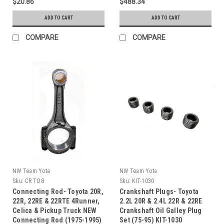
$20.86
$488.34
ADD TO CART
ADD TO CART
COMPARE
COMPARE
NW Team Yota
NW Team Yota
Sku:
CR TO8
Sku:
KIT-1030
Connecting Rod- Toyota 20R,
Crankshaft Plugs- Toyota
22R, 22RE & 22RTE 4Runner,
2.2L 20R & 2.4L 22R & 22RE
Celica & Pickup Truck NEW
Crankshaft Oil Galley Plug
Connecting Rod (1975-1995)
Set (75-95) KIT-1030