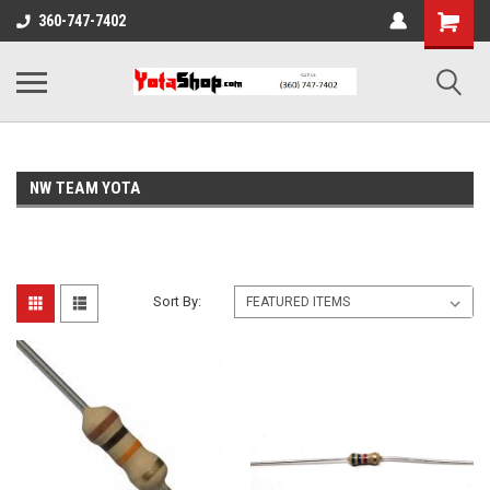
360-747-7402
NW TEAM YOTA
Sort By: