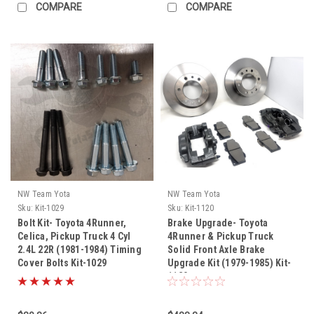
COMPARE
COMPARE
NW Team Yota
NW Team Yota
Sku:
Kit-1029
Sku:
Kit-1120
Bolt Kit- Toyota 4Runner,
Brake Upgrade- Toyota
Celica, Pickup Truck 4 Cyl
4Runner & Pickup Truck
2.4L 22R (1981-1984) Timing
Solid Front Axle Brake
Cover Bolts Kit-1029
Upgrade Kit (1979-1985) Kit-
1120