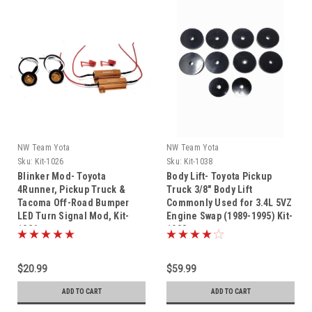
NW Team Yota
NW Team Yota
Sku:
Kit-1026
Sku:
Kit-1038
Blinker Mod- Toyota
Body Lift- Toyota Pickup
4Runner, Pickup Truck &
Truck 3/8" Body Lift
Tacoma Off-Road Bumper
Commonly Used for 3.4L 5VZ
LED Turn Signal Mod, Kit-
Engine Swap (1989-1995) Kit-
1026
1038
$20.99
$59.99
ADD TO CART
ADD TO CART