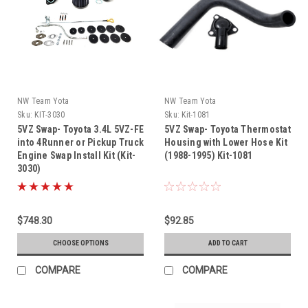
NW Team Yota
NW Team Yota
Sku:
KIT-3030
Sku:
Kit-1081
5VZ Swap- Toyota 3.4L 5VZ-FE
5VZ Swap- Toyota Thermostat
into 4Runner or Pickup Truck
Housing with Lower Hose Kit
Engine Swap Install Kit (Kit-
(1988-1995) Kit-1081
3030)
$748.30
$92.85
CHOOSE OPTIONS
ADD TO CART
COMPARE
COMPARE