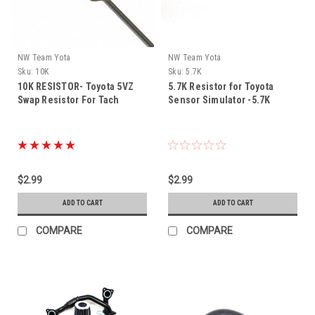
NW Team Yota
NW Team Yota
Sku:
10K
Sku:
5.7K
10K RESISTOR- Toyota 5VZ
5.7K Resistor for Toyota
Swap Resistor For Tach
Sensor Simulator -5.7K
$2.99
$2.99
ADD TO CART
ADD TO CART
COMPARE
COMPARE