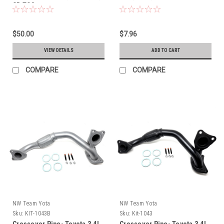
CR TO8
$50.00
$7.96
VIEW DETAILS
ADD TO CART
COMPARE
COMPARE
NW Team Yota
NW Team Yota
Sku:
KIT-1043B
Sku:
Kit-1043
Crossover Pipe- Toyota 3.4L
Crossover Pipe- Toyota 3.4L