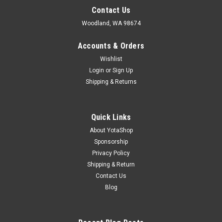
Contact Us
Woodland, WA 98674
Accounts & Orders
Wishlist
Login
or
Sign Up
Shipping & Returns
Quick Links
About YotaShop
Sponsorship
Privacy Policy
Shipping & Return
Contact Us
Blog