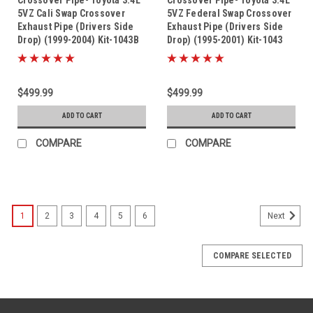
5VZ Cali Swap Crossover
5VZ Federal Swap Crossover
Exhaust Pipe (Drivers Side
Exhaust Pipe (Drivers Side
Drop) (1999-2004) Kit-1043B
Drop) (1995-2001) Kit-1043
$499.99
$499.99
ADD TO CART
ADD TO CART
COMPARE
COMPARE
1
2
3
4
5
6
Next
COMPARE SELECTED