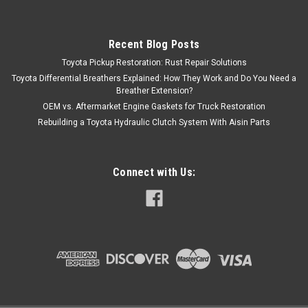
Recent Blog Posts
Toyota Pickup Restoration: Rust Repair Solutions
Toyota Differential Breathers Explained: How They Work and Do You Need a
Breather Extension?
OEM vs. Aftermarket Engine Gaskets for Truck Restoration
Rebuilding a Toyota Hydraulic Clutch System With Aisin Parts
Connect with Us: