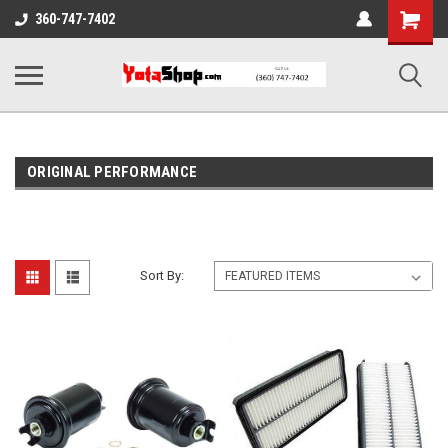
Shopping
360-747-7402
Cart
ORIGINAL PERFORMANCE
Sort By: