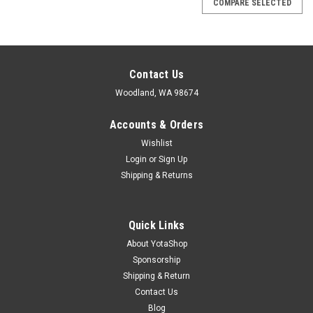
COMPARE SELECTED
Contact Us
Woodland, WA 98674
Accounts & Orders
Wishlist
Login
or
Sign Up
Shipping & Returns
Quick Links
About YotaShop
Sponsorship
Shipping & Return
Contact Us
Blog