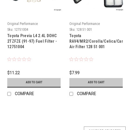
Original Performance
Original Performance
Sku:
12751004
Sku:
128 51 001
Toyota Previa L4 2.4L DOHC
Toyota
2TZFZE (91-97) Fuel Filter -
RAV4/MR2/Corolla/Celica/Camry
12751004
Air Filter 128 51 001
$11.22
$7.99
ADD TO CART
ADD TO CART
COMPARE
COMPARE