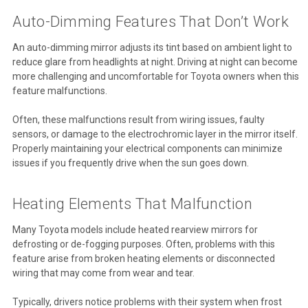
Auto-Dimming Features That Don’t Work
An auto-dimming mirror adjusts its tint based on ambient light to
reduce glare from headlights at night. Driving at night can become
more challenging and uncomfortable for Toyota owners when this
feature malfunctions.
Often, these malfunctions result from wiring issues, faulty
sensors, or damage to the electrochromic layer in the mirror itself.
Properly maintaining your electrical components can minimize
issues if you frequently drive when the sun goes down.
Heating Elements That Malfunction
Many Toyota models include heated rearview mirrors for
defrosting or de-fogging purposes. Often, problems with this
feature arise from broken heating elements or disconnected
wiring that may come from wear and tear.
Typically, drivers notice problems with their system when frost