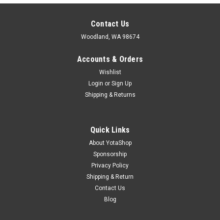
Contact Us
Woodland, WA 98674
Accounts & Orders
Wishlist
Login
or
Sign Up
Shipping & Returns
Quick Links
About YotaShop
Sponsorship
Privacy Policy
Shipping & Return
Contact Us
Blog