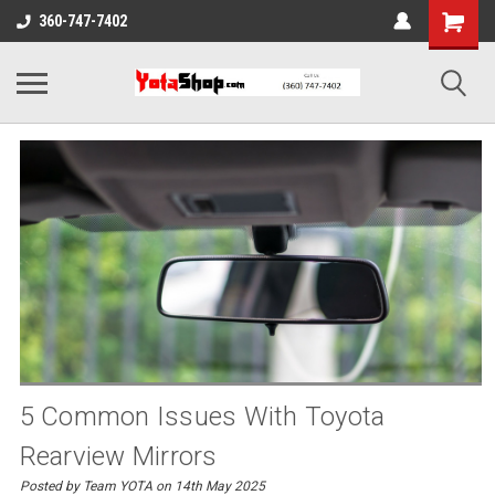
360-747-7402
5 Common Issues With Toyota
Rearview Mirrors
Posted by Team YOTA on 14th May 2025