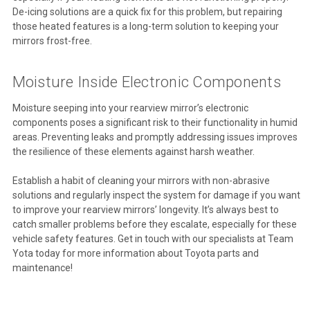
De-icing solutions are a quick fix for this problem, but repairing
those heated features is a long-term solution to keeping your
mirrors frost-free.
Moisture Inside Electronic Components
Moisture seeping into your rearview mirror’s electronic
components poses a significant risk to their functionality in humid
areas. Preventing leaks and promptly addressing issues improves
the resilience of these elements against harsh weather.
Establish a habit of cleaning your mirrors with non-abrasive
solutions and regularly inspect the system for damage if you want
to improve your rearview mirrors’ longevity. It’s always best to
catch smaller problems before they escalate, especially for these
vehicle safety features. Get in touch with our specialists at Team
Yota today for more information about Toyota parts and
maintenance!