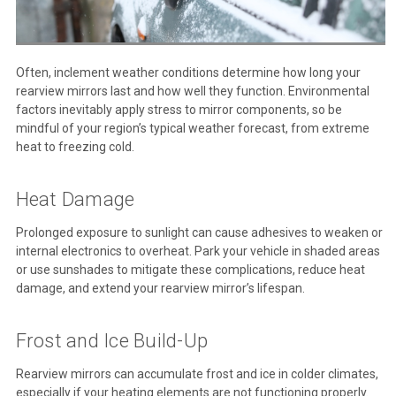
Often, inclement weather conditions determine how long your
rearview mirrors last and how well they function. Environmental
factors inevitably apply stress to mirror components, so be
mindful of your region’s typical weather forecast, from extreme
heat to freezing cold.
Heat Damage
Prolonged exposure to sunlight can cause adhesives to weaken or
internal electronics to overheat. Park your vehicle in shaded areas
or use sunshades to mitigate these complications, reduce heat
damage, and extend your rearview mirror’s lifespan.
Frost and Ice Build-Up
Rearview mirrors can accumulate frost and ice in colder climates,
especially if your heating elements are not functioning properly.