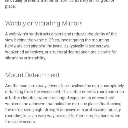
kit usually prevents the mirror from constantly shifting out of
place.
Wobbly or Vibrating Mirrors
A wobbly mirror distracts drivers and reduces the clarity of the
view behind the vehicle. Often, investigating the mounting
hardware can pinpoint the issue, as typically, loose screws,
weakened adhesives, or structural degradation are culprits for
vibrations or instability.
Mount Detachment
Another concern many drivers face involves the mirror completely
detaching from the windshield. This detachment is more common
in hotter climates, where prolonged exposure to intense heat
weakens the adhesive that holds the mirror in place. Reattaching
the mirror using high-strength adhesive or a professional-quality
mounting kit is an easy way to avoid further complications when
this issue occurs.