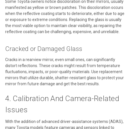
Some Toyota owners notice discoloration on their mirrors, usually
manifested as yellow or brown patches. This discoloration occurs
when the reflective coating starts to deteriorate, either due to age
or exposure to extreme conditions. Replacing the glass is usually
the most viable option to maintain clear visibility, as repairing the
reflective coating can be challenging, expensive, and unreliable.
Cracked or Damaged Glass
Cracks in a rearview mirror, even small ones, can significantly
distort reflections. These cracks might result from temperature
fluctuations, impacts, or poor-quality materials. Use replacement
mirrors that utilize durable, shatter-resistant glass to protect your
mirror from future damage and get the best results.
4. Calibration And Camera-Related
Issues
With the addition of advanced driver-assistance systems (ADAS),
many Toyota models feature cameras and sensors linked to