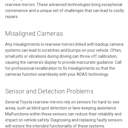
rearview mirrors. These advanced technologies bring exceptional
convenience and a unique set of challenges that can lead to costly
repairs.
Misaligned Cameras
Any misalignments in rearview mirrors linked with backup camera
systems can lead to scratches and bumps on your vehicle. Often,
small jolts or vibrations during driving can throw off calibration,
causing the camera’s display to provide inaccurate guidance. Call
for professional recalibration to fix misalignments so that the
cameras function seamlessly with your ADAS technology.
Sensor and Detection Problems
Several Toyota rearview mirrors rely on sensors for hard-to-see
areas, such as blind spot detection or lane-keeping assistance.
Malfunctions within these sensors can reduce their reliability and
impact on vehicle safety. Diagnosing and replacing faulty sensors
will restore the intended functionality of these systems.