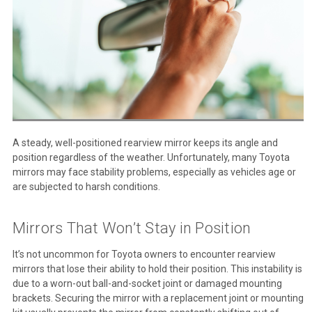
A steady, well-positioned rearview mirror keeps its angle and
position regardless of the weather. Unfortunately, many Toyota
mirrors may face stability problems, especially as vehicles age or
are subjected to harsh conditions.
Mirrors That Won’t Stay in Position
It’s not uncommon for Toyota owners to encounter rearview
mirrors that lose their ability to hold their position. This instability is
due to a worn-out ball-and-socket joint or damaged mounting
brackets. Securing the mirror with a replacement joint or mounting