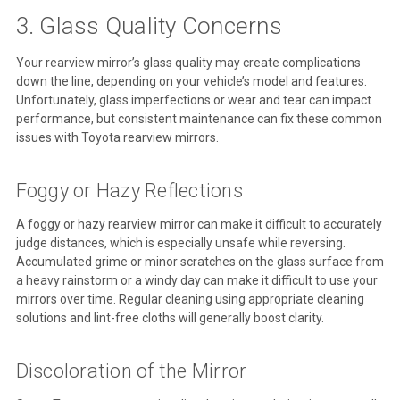
3. Glass Quality Concerns
Your rearview mirror’s glass quality may create complications
down the line, depending on your vehicle’s model and features.
Unfortunately, glass imperfections or wear and tear can impact
performance, but consistent maintenance can fix these common
issues with Toyota rearview mirrors.
Foggy or Hazy Reflections
A foggy or hazy rearview mirror can make it difficult to accurately
judge distances, which is especially unsafe while reversing.
Accumulated grime or minor scratches on the glass surface from
a heavy rainstorm or a windy day can make it difficult to use your
mirrors over time. Regular cleaning using appropriate cleaning
solutions and lint-free cloths will generally boost clarity.
Discoloration of the Mirror