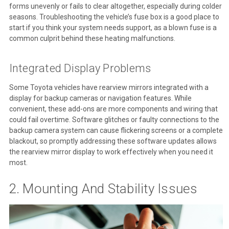
forms unevenly or fails to clear altogether, especially during colder
seasons. Troubleshooting the vehicle’s fuse box is a good place to
start if you think your system needs support, as a blown fuse is a
common culprit behind these heating malfunctions.
Integrated Display Problems
Some Toyota vehicles have rearview mirrors integrated with a
display for backup cameras or navigation features. While
convenient, these add-ons are more components and wiring that
could fail overtime. Software glitches or faulty connections to the
backup camera system can cause flickering screens or a complete
blackout, so promptly addressing these software updates allows
the rearview mirror display to work effectively when you need it
most.
2. Mounting And Stability Issues