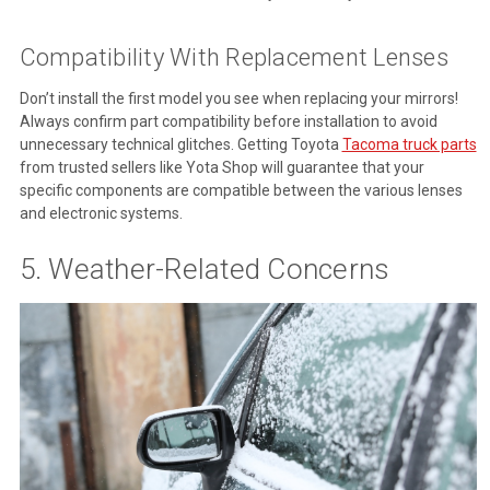
Compatibility With Replacement Lenses
Don’t install the first model you see when replacing your mirrors!
Always confirm part compatibility before installation to avoid
unnecessary technical glitches. Getting Toyota
Tacoma truck parts
from trusted sellers like Yota Shop will guarantee that your
specific components are compatible between the various lenses
and electronic systems.
5. Weather-Related Concerns