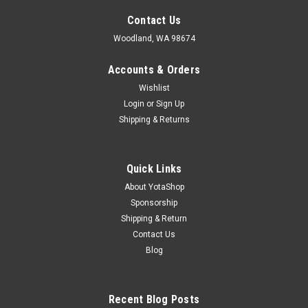
Contact Us
Woodland, WA 98674
Accounts & Orders
Wishlist
Login
or
Sign Up
Shipping & Returns
Quick Links
About YotaShop
Sponsorship
Shipping & Return
Contact Us
Blog
Recent Blog Posts