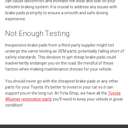
can cause discomfort and increase the wear and tear on your
vehicle’s braking system. It is crucial to address any issues with
brake pads promptly to ensure a smooth and safe driving
experience.
Not Enough Testing
Inexpensive brake pads from a third-party supplier might not
undergo the same testing as OEM parts, potentially falling short of
safety standards. This decision to get cheap brake pads could
inadvertently endanger you on the road. Be mindful of these
factors when making maintenance choices for your vehicle.
You should never go with the cheapest brake pads or any other
parts for your Toyota. It’s better to invest in your car so it can
support you in the long run. At Yota Shop, we have all the
Toyota
4Runner restoration parts
you’ll need to keep your vehicle in great
condition!