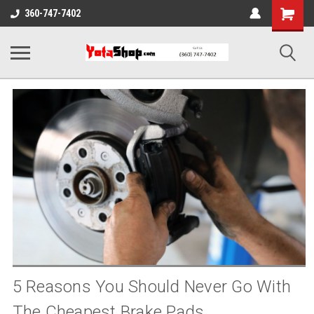
Shopping
360-747-7402
Cart
5 Reasons You Should Never Go With
The Cheapest Brake Pads