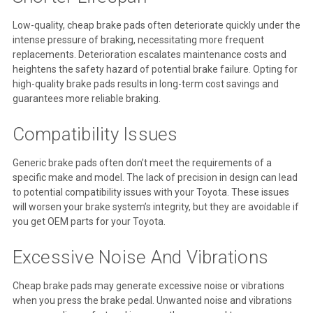
Low-quality, cheap brake pads often deteriorate quickly under the
intense pressure of braking, necessitating more frequent
replacements. Deterioration escalates maintenance costs and
heightens the safety hazard of potential brake failure. Opting for
high-quality brake pads results in long-term cost savings and
guarantees more reliable braking.
Compatibility Issues
Generic brake pads often don’t meet the requirements of a
specific make and model. The lack of precision in design can lead
to potential compatibility issues with your Toyota. These issues
will worsen your brake system’s integrity, but they are avoidable if
you get OEM parts for your Toyota.
Excessive Noise And Vibrations
Cheap brake pads may generate excessive noise or vibrations
when you press the brake pedal. Unwanted noise and vibrations