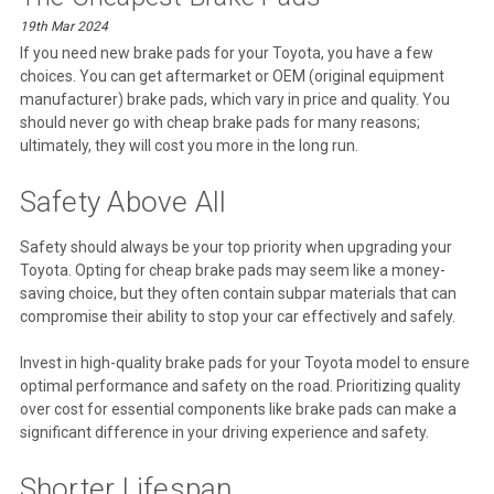
19th Mar 2024
If you need new brake pads for your Toyota, you have a few
choices. You can get aftermarket or OEM (original equipment
manufacturer) brake pads, which vary in price and quality. You
should never go with cheap brake pads for many reasons;
ultimately, they will cost you more in the long run.
Safety Above All
Safety should always be your top priority when upgrading your
Toyota. Opting for cheap brake pads may seem like a money-
saving choice, but they often contain subpar materials that can
compromise their ability to stop your car effectively and safely.
Invest in high-quality brake pads for your Toyota model to ensure
optimal performance and safety on the road. Prioritizing quality
over cost for essential components like brake pads can make a
significant difference in your driving experience and safety.
Shorter Lifespan