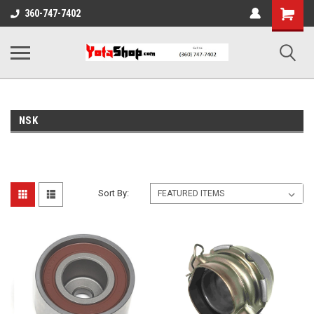
Shopping
360-747-7402
Cart
NSK
Sort By: