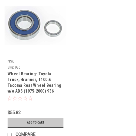
NSK
Sku:
936
Wheel Bearing- Toyota
Truck, 4runner, T100 &
Tacoma Rear Wheel Bearing
w/o ABS (1975-2000) 936
$55.82
ADD TO CART
COMPARE