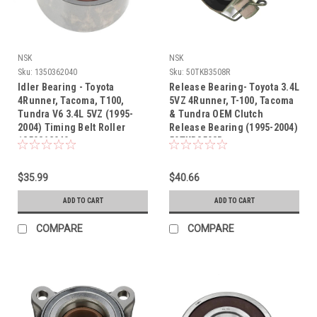
NSK
NSK
Sku:
1350362040
Sku:
50TKB3508R
Idler Bearing - Toyota
Release Bearing- Toyota 3.4L
4Runner, Tacoma, T100,
5VZ 4Runner, T-100, Tacoma
Tundra V6 3.4L 5VZ (1995-
& Tundra OEM Clutch
2004) Timing Belt Roller
Release Bearing (1995-2004)
1350362040
50TKB3508R
$35.99
$40.66
ADD TO CART
ADD TO CART
COMPARE
COMPARE