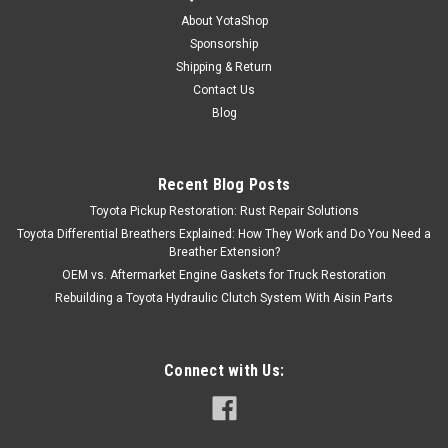
About YotaShop
Sponsorship
Shipping & Return
Contact Us
Blog
Recent Blog Posts
Toyota Pickup Restoration: Rust Repair Solutions
Toyota Differential Breathers Explained: How They Work and Do You Need a
Breather Extension?
OEM vs. Aftermarket Engine Gaskets for Truck Restoration
Rebuilding a Toyota Hydraulic Clutch System With Aisin Parts
Connect with Us: