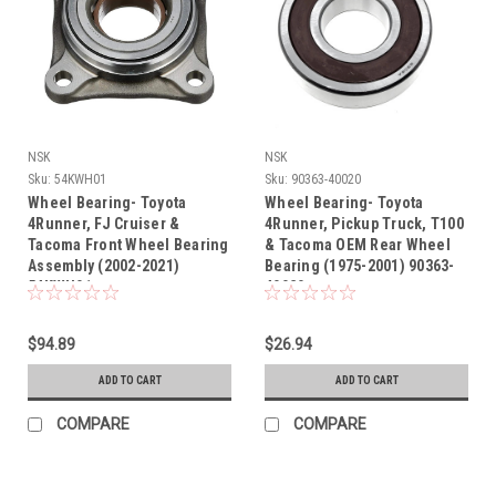
NSK
NSK
Sku:
54KWH01
Sku:
90363-40020
Wheel Bearing- Toyota
Wheel Bearing- Toyota
4Runner, FJ Cruiser &
4Runner, Pickup Truck, T100
Tacoma Front Wheel Bearing
& Tacoma OEM Rear Wheel
Assembly (2002-2021)
Bearing (1975-2001) 90363-
54KWH01
40020
$94.89
$26.94
ADD TO CART
ADD TO CART
COMPARE
COMPARE