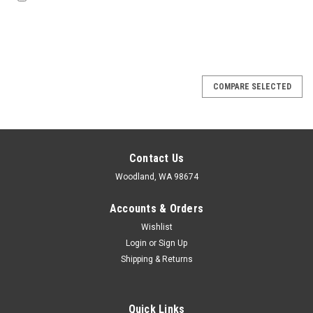
COMPARE SELECTED
Contact Us
Woodland, WA 98674
Accounts & Orders
Wishlist
Login
or
Sign Up
Shipping & Returns
Quick Links