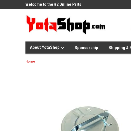
ne Parts
Welcome to the #2 Online Parts
Welcome to the #3 On
Store!
Store!
About YotaShop
Sponsorship
Shipping & 
Home