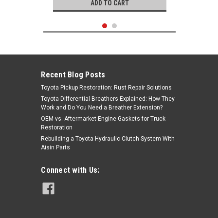
ADD TO CART
Recent Blog Posts
Toyota Pickup Restoration: Rust Repair Solutions
Toyota Differential Breathers Explained: How They
Work and Do You Need a Breather Extension?
OEM vs. Aftermarket Engine Gaskets for Truck
Restoration
Rebuilding a Toyota Hydraulic Clutch System With
Aisin Parts
Genuine Toyota
Connect with Us:
|
Oil Cap- Toyota 20R, 22R (78-87) OEM
Sku:
12180-13010
Oil Fill Cap 12180-13010