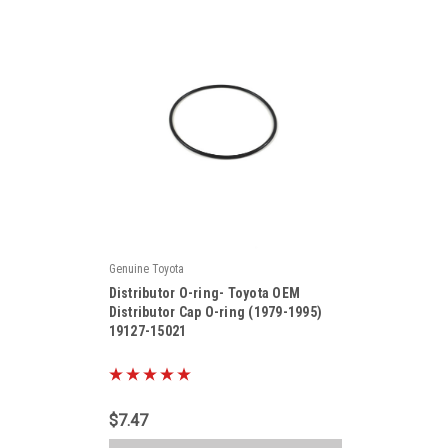
Genuine Toyota
|
Distributor O-ring- Toyota OEM
Sku:
19127-15021
Distributor Cap O-ring (1979-1995)
19127-15021
$7.47