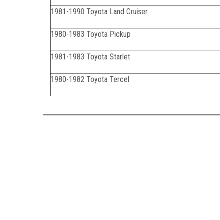
1981-1990 Toyota Land Cruiser
1980-1983 Toyota Pickup
1981-1983 Toyota Starlet
1980-1982 Toyota Tercel