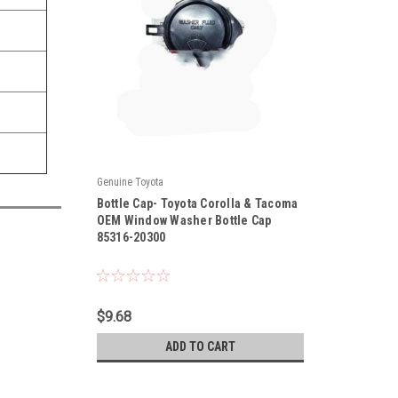
Genuine Toyota
|
Bottle Cap- Toyota Corolla & Tacoma
Sku:
85316-20300
OEM Window Washer Bottle Cap
85316-20300
$9.68
ADD TO CART