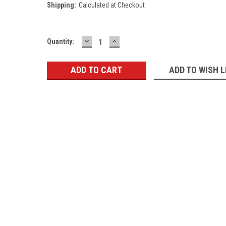
Shipping:
Calculated at Checkout
DECREASE
INCREASE
Current
Quantity:
QUANTITY:
QUANTITY:
Stock:
ADD TO WISH L