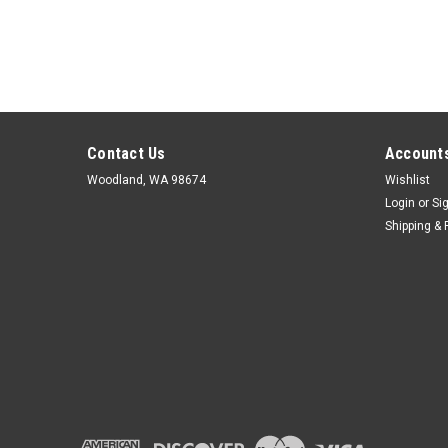
Contact Us
Accounts
Woodland, WA 98674
Wishlist
Login
or
Si
Shipping & 