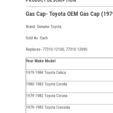
Gas Cap- Toyota OEM Gas Cap (19
Brand- Genuine Toyota
Sold As -Each
Replaces- 77310-12100, 77310-12090
Year Make Model
1979-1984 Toyota Celica
1980-1983 Toyota Corolla
1979-1982 Toyota Corona
1979-1983 Toyota Cressida