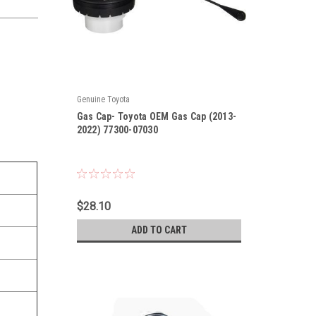
Genuine Toyota
|
Gas Cap- Toyota OEM Gas Cap (2013-
Sku:
77300-07030
2022) 77300-07030
$28.10
ADD TO CART