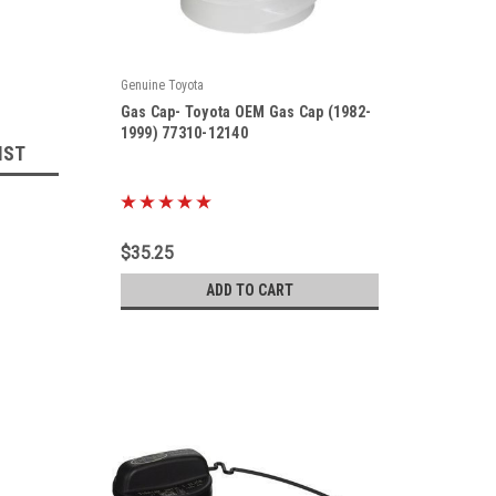
Genuine Toyota
|
Gas Cap- Toyota OEM Gas Cap (1982-
Sku:
77310-12140
1999) 77310-12140
IST
$35.25
ADD TO CART