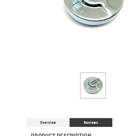
Overview
Reviews
PRODUCT DESCRIPTION