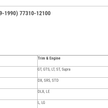
79-1990) 77310-12100
Trim & Engine
GT, GTS, LT, ST, Supra
DX, SR5, STD
DLX, LE
L, LG