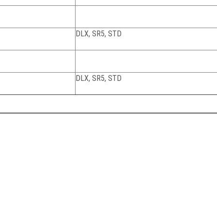
DLX, SR5, STD
DLX, SR5, STD