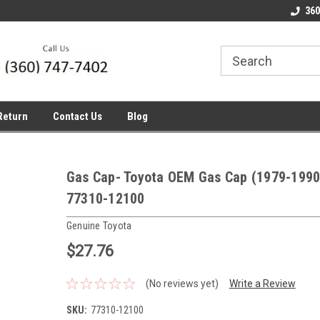
line Parts
Welcome to the #1 Online Parts
Welcome to the #2 
360
Store!
Store!
Return
Contact Us
Blog
Gas Cap- Toyota OEM Gas Cap (1979-1990
77310-12100
Genuine Toyota
$27.76
(No reviews yet)
Write a Review
SKU:
77310-12100