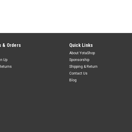
 & Orders
Quick Links
About YotaShop
gn Up
Sponsorship
Returns
Shipping & Return
Contact Us
Blog