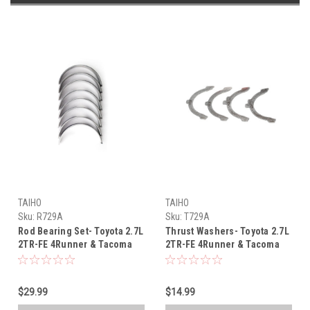
TAIHO
TAIHO
Sku:
R729A
Sku:
T729A
Rod Bearing Set- Toyota 2.7L
Thrust Washers- Toyota 2.7L
2TR-FE 4Runner & Tacoma
2TR-FE 4Runner & Tacoma
OEM Taiho Rod Bearing Set
OEM Taiho Thrust Washer
(2005-2019) R729A
Set (2005-2019) T729A
$29.99
$14.99