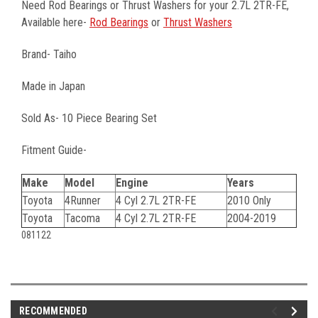
Need Rod Bearings or Thrust Washers for your 2.7L 2TR-FE,
Available here-
Rod Bearings
or
Thrust Washers
Brand- Taiho
Made in Japan
Sold As- 10 Piece Bearing Set
Fitment Guide-
Make
Model
Engine
Years
Toyota
4Runner
4 Cyl 2.7L 2TR-FE
2010 Only
Toyota
Tacoma
4 Cyl 2.7L 2TR-FE
2004-2019
081122
RECOMMENDED