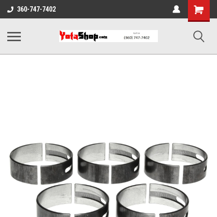
Shopping
360-747-7402
Cart