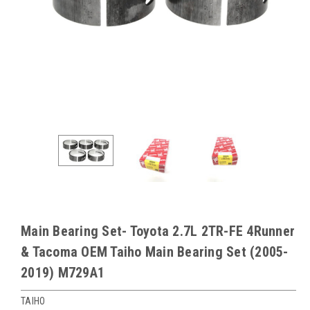
Main Bearing Set- Toyota 2.7L 2TR-FE 4Runner
& Tacoma OEM Taiho Main Bearing Set (2005-
2019) M729A1
TAIHO