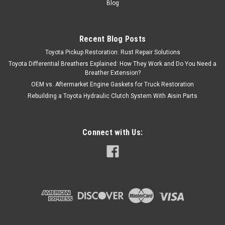
Blog
Recent Blog Posts
Toyota Pickup Restoration: Rust Repair Solutions
Toyota Differential Breathers Explained: How They Work and Do You Need a
Breather Extension?
OEM vs. Aftermarket Engine Gaskets for Truck Restoration
Rebuilding a Toyota Hydraulic Clutch System With Aisin Parts
Connect with Us: