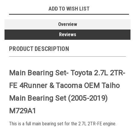
ADD TO WISH LIST
Overview
Reviews
PRODUCT DESCRIPTION
Main Bearing Set- Toyota 2.7L 2TR-
FE 4Runner & Tacoma OEM Taiho
Main Bearing Set (2005-2019)
M729A1
This is a full main bearing set for the 2.7L 2TR-FE engine.