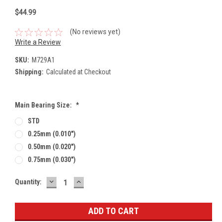
$44.99
(No reviews yet)
Write a Review
SKU:
M729A1
Shipping:
Calculated at Checkout
Main Bearing Size:
*
STD
0.25mm (0.010")
0.50mm (0.020")
0.75mm (0.030")
DECREASE
INCREASE
Current
Quantity:
QUANTITY:
QUANTITY:
Stock: