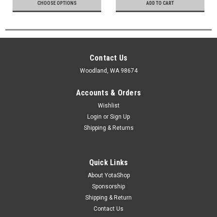
CHOOSE OPTIONS
ADD TO CART
Contact Us
Woodland, WA 98674
Accounts & Orders
Wishlist
Login
or
Sign Up
Shipping & Returns
Quick Links
About YotaShop
Sponsorship
Shipping & Return
Contact Us