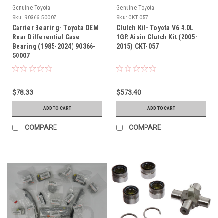
Genuine Toyota
Genuine Toyota
Sku:
90366-50007
Sku:
CKT-057
Carrier Bearing- Toyota OEM
Clutch Kit- Toyota V6 4.0L
Rear Differential Case
1GR Aisin Clutch Kit (2005-
Bearing (1985-2024) 90366-
2015) CKT-057
50007
$78.33
$573.40
ADD TO CART
ADD TO CART
COMPARE
COMPARE