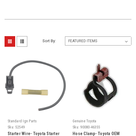
Sort By:
Standard Ign Parts
Genuine Toyota
Sku:
S2549
Sku:
90080-46355
Starter Wire- Toyota Starter
Hose Clamp- Toyota OEM