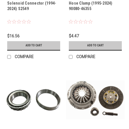
Solenoid Connector (1994-
Hose Clamp (1995-2024)
2024) S2549
90080-46355
$16.56
$4.47
ADD TO CART
ADD TO CART
COMPARE
COMPARE