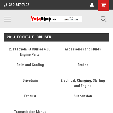
360-747-7402
2013-TOYOTA-FJ CRUISER
2013 Toyota FJ Cruiser 4.0L
Accessories and Fluids
Engine Parts
Belts and Cooling
Brakes
Drivetrain
Electrical, Charging, Starting
and Engine
Exhaust
Suspension
Transmission Manual