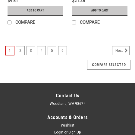
$4.81
$21.28
ADD TO CART
ADD TO CART
COMPARE
COMPARE
1
2
3
4
5
6
Next
COMPARE SELECTED
Contact Us
Woodland, WA 98674
Accounts & Orders
Wishlist
Login
or
Sign Up