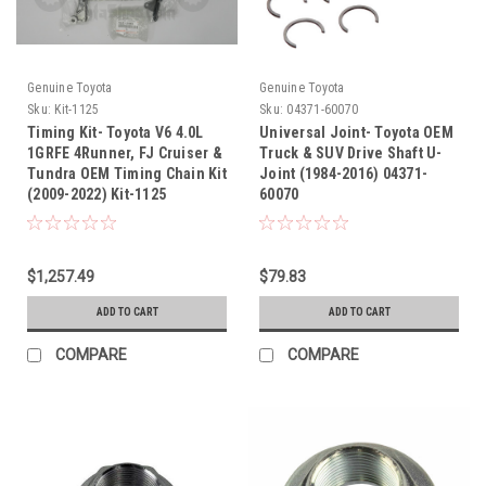
Genuine Toyota
Genuine Toyota
Sku:
Kit-1125
Sku:
04371-60070
Timing Kit- Toyota V6 4.0L
Universal Joint- Toyota OEM
1GRFE 4Runner, FJ Cruiser &
Truck & SUV Drive Shaft U-
Tundra OEM Timing Chain Kit
Joint (1984-2016) 04371-
(2009-2022) Kit-1125
60070
$1,257.49
$79.83
ADD TO CART
ADD TO CART
COMPARE
COMPARE