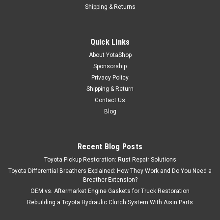
Shipping & Returns
Quick Links
About YotaShop
Sponsorship
Privacy Policy
Shipping & Return
Contact Us
Blog
Recent Blog Posts
Toyota Pickup Restoration: Rust Repair Solutions
Toyota Differential Breathers Explained: How They Work and Do You Need a
Breather Extension?
OEM vs. Aftermarket Engine Gaskets for Truck Restoration
Rebuilding a Toyota Hydraulic Clutch System With Aisin Parts