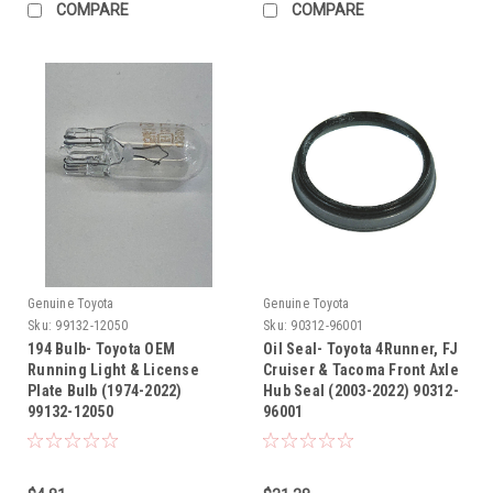
COMPARE
COMPARE
Genuine Toyota
Genuine Toyota
Sku:
99132-12050
Sku:
90312-96001
194 Bulb- Toyota OEM
Oil Seal- Toyota 4Runner, FJ
Running Light & License
Cruiser & Tacoma Front Axle
Plate Bulb (1974-2022)
Hub Seal (2003-2022) 90312-
99132-12050
96001