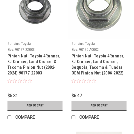
Genuine Toyota
Genuine Toyota
Sku:
90177-22003
Sku:
90179-A0002
Pinion Nut- Toyota 4Runner,
Pinion Nut- Toyota 4Runner,
FJ Cruiser, Land Cruiser &
FJ Cruiser, Land Cruiser,
Tacoma Pinion Nut (2002-
Sequoia, Tacoma & Tundra
2024) 90177-22003
OEM Pinion Nut (2006-2022)
90179-A0002
$5.31
$6.47
ADD TO CART
ADD TO CART
COMPARE
COMPARE