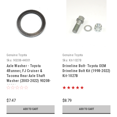
Genuine Toyota
Genuine Toyota
Sku:
90208-44001
Sku:
Kit-1027B
Axle Washer - Toyota
Driveline Bolt- Toyota OEM
4Runner, FJ Cruiser &
Driveline Bolt Kit (1998-2022)
Tacoma Rear Axle Shaft
Kit-1027B
Washer (2003-2022) 90208-
44001
$7.47
$8.79
ADD TO CART
ADD TO CART