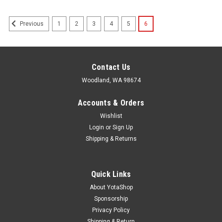
1
2
3
4
5
6
Previous
Contact Us
Woodland, WA 98674
Accounts & Orders
Wishlist
Login
or
Sign Up
Shipping & Returns
Quick Links
About YotaShop
Sponsorship
Privacy Policy
Shipping & Return