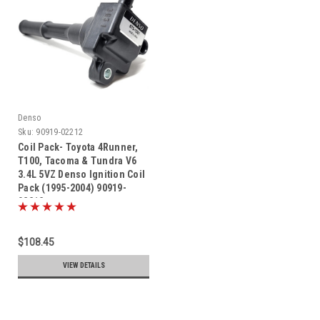
Denso
Sku:
90919-02212
Coil Pack- Toyota 4Runner,
T100, Tacoma & Tundra V6
3.4L 5VZ Denso Ignition Coil
Pack (1995-2004) 90919-
02212
$108.45
VIEW DETAILS