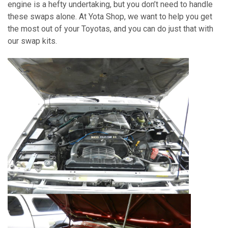
engine is a hefty undertaking, but you don’t need to handle
these swaps alone. At Yota Shop, we want to help you get
the most out of your Toyotas, and you can do just that with
our swap kits.