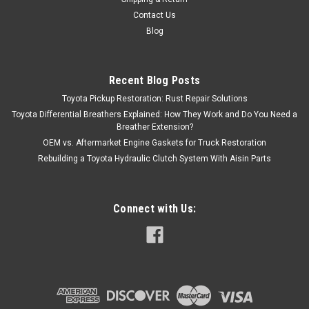
Contact Us
|
Denso
Sku:
90919-02212
Blog
Coil Pack- Toyota 4Runner, T100, Tacoma &
Tundra V6 3.4L 5VZ Denso Ignition Coil Pack
Recent Blog Posts
(1995-2004) 90919-02212
Toyota Pickup Restoration: Rust Repair Solutions
Coil Pack- Toyota 4Runner, T100, Tacoma & Tundra Denso
Toyota Differential Breathers Explained: How They Work and Do You Need a
Ignition Coil Pack (1995-2004) 90919-02212 Coil pack for
Breather Extension?
Toyota 3.4L 5VZ-FE engines. Requires 3 per vehicle. Brand:
OEM vs. Aftermarket Engine Gaskets for Truck Restoration
Denso Sold As:...
Rebuilding a Toyota Hydraulic Clutch System With Aisin Parts
Connect with Us:
$108.45
VIEW DETAILS