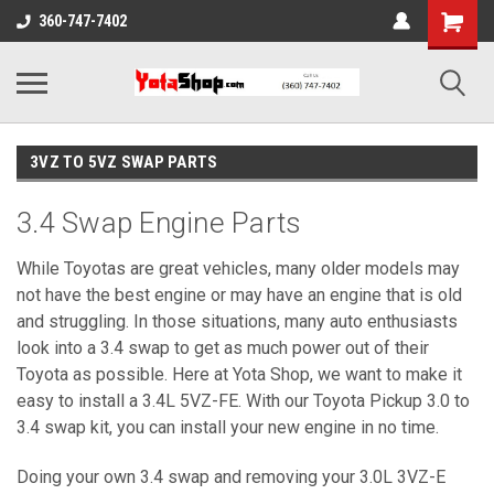
360-747-7402
3VZ TO 5VZ SWAP PARTS
3.4 Swap Engine Parts
While Toyotas are great vehicles, many older models may
not have the best engine or may have an engine that is old
and struggling. In those situations, many auto enthusiasts
look into a 3.4 swap to get as much power out of their
Toyota as possible. Here at Yota Shop, we want to make it
easy to install a 3.4L 5VZ-FE. With our Toyota Pickup 3.0 to
3.4 swap kit, you can install your new engine in no time.
Doing your own 3.4 swap and removing your 3.0L 3VZ-E