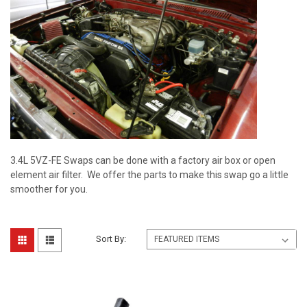
3.4L 5VZ-FE Swaps can be done with a factory air box or open
element air filter. We offer the parts to make this swap go a little
smoother for you.
Sort By: