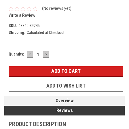
(No reviews yet)
Write a Review
SKU:
43340-39245
Shipping:
Calculated at Checkout
DECREASE
INCREASE
Current
Quantity:
QUANTITY:
QUANTITY:
Stock:
ADD TO WISH LIST
Overview
Reviews
PRODUCT DESCRIPTION