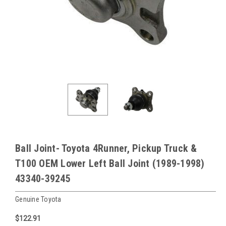
Ball Joint- Toyota 4Runner, Pickup Truck &
T100 OEM Lower Left Ball Joint (1989-1998)
43340-39245
Genuine Toyota
$122.91