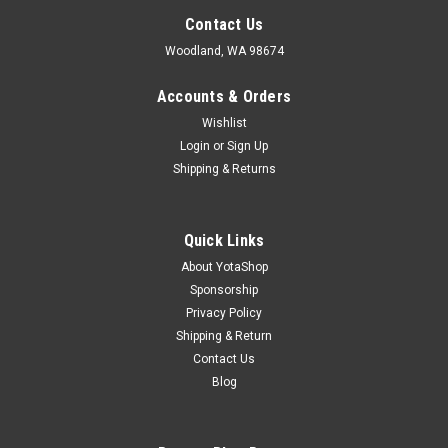
Contact Us
Woodland, WA 98674
Accounts & Orders
Wishlist
Login
or
Sign Up
Shipping & Returns
Quick Links
About YotaShop
Sponsorship
Privacy Policy
Shipping & Return
Contact Us
Blog