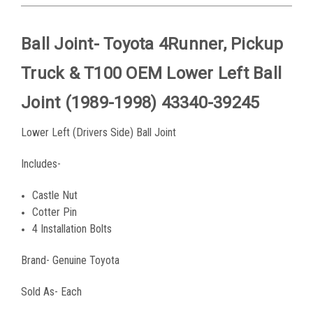
Ball Joint- Toyota 4Runner, Pickup
Truck & T100 OEM Lower Left Ball
Joint (1989-1998) 43340-39245
Lower Left (Drivers Side) Ball Joint
Includes-
Castle Nut
Cotter Pin
4 Installation Bolts
Brand- Genuine Toyota
Sold As- Each