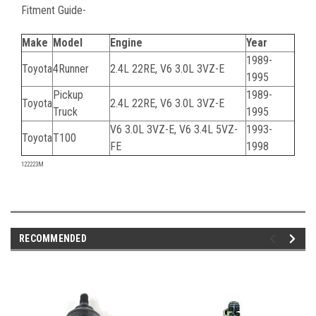
Fitment Guide-
Make
Model
Engine
Year
1989-
Toyota
4Runner
2.4L 22RE, V6 3.0L 3VZ-E
1995
Pickup
1989-
Toyota
2.4L 22RE, V6 3.0L 3VZ-E
Truck
1995
V6 3.0L 3VZ-E, V6 3.4L 5VZ-
1993-
Toyota
T100
FE
1998
122223M
RECOMMENDED