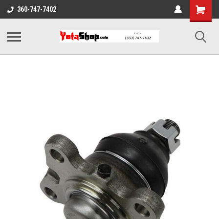
360-747-7402