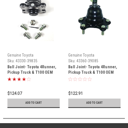
Genuine Toyota
Genuine Toyota
Sku:
43330-39835
Sku:
43360-39085
Ball Joint- Toyota 4Runner,
Ball Joint- Toyota 4Runner,
Pickup Truck & T100 OEM
Pickup Truck & T100 OEM
Lower Right Ball Joint (1989-
Upper Left Ball Joint (1989-
1998) 43330-39835
1998) 43360-39085
$124.07
$122.91
ADD TO CART
ADD TO CART