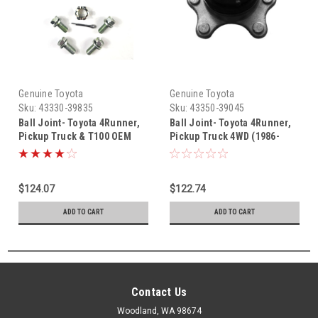
Genuine Toyota
Genuine Toyota
Sku:
43330-39835
Sku:
43350-39045
Ball Joint- Toyota 4Runner,
Ball Joint- Toyota 4Runner,
Pickup Truck & T100 OEM
Pickup Truck 4WD (1986-
Lower Right Ball Joint (1989-
1988) OEM Upper Right Ball
1998) 43330-39835
Joint 43350-39045
$124.07
$122.74
ADD TO CART
ADD TO CART
Contact Us
Woodland, WA 98674