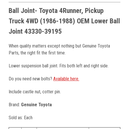
Ball Joint- Toyota 4Runner, Pickup
Truck 4WD (1986-1988) OEM Lower Ball
Joint 43330-39195
When quality matters except nothing but Genuine Toyota
Parts, the right fit the first time.
Lower suspension ball joint. Fits both left and right side.
Do you need new bolts?
Available here.
Include castle nut, cotter pin.
Brand:
Genuine Toyota
Sold as: Each