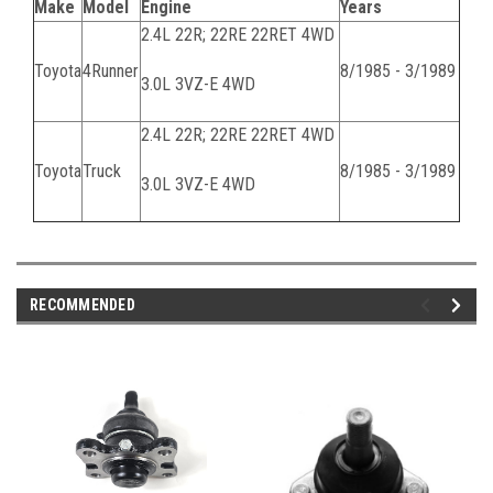
Make
Model
Engine
Years
2.4L 22R; 22RE 22RET 4WD
Toyota
4Runner
8/1985 - 3/1989
3.0L 3VZ-E 4WD
2.4L 22R; 22RE 22RET 4WD
Toyota
Truck
8/1985 - 3/1989
3.0L 3VZ-E 4WD
RECOMMENDED