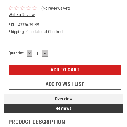
(No reviews yet)
Write a Review
SKU:
43330-39195
Shipping:
Calculated at Checkout
DECREASE
INCREASE
Current
Quantity:
QUANTITY:
QUANTITY:
Stock:
ADD TO WISH LIST
Overview
Reviews
PRODUCT DESCRIPTION