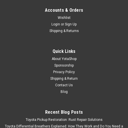
Accounts & Orders
Wishlist
Login
or
Sign Up
Shipping & Returns
Quick Links
About YotaShop
Sponsorship
Privacy Policy
Shipping & Return
Contact Us
Blog
Recent Blog Posts
Toyota Pickup Restoration: Rust Repair Solutions
Toyota Differential Breathers Explained: How They Work and Do You Need a