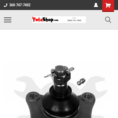
360-747-7402