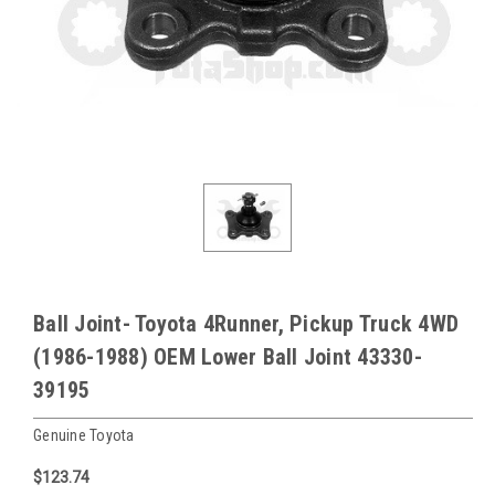
Ball Joint- Toyota 4Runner, Pickup Truck 4WD
(1986-1988) OEM Lower Ball Joint 43330-
39195
Genuine Toyota
$123.74