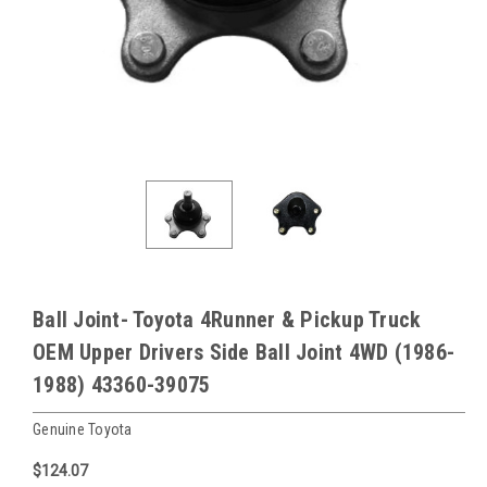
Ball Joint- Toyota 4Runner & Pickup Truck
OEM Upper Drivers Side Ball Joint 4WD (1986-
1988) 43360-39075
Genuine Toyota
$124.07