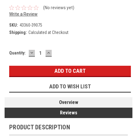
(No reviews yet)
Write a Review
SKU:
43360-39075
Shipping:
Calculated at Checkout
DECREASE
INCREASE
Current
Quantity:
QUANTITY:
QUANTITY:
Stock:
ADD TO WISH LIST
Overview
Reviews
PRODUCT DESCRIPTION