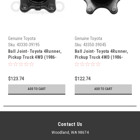
Genuine Toyota
Genuine Toyota
Sku:
43330-39195
Sku:
43350-39045
Ball Joint- Toyota 4Runner,
Ball Joint- Toyota 4Runner,
Pickup Truck 4WD (1986-
Pickup Truck 4WD (1986-
1988) OEM Lower Ball Joint
1988) OEM Upper Right Ball
43330-39195
Joint 43350-39045
$123.74
$122.74
ADD TO CART
ADD TO CART
Contact Us
Woodland, WA 98674