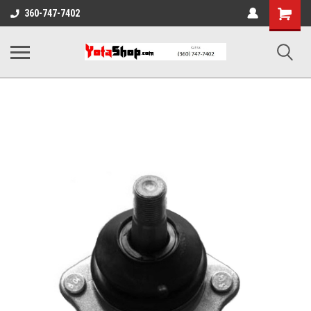
Shopping
360-747-7402
Cart