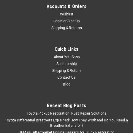
Accounts & Orders
Wishlist
Login
or
Sign Up
Shipping & Returns
Quick Links
About YotaShop
Sponsorship
Shipping & Return
Contact Us
Blog
Recent Blog Posts
Toyota Pickup Restoration: Rust Repair Solutions
Toyota Differential Breathers Explained: How They Work and Do You Need a
Breather Extension?
OEM vs. Aftermarket Engine Gaskets for Truck Restoration