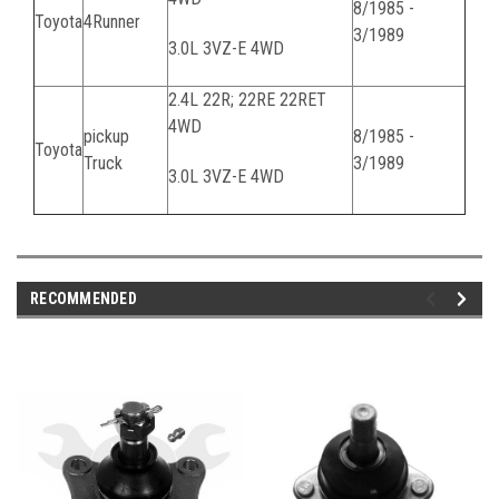
8/1985 -
Toyota
4Runner
3/1989
3.0L 3VZ-E 4WD
2.4L 22R; 22RE 22RET
4WD
pickup
8/1985 -
Toyota
Truck
3/1989
3.0L 3VZ-E 4WD
RECOMMENDED