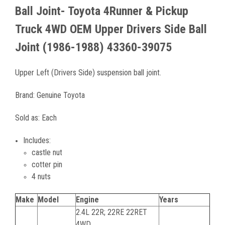
Ball Joint- Toyota 4Runner & Pickup
Truck
4WD
OEM Upper Drivers Side Ball
Joint (1986-1988) 43360-39075
Upper Left (Drivers Side) suspension ball joint.
Brand:
Genuine Toyota
Sold as: Each
Includes:
castle nut
cotter pin
4 nuts
Make
Model
Engine
Years
2.4L 22R; 22RE 22RET
4WD