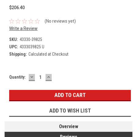
$206.40
(No reviews yet)
Write a Review
SKU:
43330-39825
UPC:
4333039825 U
Shipping:
Calculated at Checkout
DECREASE
INCREASE
Current
Quantity:
QUANTITY:
QUANTITY:
Stock:
ADD TO WISH LIST
Overview
Reviews