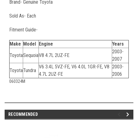
Brand- Genuine Toyota
Sold As- Each
Fitment Guide-
Make
Model
Engine
Years
2003-
Toyota
Sequoia
V8 4.7L 2UZ-FE
2007
V6 3.4L 5VZ-FE, V6 4.0L 1GR-FE, V8
2003-
Toyota
Tundra
4.7L 2UZ-FE
2006
060324M
RECOMMENDED