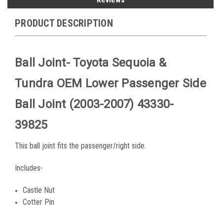
PRODUCT DESCRIPTION
Ball Joint- Toyota Sequoia &
Tundra OEM Lower Passenger Side
Ball Joint (2003-2007) 43330-
39825
This ball joint fits the passenger/right side.
Includes-
Castle Nut
Cotter Pin