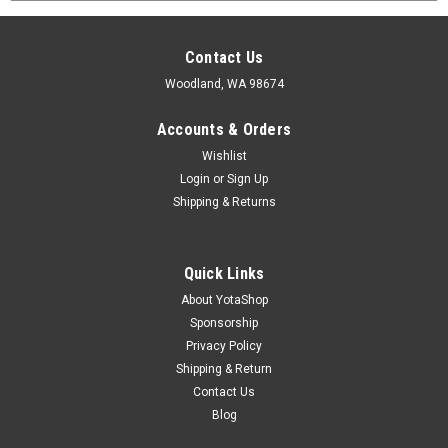
Contact Us
Woodland, WA 98674
Accounts & Orders
Wishlist
Login
or
Sign Up
Shipping & Returns
Quick Links
About YotaShop
Sponsorship
Privacy Policy
Shipping & Return
Contact Us
Blog