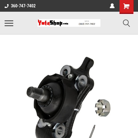
360-747-7402