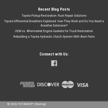
Recent Blog Posts
Toyota Pickup Restoration: Rust Repair Solutions
Toyota Differential Breathers Explained: How They Work and Do You Need a
Breather Extension?
OEM vs. Aftermarket Engine Gaskets for Truck Restoration
Rebuilding a Toyota Hydraulic Clutch System With Aisin Parts
Connect with Us:
©
2026
YOTASHOP
|
Sitemap