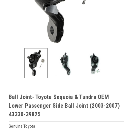
Ball Joint- Toyota Sequoia & Tundra OEM
Lower Passenger Side Ball Joint (2003-2007)
43330-39825
Genuine Toyota