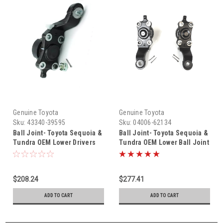
Genuine Toyota
Genuine Toyota
Sku:
43340-39595
Sku:
04006-62134
Ball Joint- Toyota Sequoia &
Ball Joint- Toyota Sequoia &
Tundra OEM Lower Drivers
Tundra OEM Lower Ball Joint
Side Ball Joint (2003-2007)
Set (2004-2007) 04006-62134
43340-39595
$208.24
$277.41
ADD TO CART
ADD TO CART