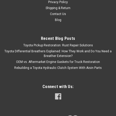
Privacy Policy
Shipping & Return
Contact Us
Blog
Recent Blog Posts
Toyota Pickup Restoration: Rust Repair Solutions
Toyota Differential Breathers Explained: How They Work and Do You Need a
Breather Extension?
OEM vs. Aftermarket Engine Gaskets for Truck Restoration
Rebuilding a Toyota Hydraulic Clutch System With Aisin Parts
Connect with Us: