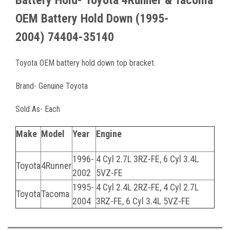
Battery Hold-
Toyota 4Runner & Tacoma
OEM Battery Hold Down
(1995-
2004)
74404-35140
Toyota OEM battery hold down top bracket.
Brand- Genuine Toyota
Sold As- Each
Make
Model
Year
Engine
1996-
4 Cyl 2.7L 3RZ-FE, 6 Cyl 3.4L
Toyota
4Runner
2002
5VZ-FE
1995-
4 Cyl 2.4L 2RZ-FE, 4 Cyl 2.7L
Toyota
Tacoma
2004
3RZ-FE, 6 Cyl 3.4L 5VZ-FE