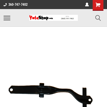
360-747-7402