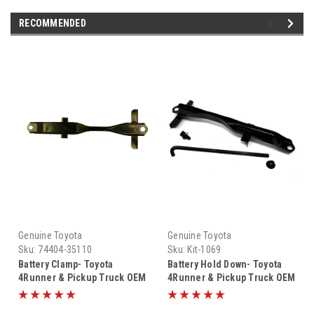
RECOMMENDED
Genuine Toyota
Genuine Toyota
Sku:
74404-35110
Sku:
Kit-1069
Battery Clamp- Toyota
Battery Hold Down- Toyota
4Runner & Pickup Truck OEM
4Runner & Pickup Truck OEM
Battery Hold Down Bracket
Battery Hold Down Kit (1984-
(1984-1995) 74404-35110
1995) Kit-1069