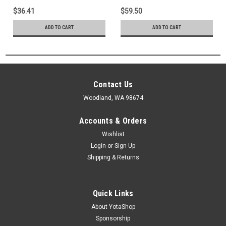
$36.41
$59.50
ADD TO CART
ADD TO CART
Contact Us
Woodland, WA 98674
Accounts & Orders
Wishlist
Login
or
Sign Up
Shipping & Returns
Quick Links
About YotaShop
Sponsorship