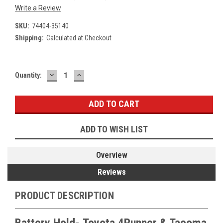
Write a Review
SKU:
74404-35140
Shipping:
Calculated at Checkout
DECREASE
INCREASE
Current
Quantity:
QUANTITY:
QUANTITY:
Stock:
ADD TO WISH LIST
Overview
Reviews
PRODUCT DESCRIPTION