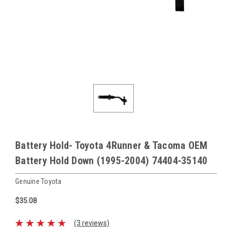
Battery Hold- Toyota 4Runner & Tacoma OEM
Battery Hold Down (1995-2004) 74404-35140
Genuine Toyota
$35.08
(3 reviews)