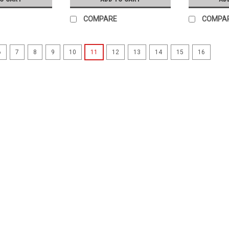
COMPARE
COMPA
6
7
8
9
10
11
12
13
14
15
16