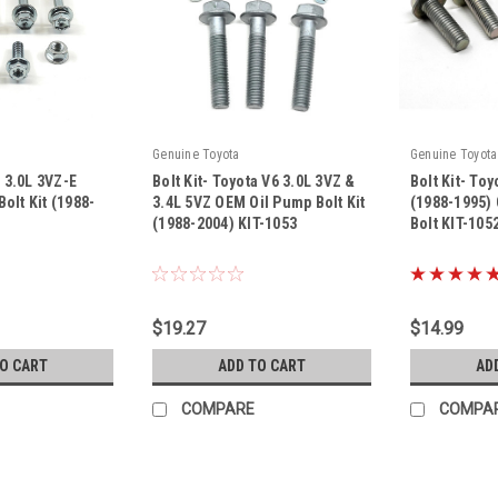
Genuine Toyota
Genuine Toyota
a 3.0L 3VZ-E
Bolt Kit- Toyota V6 3.0L 3VZ &
Bolt Kit- Toy
olt Kit (1988-
3.4L 5VZ OEM Oil Pump Bolt Kit
(1988-1995)
(1988-2004) KIT-1053
Bolt KIT-105
|
|
Sku:
KIT-1053
Sku:
KIT-1052
$19.27
$14.99
TO CART
ADD TO CART
AD
COMPARE
COMPA