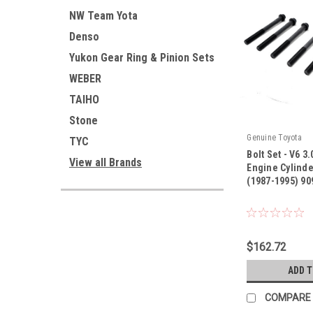
NW Team Yota
Denso
Yukon Gear Ring & Pinion Sets
WEBER
TAIHO
Stone
Genuine Toyota
TYC
Bolt Set - V6 3
View all Brands
Engine Cylinde
(1987-1995) 90
|
Sku:
9091002075
$162.72
ADD 
COMPARE