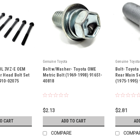
Genuine Toyota
Genuine Toyota
.0L 3VZ-E OEM
Bolt w/Washer- Toyota OME
Bolt- Toyota
r Head Bolt Set
Metric Bolt (1969-1998) 91651-
Rear Main S
910-02075
40818
(1975-1995)
|
|
SET
Sku:
91651-40818
Sku:
91611-B0
$2.13
$2.81
TO CART
ADD TO CART
AD
COMPARE
COMPA