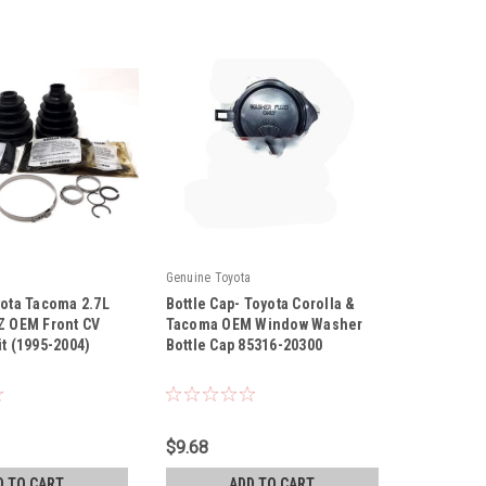
Genuine Toyota
yota Tacoma 2.7L
Bottle Cap- Toyota Corolla &
Z OEM Front CV
Tacoma OEM Window Washer
it (1995-2004)
Bottle Cap 85316-20300
|
21
Sku:
85316-20300
$9.68
D TO CART
ADD TO CART