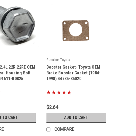
Genuine Toyota
 2.4L 22R,22RE OEM
Booster Gasket- Toyota OEM
eal Housing Bolt
Brake Booster Gasket (1984-
 91611-B0825
1998) 44785-35020
|
825
Sku:
44785-35020
$2.64
D TO CART
ADD TO CART
RE
COMPARE