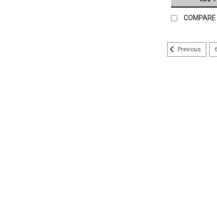
COMPARE
Previous