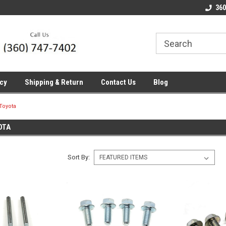
line Parts
Welcome to the #1 Online Parts
Welcome to the #2 
360
Store!
Store!
icy
Shipping & Return
Contact Us
Blog
Toyota
OTA
Sort By: