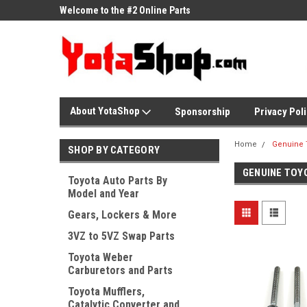
ne Parts
Welcome to the #2 Online Parts
Welcome to the #3 On
Store!
Store!
About YotaShop
Sponsorship
Privacy Pol
Home
Genuine 
SHOP BY CATEGORY
GENUINE TOY
Toyota Auto Parts By
Model and Year
Gears, Lockers & More
3VZ to 5VZ Swap Parts
Toyota Weber
Carburetors and Parts
Toyota Mufflers,
Catalytic Converter and