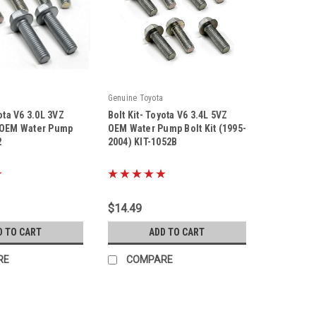
Genuine Toyota
ota V6 3.0L 3VZ
Bolt Kit- Toyota V6 3.4L 5VZ
 OEM Water Pump
OEM Water Pump Bolt Kit (1995-
2
2004) KIT-1052B
|
Sku:
Kit-1052B
$14.49
D TO CART
ADD TO CART
RE
COMPARE