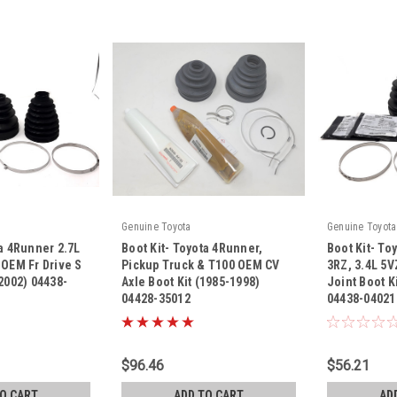
Genuine Toyota
Genuine Toyota
ta 4Runner 2.7L
Boot Kit- Toyota 4Runner,
Boot Kit- To
 OEM Fr Drive S
Pickup Truck & T100 OEM CV
3RZ, 3.4L 5V
-2002) 04438-
Axle Boot Kit (1985-1998)
Joint Boot K
04428-35012
04438-04021
|
|
Sku:
04428-35012
Sku:
04438-040
$96.46
$56.21
TO CART
ADD TO CART
AD