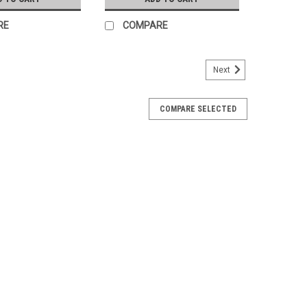
RE
COMPARE
Next
COMPARE SELECTED