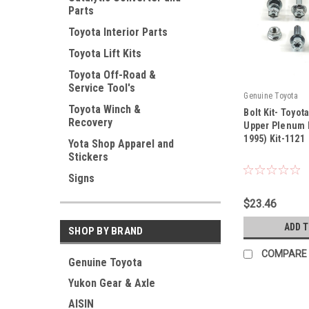
Parts
Toyota Interior Parts
Toyota Lift Kits
Toyota Off-Road &
Service Tool's
Genuine Toyota
Toyota Winch &
Bolt Kit- Toyot
Recovery
Upper Plenum B
1995) Kit-1121
Yota Shop Apparel and
|
Stickers
Sku:
Kit-1121
Signs
$23.46
ADD 
SHOP BY BRAND
COMPARE
Genuine Toyota
Yukon Gear & Axle
AISIN