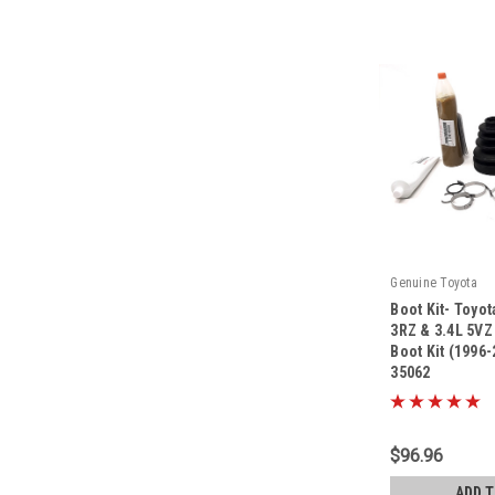
Genuine Toyota
Boot Kit- Toyo
3RZ & 3.4L 5VZ
Boot Kit (1996
35062
|
Sku:
04438-35062
$96.96
ADD 