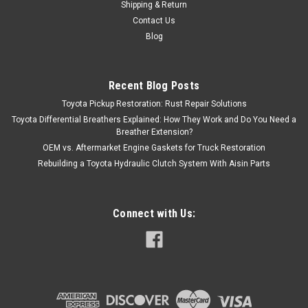
Shipping & Return
Contact Us
Blog
Recent Blog Posts
Toyota Pickup Restoration: Rust Repair Solutions
Toyota Differential Breathers Explained: How They Work and Do You Need a
Breather Extension?
OEM vs. Aftermarket Engine Gaskets for Truck Restoration
Rebuilding a Toyota Hydraulic Clutch System With Aisin Parts
Connect with Us: