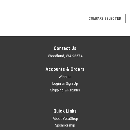
COMPARE SELECTED
Contact Us
Woodland, WA 98674
Accounts & Orders
Wishlist
Login
or
Sign Up
Shipping & Returns
Quick Links
About YotaShop
Sponsorship