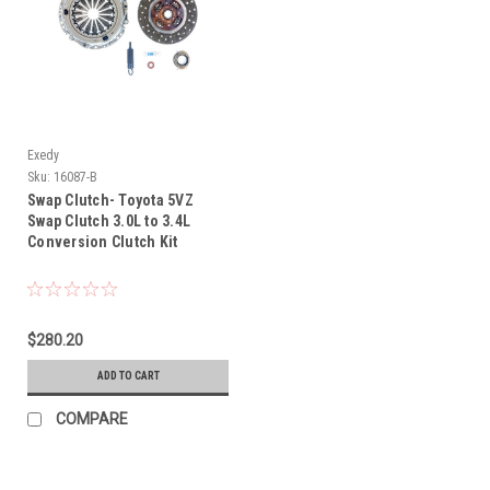
Exedy
Sku:
16087-B
Swap Clutch- Toyota 5VZ
Swap Clutch 3.0L to 3.4L
Conversion Clutch Kit
$280.20
ADD TO CART
COMPARE