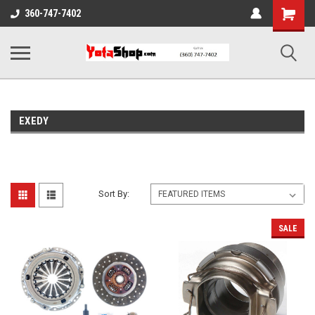
Shopping
360-747-7402
Cart
EXEDY
Sort By:
SALE