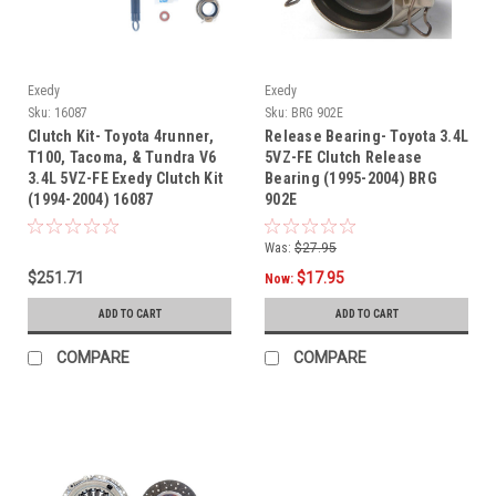
Exedy
Exedy
Sku:
16087
Sku:
BRG 902E
Clutch Kit- Toyota 4runner,
Release Bearing- Toyota 3.4L
T100, Tacoma, & Tundra V6
5VZ-FE Clutch Release
3.4L 5VZ-FE Exedy Clutch Kit
Bearing (1995-2004) BRG
(1994-2004) 16087
902E
Was:
$27.95
$251.71
$17.95
Now:
ADD TO CART
ADD TO CART
COMPARE
COMPARE