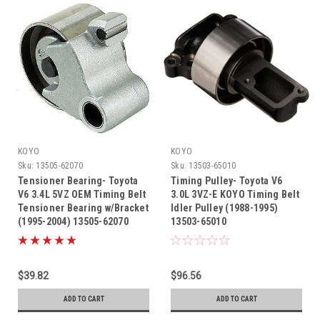
KOYO
KOYO
Sku:
13505-62070
Sku:
13503-65010
Tensioner Bearing- Toyota
Timing Pulley- Toyota V6
V6 3.4L 5VZ OEM Timing Belt
3.0L 3VZ-E KOYO Timing Belt
Tensioner Bearing w/Bracket
Idler Pulley (1988-1995)
(1995-2004) 13505-62070
13503-65010
$39.82
$96.56
ADD TO CART
ADD TO CART