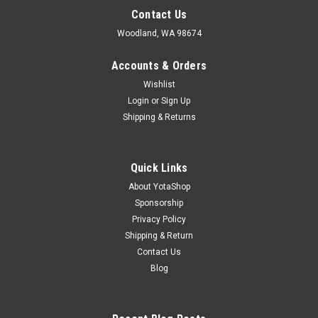
Contact Us
Woodland, WA 98674
Accounts & Orders
Wishlist
Login
or
Sign Up
Shipping & Returns
Quick Links
About YotaShop
Sponsorship
Privacy Policy
Shipping & Return
Contact Us
Blog