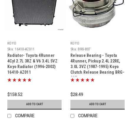
KOYO
KOYO
Sku:
16410-AZ011
Sku:
BRG-807
Radiator- Toyota 4Runner
Release Bearing - Toyota
4Cyl 2.7L 3RZ & V6 3.4L 5VZ
4Runner, Pickup 2.4L 22RE,
Koyo Radiator (1996-2002)
3.0L 3VZ (1987-1995) Koyo
16410-AZ011
Clutch Release Bearing BRG-
807
$158.52
$28.49
ADD TO CART
ADD TO CART
COMPARE
COMPARE