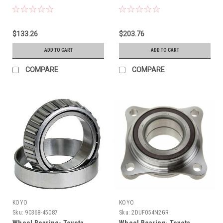
$133.26
$203.76
ADD TO CART
ADD TO CART
COMPARE
COMPARE
KOYO
KOYO
Sku:
90368-45087
Sku:
2DUF054N2GR
Wheel Bearing- Toyota
Wheel Bearing- Toyota