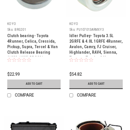
KOYO
KOYO
Sku:
BRG201
Sku:
PU107013ARMXY3
Clutch bearing- Toyota
Idler Pulley- Toyota 3.5L
4Runner, Celica, Cressida,
2GRFE & 4.0L 1GRFE 4Runner,
Pickup, Supra, Tercel & Van
Avalon, Camry, FJ Cruiser,
Clutch Release Bearing
Highlander, RAV4, Sienna,
(1980-1988) BRG201
Tacoma, Tundra & Venza
OEM Serpentine Belt Idler
Pulley (2003-2018)
$22.99
PU107013ARMXY3
$54.82
ADD TO CART
ADD TO CART
COMPARE
COMPARE