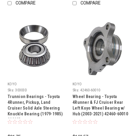
COMPARE
COMPARE
KOYO
KOYO
Sku:
30303D
Sku:
42460-60010
Trunnion Bearings - Toyota
Wheel Bearing - Toyota
4Runner, Pickup, Land
4Runner & FJ Cruiser Rear
Cruiser Solid Axle Steering
Left Koyo Wheel Bearing w/
Knuckle Bearing (1979-1985)
Hub (2003-2021) 42460-60010
30303D