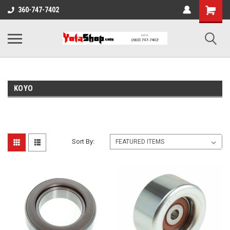
360-747-7402
KOYO
Sort By: