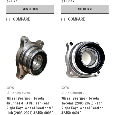
$21.75
$149.57
VIEW DETAILS
ADD TO CART
COMPARE
COMPARE
KOYO
KOYO
Sku:
42450-60050
Sku:
4245004010
Wheel Bearing - Toyota
Wheel Bearing - Toyota
4Runner & FJ Cruiser Rear
Tacoma (2005-2020) Rear
Right Koyo Wheel Bearing w/
Right Koyo Wheel Bearing
Hub (2003-2021) 42450-60050
42450-04010