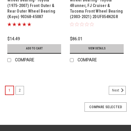
(1975-2007) Front Outer &
4Runner, FJ Cruiser &
Rear Outer Wheel Bearing
Tacoma Front Wheel Bearing
(Koyo) 90368-45087
(2003-2021) 2DUF054N2GR
$14.49
$86.01
ADD TO CART
VIEW DETAILS
COMPARE
COMPARE
1
2
Next
COMPARE SELECTED