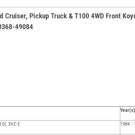
d Cruiser, Pickup Truck & T100 4WD Front Koy
90368-49084
Year(s)
3.0L 3VZ-E
1984 - 