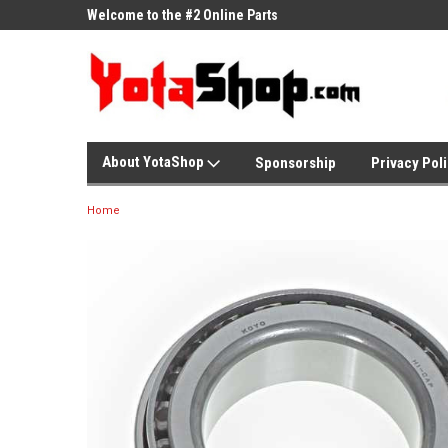
ne Parts
Welcome to the #2 Online Parts
Welcome to the #3 On
Store!
Store!
About YotaShop
Sponsorship
Privacy Pol
Home