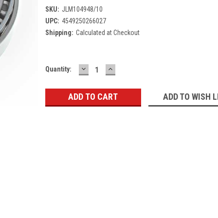
SKU:
JLM104948/10
UPC:
4549250266027
Shipping:
Calculated at Checkout
DECREASE
INCREASE
Current
Quantity:
QUANTITY:
QUANTITY:
Stock:
ADD TO WISH L