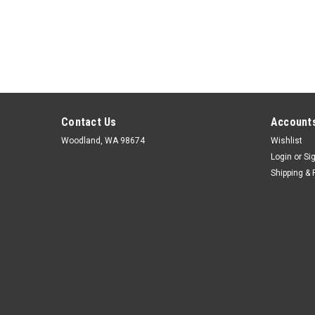
Contact Us
Accounts
Woodland, WA 98674
Wishlist
Login
or
Si
Shipping & 