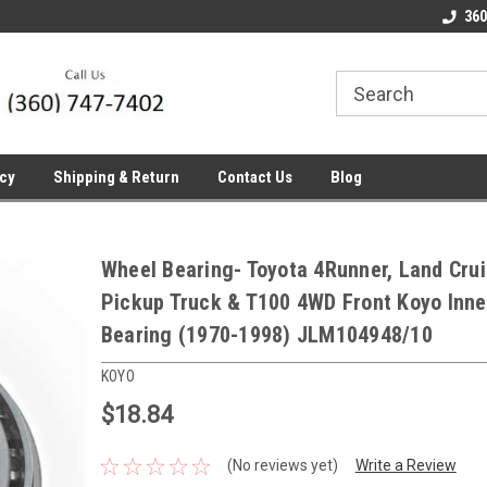
line Parts
Welcome to the #1 Online Parts
Welcome to the #2 
360
Store!
Store!
icy
Shipping & Return
Contact Us
Blog
Wheel Bearing- Toyota 4Runner, Land Crui
Pickup Truck & T100 4WD Front Koyo Inne
Bearing (1970-1998) JLM104948/10
KOYO
$18.84
(No reviews yet)
Write a Review