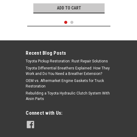
ADD TO CART
Recent Blog Posts
Toyota Pickup Restoration: Rust Repair Solutions
Toyota Differential Breathers Explained: How They
Work and Do You Need a Breather Extension?
OEM vs. Aftermarket Engine Gaskets for Truck
Restoration
Rebuilding a Toyota Hydraulic Clutch System With
Aisin Parts
Genuine Toyota
Connect with Us:
Wheel Bearing - Toyota 4Runner,
Pickup, T100 4X4 Front Wheel
Bearing Kit (1985-1995) KIT-1031
|