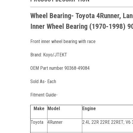
Wheel Bearing- Toyota 4Runner, Lan
Inner Wheel Bearing (1970-1998) 
Front inner wheel bearing with race
Brand: Koyo/JTEKT
OEM Part number 90368-49084
Sold As- Each
Fitment Guide-
Make
Model
Engine
Toyota
4Runner
2.4L 22R 22RE 22RET; V6 