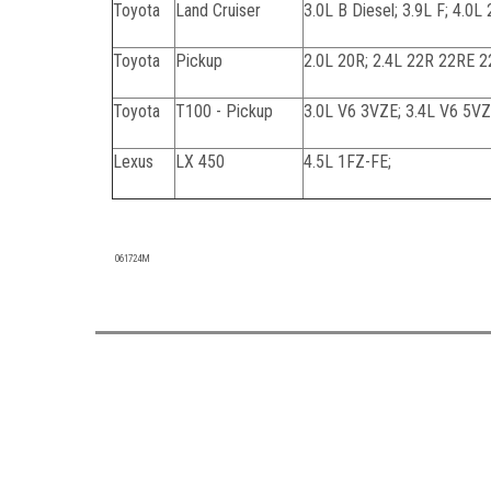
Toyota
Land Cruiser
3.0L B Diesel; 3.9L F; 4.0L
Toyota
Pickup
2.0L 20R; 2.4L 22R 22RE 2
Toyota
T100 - Pickup
3.0L V6 3VZE; 3.4L V6 5V
Lexus
LX 450
4.5L 1FZ-FE;
090723C
061724M