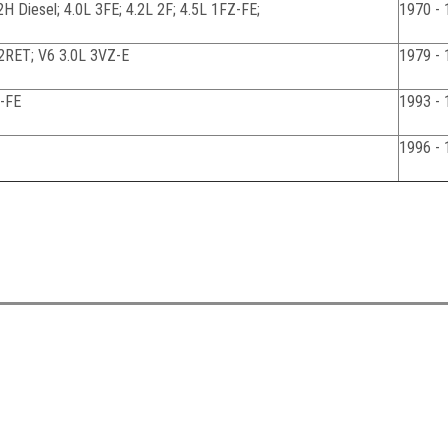
 2H Diesel; 4.0L 3FE; 4.2L 2F; 4.5L 1FZ-FE;
1970 - 
2RET; V6 3.0L 3VZ-E
1979 - 
Z-FE
1993 - 
1996 - 