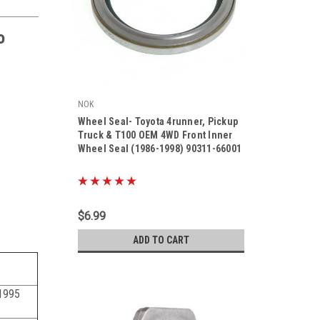
o
NOK
Wheel Seal- Toyota 4runner, Pickup
Truck & T100 OEM 4WD Front Inner
Wheel Seal (1986-1998) 90311-66001
|
Sku:
90311-66001
$6.99
ADD TO CART
1995