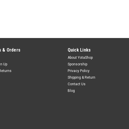
 & Orders
Quick Links
About YotaShop
gn Up
Sponsorship
Returns
Privacy Policy
Shipping & Return
Contact Us
Blog