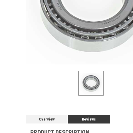
Overview
Reviews
PRODUCT DESCRIPTION