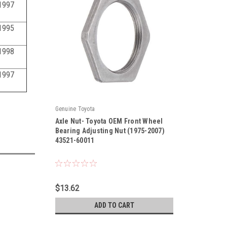
1997
1995
1998
1997
Genuine Toyota
Axle Nut- Toyota OEM Front Wheel
Bearing Adjusting Nut (1975-2007)
43521-60011
|
Sku:
43521-60011
$13.62
ADD TO CART