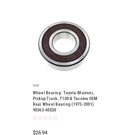
NSK
Wheel Bearing- Toyota 4Runner,
Pickup Truck, T100 & Tacoma OEM
Rear Wheel Bearing (1975-2001)
90363-40020
|
Sku:
90363-40020
$26.94