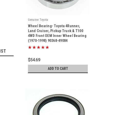
Genuine Toyota
Wheel Bearing- Toyota 4Runner,
Land Cruiser, Pickup Truck & T100
4WD Front OEM Inner Wheel Bearing
(1970-1998) 90368-49084
|
Sku:
90368-49084
IST
$54.69
ADD TO CART