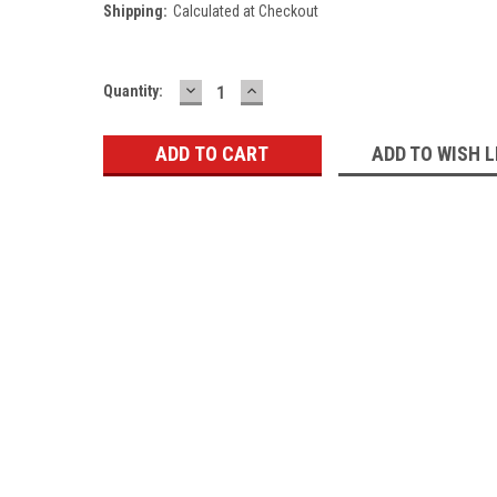
Shipping:
Calculated at Checkout
DECREASE
INCREASE
Current
Quantity:
QUANTITY:
QUANTITY:
Stock:
ADD TO WISH L