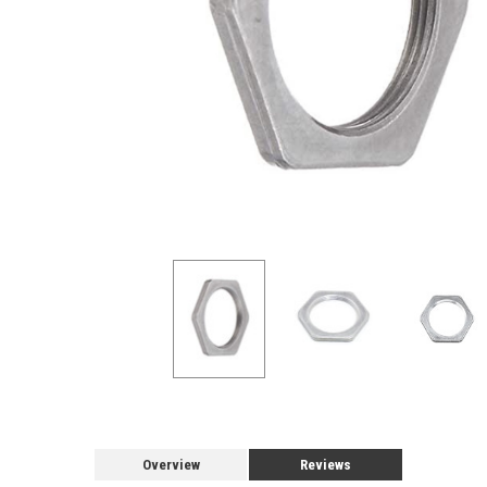
Overview
Reviews