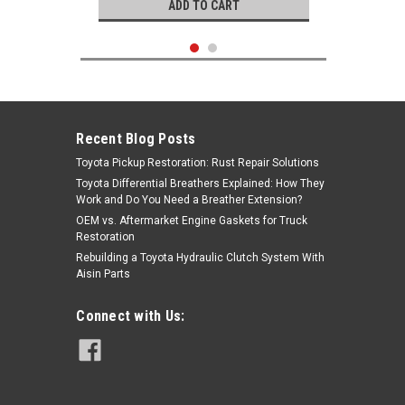
ADD TO CART
Recent Blog Posts
Toyota Pickup Restoration: Rust Repair Solutions
Toyota Differential Breathers Explained: How They
Work and Do You Need a Breather Extension?
OEM vs. Aftermarket Engine Gaskets for Truck
Restoration
Rebuilding a Toyota Hydraulic Clutch System With
Aisin Parts
KOYO
Connect with Us:
|
Wheel Bearing- Toyota (1975-2007)
Sku:
90368-45087
Front Outer & Rear Outer Wheel
Bearing (Koyo) 90368-45087