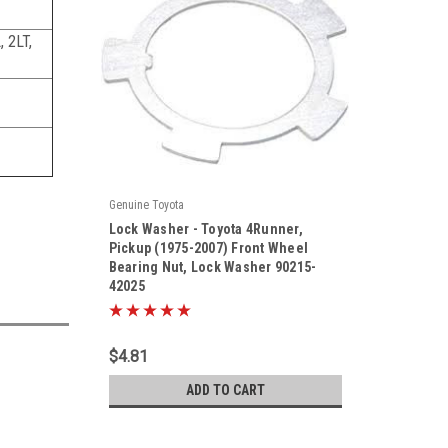
 2LT,
Genuine Toyota
|
Lock Washer - Toyota 4Runner,
Sku:
90215-42025
Pickup (1975-2007) Front Wheel
Bearing Nut, Lock Washer 90215-
42025
$4.81
ADD TO CART