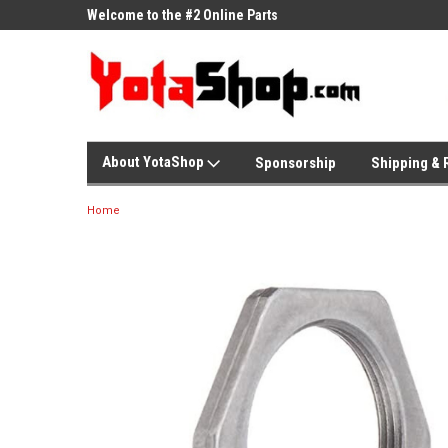
ne Parts
Welcome to the #2 Online Parts
Welcome to the #3 On
Store!
Store!
About YotaShop
Sponsorship
Shipping & 
Home