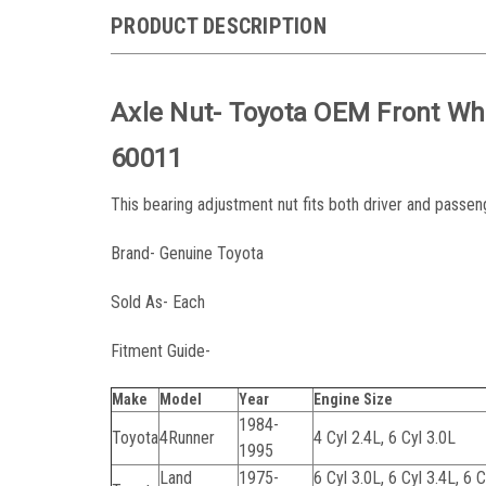
PRODUCT DESCRIPTION
Axle Nut- Toyota OEM Front Wh
60011
This bearing adjustment nut fits both driver and passeng
Brand- Genuine Toyota
Sold As- Each
Fitment Guide-
Make
Model
Year
Engine Size
1984-
Toyota
4Runner
4 Cyl 2.4L, 6 Cyl 3.0L
1995
Land
1975-
6 Cyl 3.0L, 6 Cyl 3.4L, 6 C