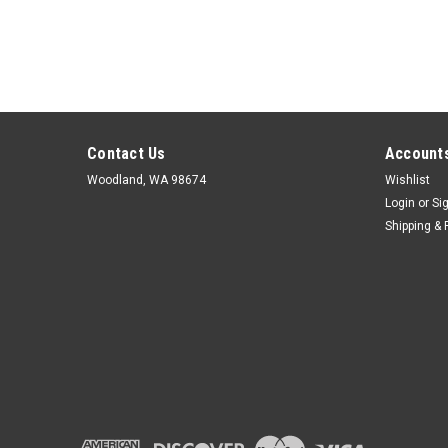
Contact Us
Accounts
Woodland, WA 98674
Wishlist
Login
or
Si
Shipping & 