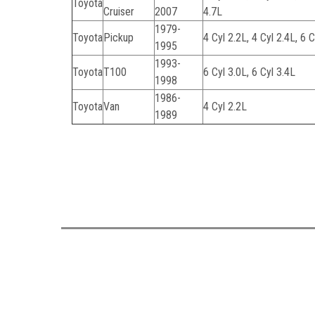
Toyota
Cruiser
2007
4.7L
1979-
Toyota
Pickup
4 Cyl 2.2L, 4 Cyl 2.4L, 6 C
1995
1993-
Toyota
T100
6 Cyl 3.0L, 6 Cyl 3.4L
1998
1986-
Toyota
Van
4 Cyl 2.2L
1989