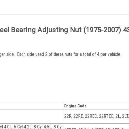
eel Bearing Adjusting Nut (1975-2007) 4
er side. Each side used 2 of these nuts for a total of 4 per vehicle.
Engine Code
22R, 22RE, 22REC, 22RTEC, 2L, 2LT
yl 4.0L, 6 Cyl 4.2L, 8 Cyl 4.5L, 8 Cyl