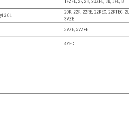
1FZFE, 2F, 2H, 2UZFE, 3B, 3FE, B
20R, 22R, 22RE, 22REC, 22RTEC, 2L,
yl 3.0L
3VZE
3VZE, 5VZFE
4YEC