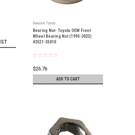
Genuine Toyota
|
Bearing Nut- Toyota OEM Front
Sku:
43521-35010
Wheel Bearing Nut (1995-2022)
IST
43521-35010
$26.76
ADD TO CART