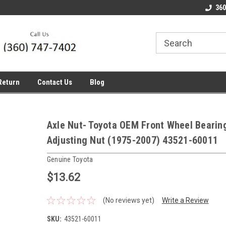
line Parts
Welcome to the #1 Online Parts
Welcome to the #2 
360
Store!
Store!
Return
Contact Us
Blog
Axle Nut- Toyota OEM Front Wheel Bearin
Adjusting Nut (1975-2007) 43521-60011
Genuine Toyota
$13.62
(No reviews yet)
Write a Review
SKU:
43521-60011