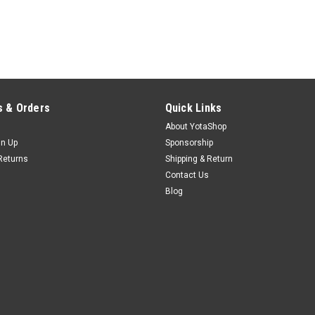
 & Orders
Quick Links
About YotaShop
gn Up
Sponsorship
Returns
Shipping & Return
Contact Us
Blog