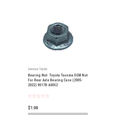
Genuine Toyota
|
Bearing Nut- Toyota Tacoma OEM Nut
Sku:
90178-A0052
For Rear Axle Bearing Case (2005-
2022) 90178-A0052
$1.98