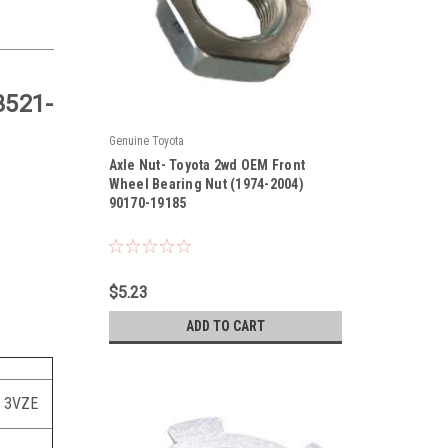
3521-
Genuine Toyota
|
Axle Nut- Toyota 2wd OEM Front
Sku:
90170-19185
Wheel Bearing Nut (1974-2004)
90170-19185
$5.23
ADD TO CART
, 3VZE