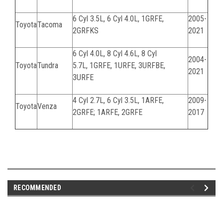
6 Cyl 3.5L, 6 Cyl 4.0L,
1GRFE,
2005-
Toyota
Tacoma
2GRFKS
2021
6 Cyl 4.0L, 8 Cyl 4.6L, 8 Cyl
2004-
Toyota
Tundra
5.7L,
1GRFE, 1URFE, 3URFBE,
2021
3URFE
4 Cyl 2.7L, 6 Cyl 3.5L, 1ARFE,
2009-
Toyota
Venza
2GRFE; 1ARFE, 2GRFE
2017
061124C
RECOMMENDED