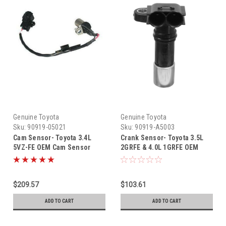
Genuine Toyota
Genuine Toyota
Sku:
90919-05021
Sku:
90919-A5003
Cam Sensor- Toyota 3.4L
Crank Sensor- Toyota 3.5L
5VZ-FE OEM Cam Sensor
2GRFE & 4.0L 1GRFE OEM
(1995-2004) 90919-05021
Crankshaft Position Sensor
(2003-2021) 90919-A5003
$209.57
$103.61
ADD TO CART
ADD TO CART