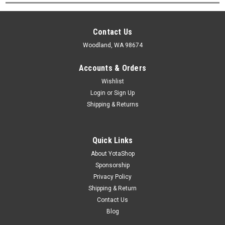
Contact Us
Woodland, WA 98674
Accounts & Orders
Wishlist
Login
or
Sign Up
Shipping & Returns
Quick Links
About YotaShop
Sponsorship
Privacy Policy
Shipping & Return
Contact Us
Blog