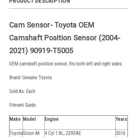
PRODUCT DESCRIPTION
Cam Sensor- Toyota OEM
Camshaft Position Sensor (2004-
2021) 90919-T5005
OEM camshaft position sensor, fits both left and right sides.
Brand: Genuine Toyota
Sold As: Each
Fitment Guide:
Make
Model
Engine
Years
Toyota
Scion iM
4 Cyl 1.8L, 2ZRFAE
2016