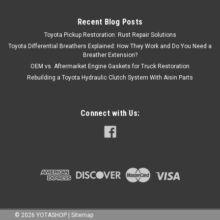
Recent Blog Posts
Toyota Pickup Restoration: Rust Repair Solutions
Toyota Differential Breathers Explained: How They Work and Do You Need a
Breather Extension?
OEM vs. Aftermarket Engine Gaskets for Truck Restoration
Rebuilding a Toyota Hydraulic Clutch System With Aisin Parts
Connect with Us:
©
2026
YOTASHOP
|
Sitemap