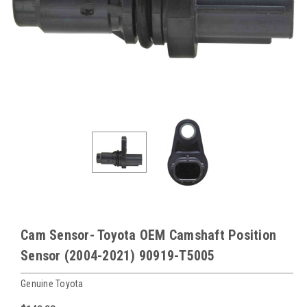
Cam Sensor- Toyota OEM Camshaft Position
Sensor (2004-2021) 90919-T5005
Genuine Toyota