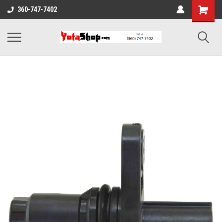
360-747-7402