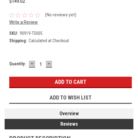
$149.02
(No reviews yet)
Write a Review
SKU:
90919-T5005
Shipping:
Calculated at Checkout
DECREASE
INCREASE
Current
Quantity:
QUANTITY:
QUANTITY:
Stock:
ADD TO WISH LIST
Overview
Reviews