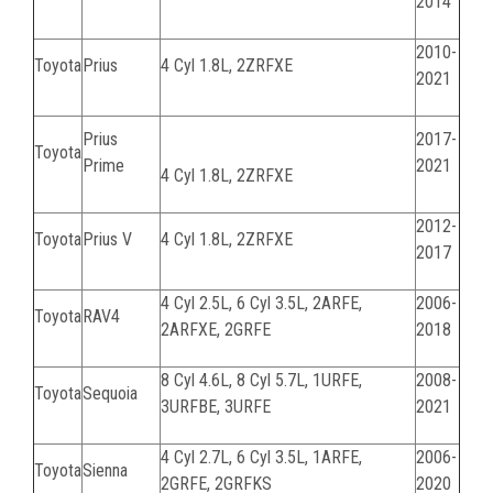
2014
2010-
Toyota
Prius
4 Cyl 1.8L, 2ZRFXE
2021
Prius
2017-
Toyota
Prime
2021
4 Cyl 1.8L, 2ZRFXE
2012-
Toyota
Prius V
4 Cyl 1.8L, 2ZRFXE
2017
4 Cyl 2.5L, 6 Cyl 3.5L,
2ARFE,
2006-
Toyota
RAV4
2ARFXE, 2GRFE
2018
8 Cyl 4.6L, 8 Cyl 5.7L,
1URFE,
2008-
Toyota
Sequoia
3URFBE, 3URFE
2021
4 Cyl 2.7L, 6 Cyl 3.5L,
1ARFE,
2006-
Toyota
Sienna
2GRFE, 2GRFKS
2020