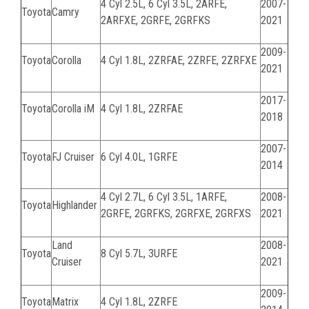
4 Cyl 2.5L, 6 Cyl 3.5L,
2ARFE,
2007-
Toyota
Camry
2ARFXE, 2GRFE, 2GRFKS
2021
2009-
Toyota
Corolla
4 Cyl 1.8L,
2ZRFAE, 2ZRFE, 2ZRFXE
2021
2017-
Toyota
Corolla iM
4 Cyl 1.8L, 2ZRFAE
2018
2007-
Toyota
FJ Cruiser
6 Cyl 4.0L, 1GRFE
2014
4 Cyl 2.7L, 6 Cyl 3.5L,
1ARFE,
2008-
Toyota
Highlander
2GRFE, 2GRFKS, 2GRFXE, 2GRFXS
2021
Land
2008-
Toyota
8 Cyl 5.7L, 3URFE
Cruiser
2021
2009-
Toyota
Matrix
4 Cyl 1.8L, 2ZRFE