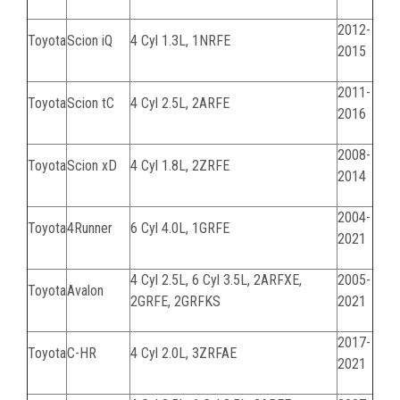
2012-
Toyota
Scion iQ
4 Cyl 1.3L, 1NRFE
2015
2011-
Toyota
Scion tC
4 Cyl 2.5L, 2ARFE
2016
2008-
Toyota
Scion xD
4 Cyl 1.8L, 2ZRFE
2014
2004-
Toyota
4Runner
6 Cyl 4.0L, 1GRFE
2021
4 Cyl 2.5L, 6 Cyl 3.5L,
2ARFXE,
2005-
Toyota
Avalon
2GRFE, 2GRFKS
2021
2017-
Toyota
C-HR
4 Cyl 2.0L, 3ZRFAE
2021