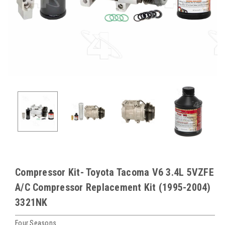
Compressor Kit- Toyota Tacoma V6 3.4L 5VZFE
A/C Compressor Replacement Kit (1995-2004)
3321NK
Four Seasons