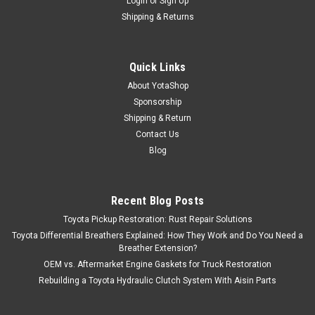
Login
or
Sign Up
Shipping & Returns
Quick Links
About YotaShop
Sponsorship
Shipping & Return
Contact Us
Blog
Recent Blog Posts
Toyota Pickup Restoration: Rust Repair Solutions
Toyota Differential Breathers Explained: How They Work and Do You Need a
Breather Extension?
OEM vs. Aftermarket Engine Gaskets for Truck Restoration
Rebuilding a Toyota Hydraulic Clutch System With Aisin Parts