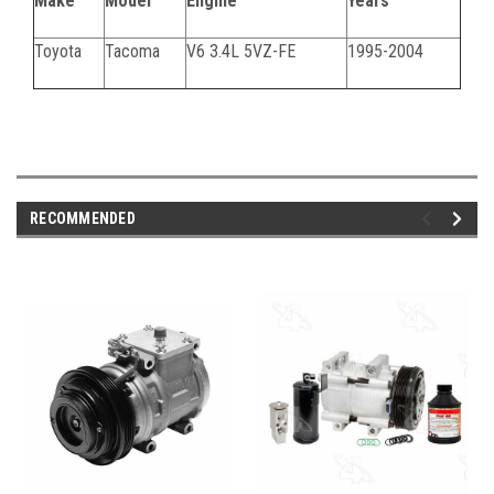
Make
Model
Engine
Years
Toyota
Tacoma
V6 3.4L 5VZ-FE
1995-2004
062824C
RECOMMENDED