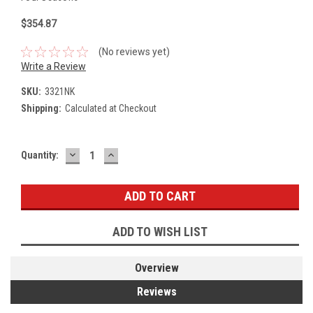
$354.87
(No reviews yet)
Write a Review
SKU:
3321NK
Shipping:
Calculated at Checkout
DECREASE
INCREASE
Current
Quantity:
QUANTITY:
QUANTITY:
Stock:
ADD TO WISH LIST
Overview
Reviews