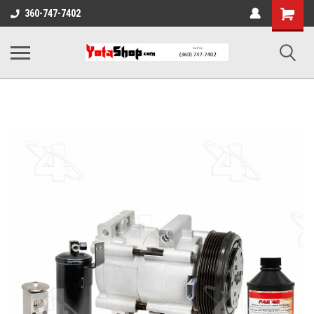
Shopping
360-747-7402
Cart