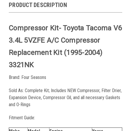
PRODUCT DESCRIPTION
Compressor Kit- Toyota Tacoma V6
3.4L 5VZFE A/C Compressor
Replacement Kit (1995-2004)
3321NK
Brand: Four Seasons
Sold As: Complete Kit; Includes
NEW Compressor, Filter Drier,
Expansion Device, Compressor Oil, and all necessary Gaskets
and O-Rings
Fitment Guide: