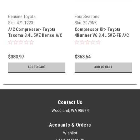
Genuine Toyota
Four Seasons
Sku:
471-1223
Sku:
2079NK
A/C Compressor- Toyota
Compressor Kit- Toyota
Tacoma 3.4L 5VZ Denso A/C
4Runner V6 3.4L 5VZ-FE A/C
Compressor (1995-2004)
Compressor Replacement Kit
471-1223
(1996-2002) 2079NK
$380.97
$363.54
ADD TO CART
ADD TO CART
Contact Us
Woodland, WA 98674
Accounts & Orders
Wishlist