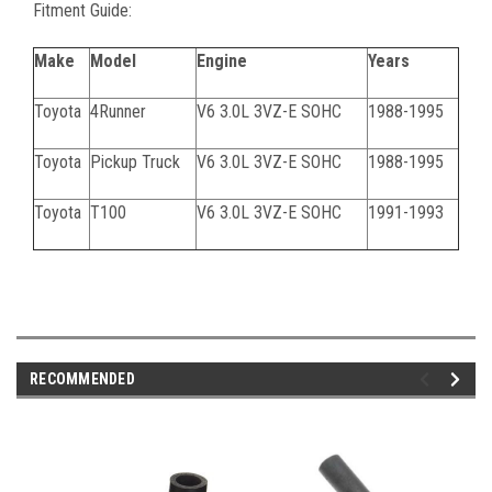
Fitment Guide:
Make
Model
Engine
Years
Toyota
4Runner
V6 3.0L 3VZ-E SOHC
1988-1995
Toyota
Pickup Truck
V6 3.0L 3VZ-E SOHC
1988-1995
Toyota
T100
V6 3.0L 3VZ-E SOHC
1991-1993
061424C
RECOMMENDED