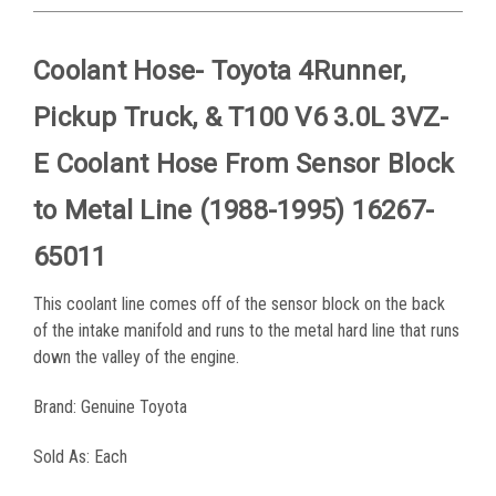
Coolant Hose- Toyota 4Runner,
Pickup Truck, & T100 V6 3.0L 3VZ-
E Coolant Hose From Sensor Block
to Metal Line (1988-1995) 16267-
65011
This coolant line comes off of the sensor block on the back
of the intake manifold and runs to the metal hard line that runs
down the valley of the engine.
Brand: Genuine Toyota
Sold As: Each