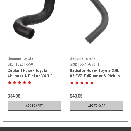
Genuine Toyota
Genuine Toyota
Sku:
16261-65011
Sku:
16571-65011
Coolant Hose- Toyota
Radiator Hose- Toyota 3.0L
4Runner & Pickup V6 3.0L
V6 3VZ-E 4Runner & Pickup
3VZ OEM Coolant Hose From
Truck UppeRadiator Hose-
Idler Bearing To Metal Hard
Toyota 3.0L V6 3VZ-E
Line (1988-1992) 16261-
4Runner & Pickup Truck
$34.08
$48.05
65011
Upper Radiator Hose (1988-
1995) 16571-65011
ADD TO CART
ADD TO CART