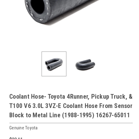
Coolant Hose- Toyota 4Runner, Pickup Truck, &
T100 V6 3.0L 3VZ-E Coolant Hose From Sensor
Block to Metal Line (1988-1995) 16267-65011
Genuine Toyota