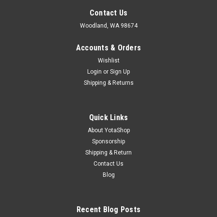
Contact Us
Woodland, WA 98674
Accounts & Orders
Wishlist
Login
or
Sign Up
Shipping & Returns
Quick Links
About YotaShop
Sponsorship
Shipping & Return
Contact Us
Blog
Recent Blog Posts