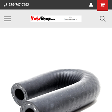
Shopping
360-747-7402
Cart