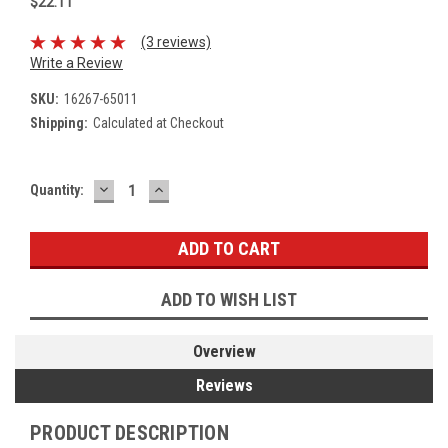
$22.11
(3 reviews)
Write a Review
SKU:
16267-65011
Shipping:
Calculated at Checkout
DECREASE
INCREASE
Current
Quantity:
QUANTITY:
QUANTITY:
Stock:
ADD TO WISH LIST
Overview
Reviews
PRODUCT DESCRIPTION