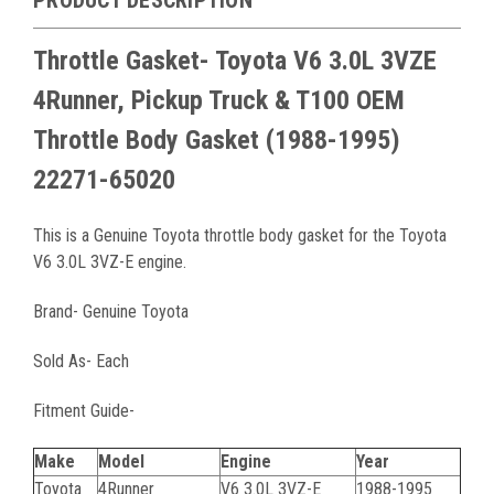
Throttle Gasket- Toyota V6 3.0L 3VZE
4Runner, Pickup Truck & T100 OEM
Throttle Body Gasket (1988-1995)
22271-65020
This is a Genuine Toyota throttle body gasket for the Toyota
V6 3.0L 3VZ-E engine.
Brand- Genuine Toyota
Sold As- Each
Fitment Guide-
Make
Model
Engine
Year
Toyota
4Runner
V6 3.0L 3VZ-E
1988-1995