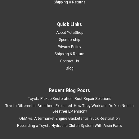
Shipping & Returns
Quick Links
About YotaShop
Sponsorship
Privacy Policy
Shipping & Return
Contact Us
Blog
Recent Blog Posts
Toyota Pickup Restoration: Rust Repair Solutions
Toyota Differential Breathers Explained: How They Work and Do You Need a
Breather Extension?
OEM vs. Aftermarket Engine Gaskets for Truck Restoration
Rebuilding a Toyota Hydraulic Clutch System With Aisin Parts