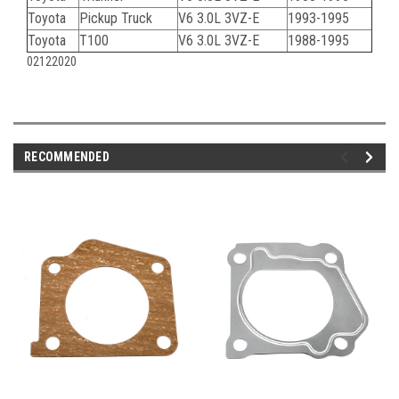
Toyota
Pickup Truck
V6 3.0L 3VZ-E
1993-1995
Toyota
T100
V6 3.0L 3VZ-E
1988-1995
02122020
RECOMMENDED