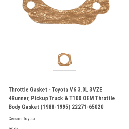
Throttle Gasket - Toyota V6 3.0L 3VZE
4Runner, Pickup Truck & T100 OEM Throttle
Body Gasket (1988-1995) 22271-65020
Genuine Toyota