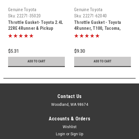
Genuine Toyota
Genuine Toyota
Sku:
22271-35020
Sku:
22271-62040
Throttle Gasket- Toyota 2.4L
Throttle Gasket - Toyota
22RE 4Runner & Pickup
4Runner, T100, Tacoma,
Truck Throttle Body Gasket
Tundra V6 3.4L 5VZ (1995-
(1988-1995) 22271-35020
2004) OEM Throttle Body
Gasket 22271-62040
$5.31
$9.30
ADD TO CART
ADD TO CART
Contact Us
Woodland, WA 98674
Accounts & Orders
Wishlist
Login
or
Sign Up