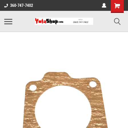
360-747-7402