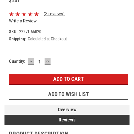
$5.31
(3 reviews)
Write a Review
SKU:
22271-65020
Shipping:
Calculated at Checkout
DECREASE
INCREASE
Current
Quantity:
QUANTITY:
QUANTITY:
Stock:
ADD TO WISH LIST
Overview
Reviews
PRODUCT DESCRIPTION