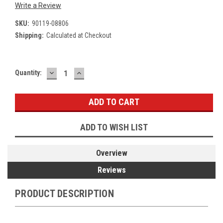
Write a Review
SKU:
90119-08806
Shipping:
Calculated at Checkout
DECREASE
INCREASE
Current
Quantity:
QUANTITY:
QUANTITY:
Stock:
ADD TO WISH LIST
Overview
Reviews
PRODUCT DESCRIPTION