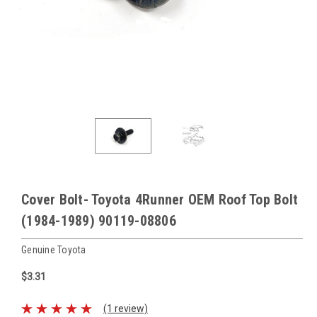
Cover Bolt- Toyota 4Runner OEM Roof Top Bolt
(1984-1989) 90119-08806
Genuine Toyota
$3.31
(1 review)