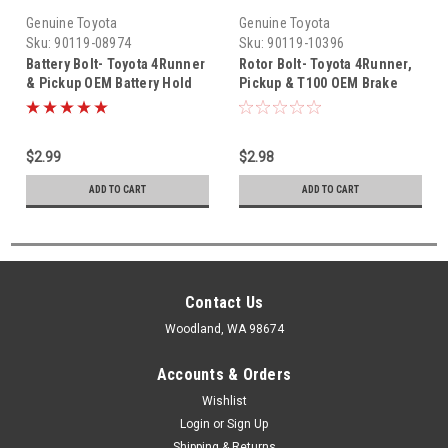
Genuine Toyota
Genuine Toyota
Sku:
90119-08974
Sku:
90119-10396
Battery Bolt- Toyota 4Runner
Rotor Bolt- Toyota 4Runner,
& Pickup OEM Battery Hold
Pickup & T100 OEM Brake
Down Bolt (1984-1995) 90119-
Rotor Bolt (1984-1998)
08974
90119-10396
$2.99
$2.98
ADD TO CART
ADD TO CART
Contact Us
Woodland, WA 98674
Accounts & Orders
Wishlist
Login
or
Sign Up
Shipping & Returns