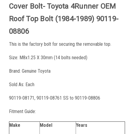
Cover Bolt- Toyota 4Runner OEM
Roof Top Bolt (1984-1989) 90119-
08806
This is the factory bolt for securing the removable top.
Size: M8x1.25 X 30mm (14 bolts needed)
Brand: Genuine Toyota
Sold As: Each
90119-08171, 90119-08761 SS to 90119-08806
Fitment Guide:
Make
Model
Years