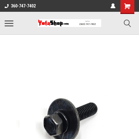
360-747-7402