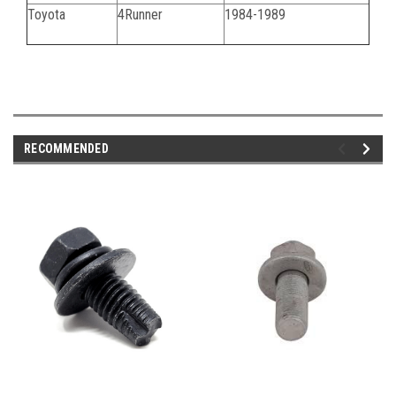
Toyota
4Runner
1984-1989
061224C
RECOMMENDED