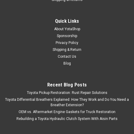
Quick Links
About YotaShop
Sponsorship
Privacy Policy
Shipping & Return
Contact Us
Blog
Recent Blog Posts
Toyota Pickup Restoration: Rust Repair Solutions
Toyota Differential Breathers Explained: How They Work and Do You Need a
Breather Extension?
OEM vs. Aftermarket Engine Gaskets for Truck Restoration
Rebuilding a Toyota Hydraulic Clutch System With Aisin Parts