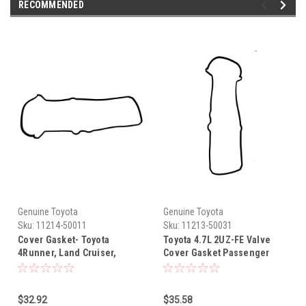
RECOMMENDED
Genuine Toyota
Genuine Toyota
Sku:
11214-50011
Sku:
11213-50031
Cover Gasket- Toyota
Toyota 4.7L 2UZ-FE Valve
4Runner, Land Cruiser,
Cover Gasket Passenger
Sequoia & Tundra 4.7L 2UZ-
Side 11213-50031
FE OEM Drivers Side Valve
Cover Gasket (1998-2009)
$32.92
$35.58
11214-50011