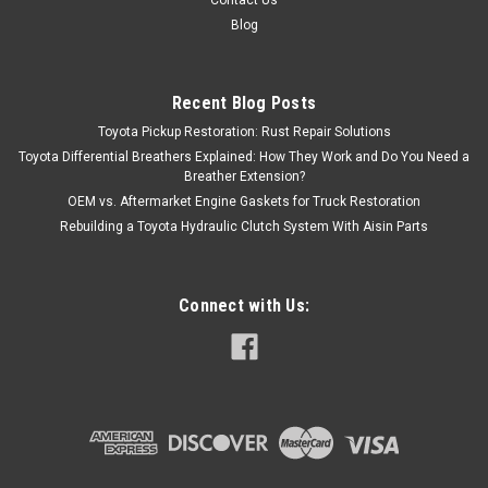
Contact Us
Blog
Recent Blog Posts
Toyota Pickup Restoration: Rust Repair Solutions
Toyota Differential Breathers Explained: How They Work and Do You Need a
Breather Extension?
OEM vs. Aftermarket Engine Gaskets for Truck Restoration
Rebuilding a Toyota Hydraulic Clutch System With Aisin Parts
Connect with Us: