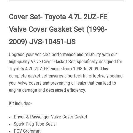
Cover Set- Toyota 4.7L 2UZ-FE
Valve Cover Gasket Set (1998-
2009) JVS-10451-US
Upgrade your vehicle’s performance and reliability with our
high-quality Valve Cover Gasket Set, specifically designed for
Toyota's 4.7L 2UZ-FE engine from 1998 to 2009. This
complete gasket set ensures a perfect fit, effectively sealing
your valve covers and preventing oil leaks that can lead to
engine damage and decreased efficiency.
Kit includes-
Driver & Passenger Valve Cover Gasket
Spark Plug Tube Seals
PCV Grommet