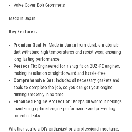
Valve Cover Bolt Grommets
Made in Japan
Key Features:
Premium Quality:
Made in
Japan
from durable materials
that withstand high temperatures and resist wear, ensuring
long-lasting performance.
Perfect Fit:
Engineered for a snug fit on 2UZ-FE engines,
making installation straightforward and hassle-free.
Comprehensive Set:
Includes all necessary gaskets and
seals to complete the job, so you can get your engine
running smoothly in no time.
Enhanced Engine Protection:
Keeps oil where it belongs,
maintaining optimal engine performance and preventing
potential leaks.
Whether you're a DIY enthusiast or a professional mechanic,