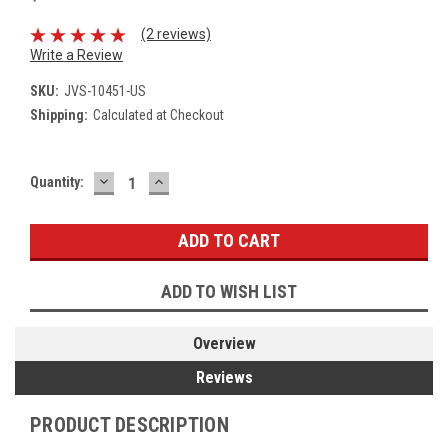
(2 reviews)
Write a Review
SKU:
JVS-10451-US
Shipping:
Calculated at Checkout
DECREASE
INCREASE
Current
Quantity:
QUANTITY:
QUANTITY:
Stock:
ADD TO WISH LIST
Overview
Reviews
PRODUCT DESCRIPTION