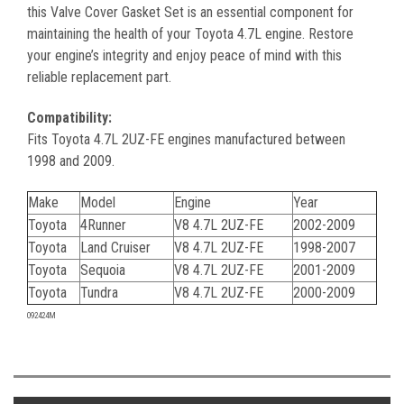
this Valve Cover Gasket Set is an essential component for
maintaining the health of your Toyota 4.7L engine. Restore
your engine’s integrity and enjoy peace of mind with this
reliable replacement part.
Compatibility:
Fits Toyota 4.7L 2UZ-FE engines manufactured between
1998 and 2009.
Make
Model
Engine
Year
Toyota
4Runner
V8 4.7L 2UZ-FE
2002-2009
Toyota
Land Cruiser
V8 4.7L 2UZ-FE
1998-2007
Toyota
Sequoia
V8 4.7L 2UZ-FE
2001-2009
Toyota
Tundra
V8 4.7L 2UZ-FE
2000-2009
092424M