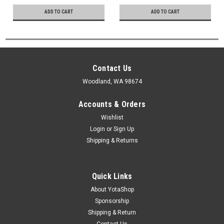
ADD TO CART
ADD TO CART
Contact Us
Woodland, WA 98674
Accounts & Orders
Wishlist
Login
or
Sign Up
Shipping & Returns
Quick Links
About YotaShop
Sponsorship
Shipping & Return