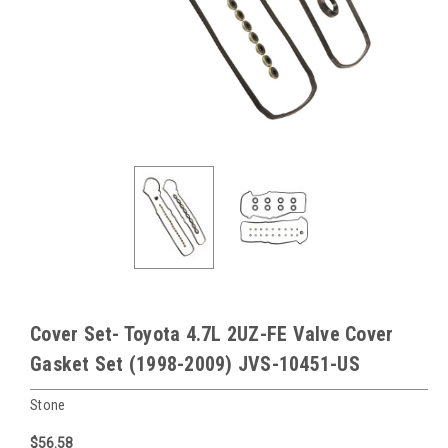
Cover Set- Toyota 4.7L 2UZ-FE Valve Cover
Gasket Set (1998-2009) JVS-10451-US
Stone
$56.58