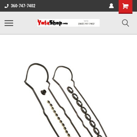
Shopping
360-747-7402
Cart