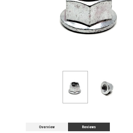
Overview
Reviews