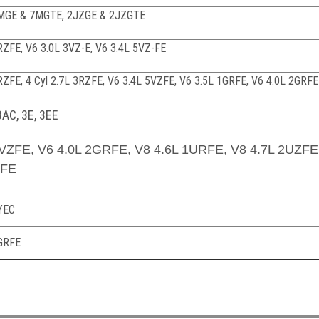
 7MGE & 7MGTE, 2JZGE & 2JZGTE
3RZFE
, V6 3.0L 3VZ-E, V6 3.4L 5VZ-FE
2RZFE,
4 Cyl 2.7L 3RZFE, V6 3.4L 5VZFE, V6 3.5L 1GRFE, V6 4.0L 2GRFE
3AC, 3E, 3EE
5VZFE, V6 4.0L 2GRFE, V8 4.6L 1URFE, V8 4.7L 2UZFE
-FE
4YEC
2GRFE