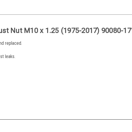
ust Nut
M10 x 1.25
(1975-2017) 90080-17
and replaced.
st leaks.