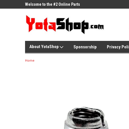
ne Parts
Welcome to the #2 Online Parts
Welcome to the #3 On
Store!
Store!
About YotaShop
Sponsorship
Privacy Pol
Home