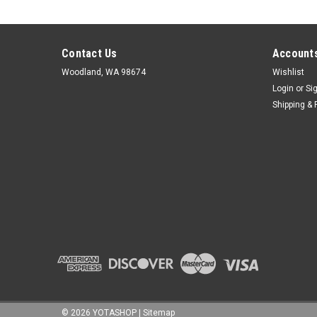
Contact Us
Accounts
Woodland, WA 98674
Wishlist
Login
or
Si
Shipping & 
©
2026
YOTASHOP
|
Sitemap