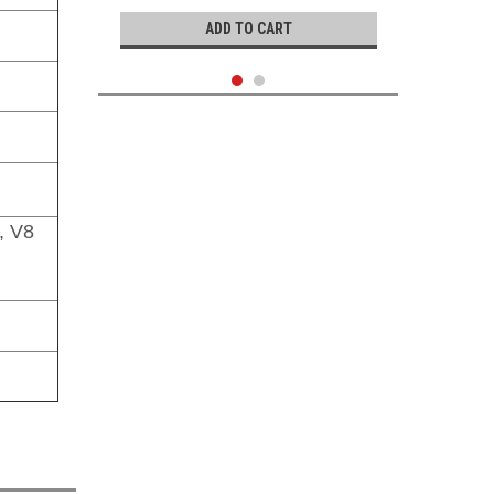
ADD TO CART
, V8
Genuine Toyota
Exhaust Gasket- Toyota OEM Exhaust
Pipe Center Gasket (1975-2003)
90080-43028
|