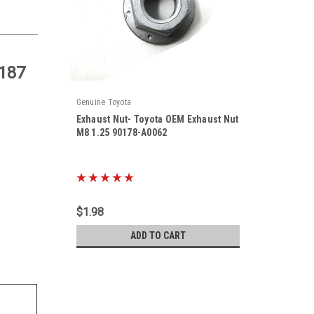
187
Genuine Toyota
Exhaust Nut- Toyota OEM Exhaust Nut
M8 1.25 90178-A0062
|
Sku:
90178-A0062
$1.98
ADD TO CART