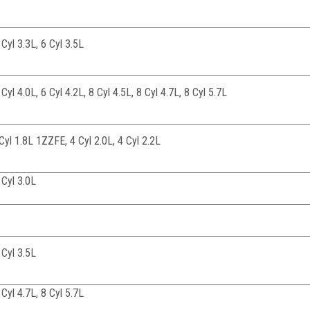
 Cyl 3.3L, 6 Cyl 3.5L
 Cyl 4.0L, 6 Cyl 4.2L, 8 Cyl 4.5L, 8 Cyl 4.7L, 8 Cyl 5.7L
4Cyl 1.8L 1ZZFE, 4 Cyl 2.0L, 4 Cyl 2.2L
 Cyl 3.0L
 Cyl 3.5L
 Cyl 4.7L, 8 Cyl 5.7L