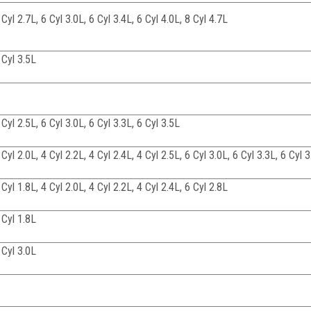
 Cyl 2.7L, 6 Cyl 3.0L, 6 Cyl 3.4L, 6 Cyl 4.0L, 8 Cyl 4.7L
 Cyl 3.5L
 Cyl 2.5L, 6 Cyl 3.0L, 6 Cyl 3.3L, 6 Cyl 3.5L
 Cyl 2.0L, 4 Cyl 2.2L, 4 Cyl 2.4L, 4 Cyl 2.5L, 6 Cyl 3.0L, 6 Cyl 3.3L, 6 Cyl 
 Cyl 1.8L, 4 Cyl 2.0L, 4 Cyl 2.2L, 4 Cyl 2.4L, 6 Cyl 2.8L
 Cyl 1.8L
 Cyl 3.0L