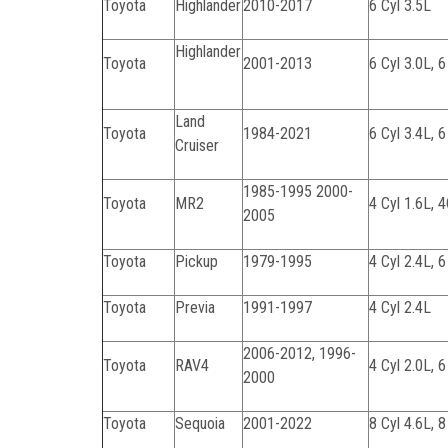
Toyota
Highlander
2010-2017
6 Cyl 3.5L
Highlander
Toyota
2001-2013
6 Cyl 3.0L, 6
Land
Toyota
1984-2021
6 Cyl 3.4L, 6
Cruiser
1985-1995 2000-
Toyota
MR2
4 Cyl 1.6L, 
2005
Toyota
Pickup
1979-1995
4 Cyl 2.4L, 6
Toyota
Previa
1991-1997
4 Cyl 2.4L
2006-2012, 1996-
Toyota
RAV4
4 Cyl 2.0L, 6
2000
Toyota
Sequoia
2001-2022
8 Cyl 4.6L, 8