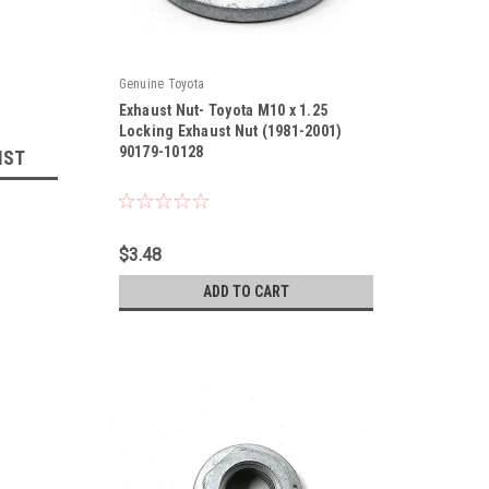
Genuine Toyota
Exhaust Nut- Toyota M10 x 1.25
Locking Exhaust Nut (1981-2001)
90179-10128
IST
|
Sku:
90179-10128
$3.48
ADD TO CART