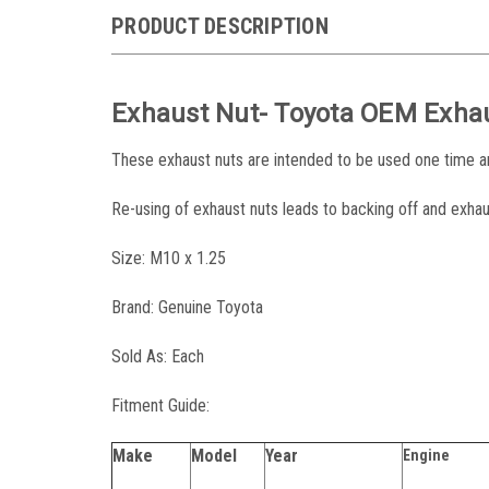
PRODUCT DESCRIPTION
Exhaust Nut- Toyota OEM Exha
These exhaust nuts are intended to be used one time 
Re-using of exhaust nuts leads to backing off and exhau
Size: M10 x 1.25
Brand: Genuine Toyota
Sold As: Each
Fitment Guide:
Make
Model
Year
Engine