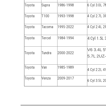
Toyota
Supra
1986-1998
6 Cyl 3.0L
Toyota
T100
1993-1998
4 Cyl 2.7L 
Toyota
Tacoma
1995-2022
4 Cyl 2.4L 
Toyota
Tercel
1984-1994
4 Cyl 1.5L 
V6 3.4L 
Toyota
Tundra
2000-2022
5.7L 2UZ
Toyota
Van
1985-1989
4 Cyl 2.2L 
Toyota
Venza
2009-2017
6 Cyl 3.5L 
070224C