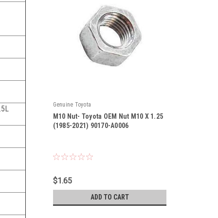
Genuine Toyota
3.5L
M10 Nut- Toyota OEM Nut M10 X 1.25
(1985-2021) 90170-A0006
|
Sku:
90170-A0006
$1.65
ADD TO CART