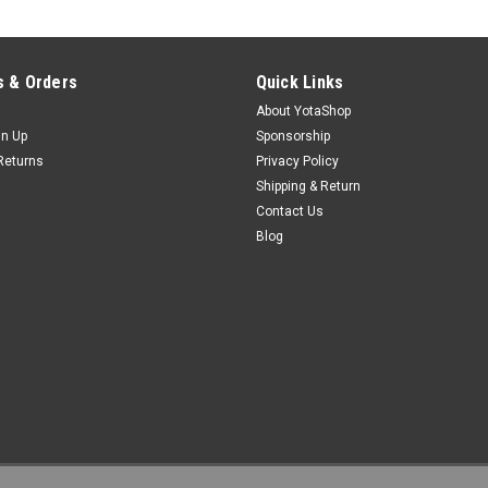
 & Orders
Quick Links
About YotaShop
gn Up
Sponsorship
Returns
Privacy Policy
Shipping & Return
Contact Us
Blog