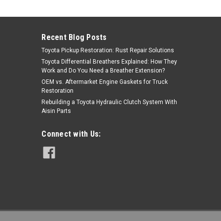
Sku:
90080-43028
$18.11
Recent Blog Posts
ADD TO CART
Toyota Pickup Restoration: Rust Repair Solutions
Toyota Differential Breathers Explained: How They
Work and Do You Need a Breather Extension?
OEM vs. Aftermarket Engine Gaskets for Truck
Restoration
Rebuilding a Toyota Hydraulic Clutch System With
Aisin Parts
Connect with Us: