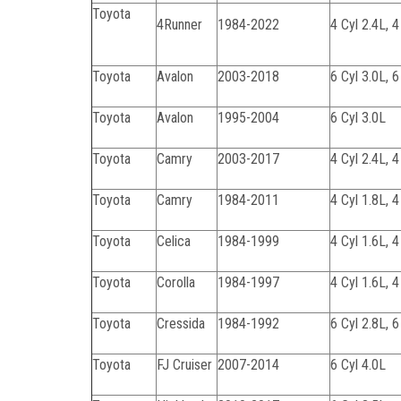
Toyota
4Runner
1984-2022
4 Cyl 2.4L, 4
Toyota
Avalon
2003-2018
6 Cyl 3.0L, 6
Toyota
Avalon
1995-2004
6 Cyl 3.0L
Toyota
Camry
2003-2017
4 Cyl 2.4L, 4
Toyota
Camry
1984-2011
4 Cyl 1.8L, 4
Toyota
Celica
1984-1999
4 Cyl 1.6L, 4
Toyota
Corolla
1984-1997
4 Cyl 1.6L, 4
Toyota
Cressida
1984-1992
6 Cyl 2.8L, 6
Toyota
FJ Cruiser
2007-2014
6 Cyl 4.0L