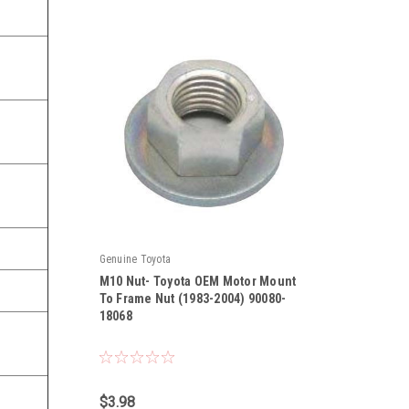
Genuine Toyota
M10 Nut- Toyota OEM Motor Mount
To Frame Nut (1983-2004) 90080-
18068
|
Sku:
90080-18068
$3.98