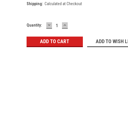
Shipping:
Calculated at Checkout
DECREASE
INCREASE
Current
Quantity:
QUANTITY:
QUANTITY:
Stock:
ADD TO WISH L