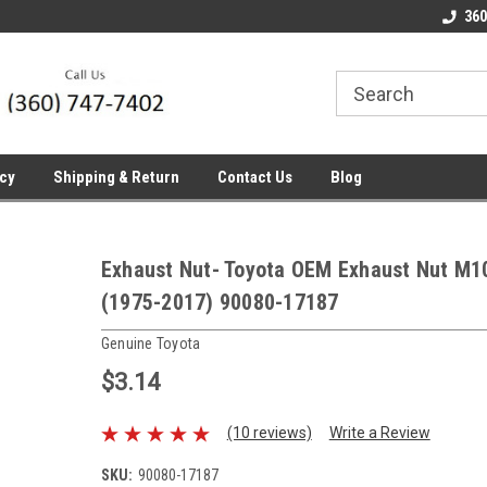
line Parts
Welcome to the #1 Online Parts
Welcome to the #2 
360
Store!
Store!
icy
Shipping & Return
Contact Us
Blog
Exhaust Nut- Toyota OEM Exhaust Nut M10
(1975-2017) 90080-17187
Genuine Toyota
$3.14
(10 reviews)
Write a Review
SKU:
90080-17187