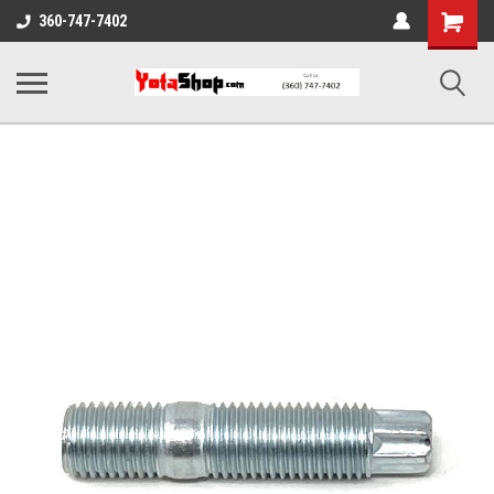
Shopping
360-747-7402
Cart