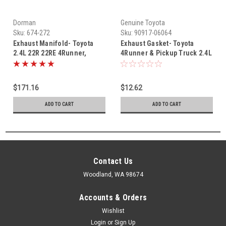
Dorman
Genuine Toyota
Sku:
674-272
Sku:
90917-06064
Exhaust Manifold- Toyota
Exhaust Gasket- Toyota
2.4L 22R 22RE 4Runner,
4Runner & Pickup Truck 2.4L
Pickup Truck & Celica 85-95
22RE OEM Exhaust Manifold
Exhaust Manifold New 674-
to Pipe Gasket (1995) 90917-
272
06064
$171.16
$12.62
ADD TO CART
ADD TO CART
Contact Us
Woodland, WA 98674
Accounts & Orders
Wishlist
Login
or
Sign Up