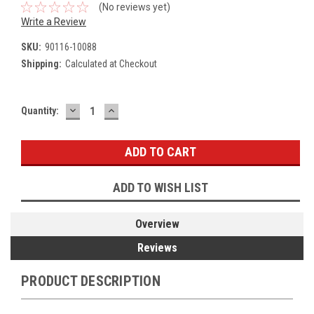
(No reviews yet)
Write a Review
SKU:
90116-10088
Shipping:
Calculated at Checkout
DECREASE
INCREASE
Current
Quantity:
QUANTITY:
QUANTITY:
Stock:
ADD TO WISH LIST
Overview
Reviews
PRODUCT DESCRIPTION