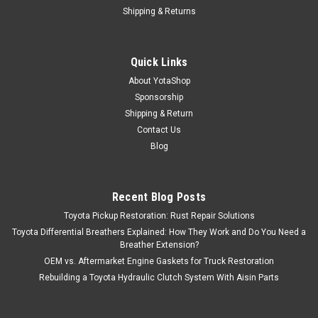
Shipping & Returns
Quick Links
About YotaShop
Sponsorship
Shipping & Return
Contact Us
Blog
Recent Blog Posts
Toyota Pickup Restoration: Rust Repair Solutions
Toyota Differential Breathers Explained: How They Work and Do You Need a
Breather Extension?
OEM vs. Aftermarket Engine Gaskets for Truck Restoration
Rebuilding a Toyota Hydraulic Clutch System With Aisin Parts