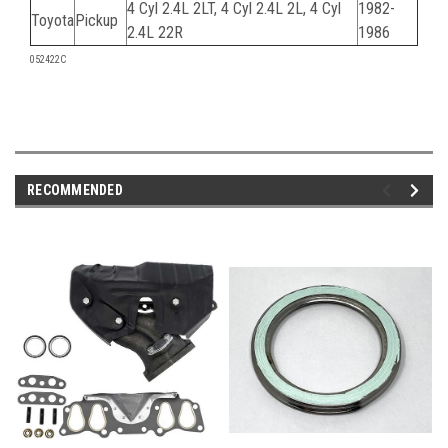
4 Cyl 2.4L 2LT, 4 Cyl 2.4L 2L, 4 Cyl
1982-
Toyota
Pickup
2.4L 22R
1986
052422C
RECOMMENDED