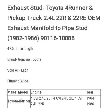
Exhaust Stud- Toyota 4Runner &
Pickup Truck 2.4L 22R & 22RE OEM
Exhaust Manifold to Pipe Stud
(1982-1986) 90116-10088
47.5mm in
length
Brand- Genuine Toyota
Sold As- Each
Fitment Guide-
Make
Model
Engine
Year
4 Cyl 2.4L 2LT, 4 Cyl 2.4L 2L, 4 Cyl
1984-
Toyota
4Runner
2.4L 22R
1986