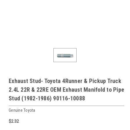
Exhaust Stud- Toyota 4Runner & Pickup Truck
2.4L 22R & 22RE OEM Exhaust Manifold to Pipe
Stud (1982-1986) 90116-10088
Genuine Toyota
$2.32