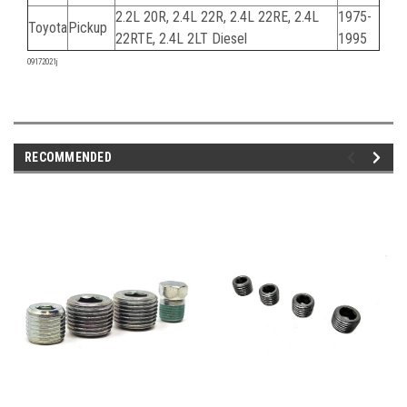
2.2L 20R, 2.4L 22R, 2.4L 22RE, 2.4L
1975-
Toyota
Pickup
22RTE, 2.4L 2LT Diesel
1995
09172021j
RECOMMENDED