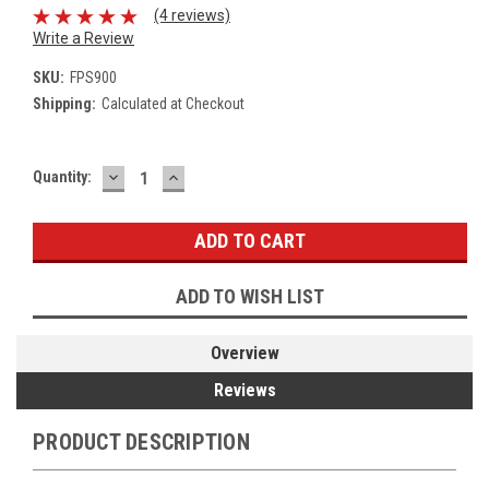
(4 reviews)
Write a Review
SKU:
FPS900
Shipping:
Calculated at Checkout
DECREASE
INCREASE
Current
Quantity:
QUANTITY:
QUANTITY:
Stock:
ADD TO WISH LIST
Overview
Reviews
PRODUCT DESCRIPTION