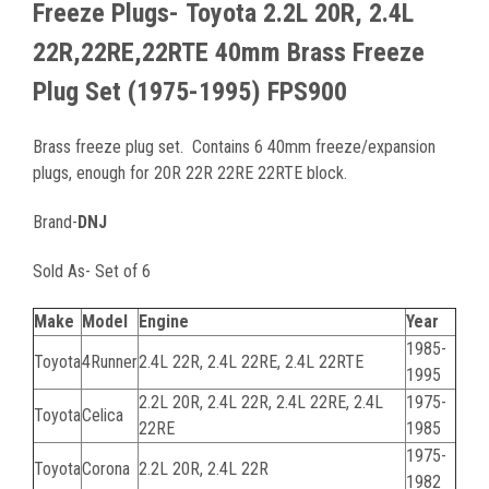
Freeze Plugs-
Toyota 2.2L 20R, 2.4L
22R,22RE,22RTE 40mm Brass Freeze
Plug Set (1975-1995) FPS900
Brass freeze plug set. Contains 6 40mm freeze/expansion
plugs, enough for 20R 22R 22RE 22RTE block.
Brand-
DNJ
Sold As- Set of 6
Make
Model
Engine
Year
1985-
Toyota
4Runner
2.4L 22R, 2.4L 22RE, 2.4L 22RTE
1995
2.2L 20R, 2.4L 22R, 2.4L 22RE, 2.4L
1975-
Toyota
Celica
22RE
1985
1975-
Toyota
Corona
2.2L 20R, 2.4L 22R
1982