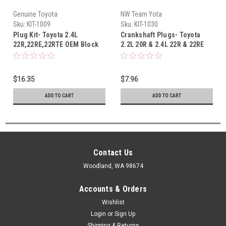
Genuine Toyota
NW Team Yota
Sku:
KIT-1009
Sku:
KIT-1030
Plug Kit- Toyota 2.4L
Crankshaft Plugs- Toyota
22R,22RE,22RTE OEM Block
2.2L 20R & 2.4L 22R & 22RE
plug kit (1979-1995) KIT-1009
Crankshaft Oil Galley Plug
Set (75-95) KIT-1030
$16.35
$7.96
ADD TO CART
ADD TO CART
Contact Us
Woodland, WA 98674
Accounts & Orders
Wishlist
Login
or
Sign Up
Shipping & Returns