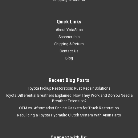
Quick Links
About YotaShop
Sponsorship
Shipping & Return
Contact Us
Blog
Recent Blog Posts
Toyota Pickup Restoration: Rust Repair Solutions
Toyota Differential Breathers Explained: How They Work and Do You Need a
Breather Extension?
OEM vs. Aftermarket Engine Gaskets for Truck Restoration
Rebuilding a Toyota Hydraulic Clutch System With Aisin Parts
Connect with Us: