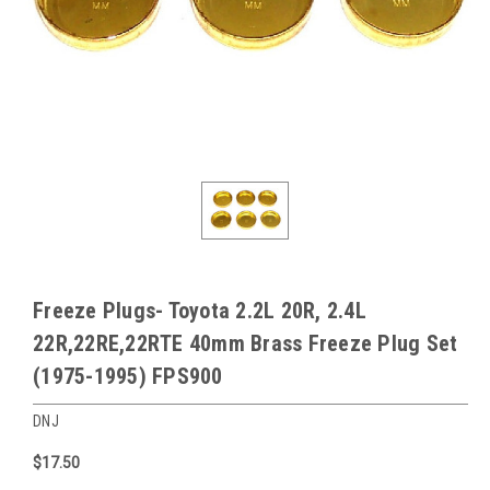
Freeze Plugs- Toyota 2.2L 20R, 2.4L
22R,22RE,22RTE 40mm Brass Freeze Plug Set
(1975-1995) FPS900
DNJ
$17.50