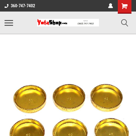
Shopping
360-747-7402
Cart