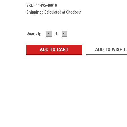
SKU:
11495-40010
Shipping:
Calculated at Checkout
DECREASE
INCREASE
Current
Quantity:
QUANTITY:
QUANTITY:
Stock:
ADD TO WISH L