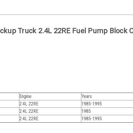
ickup Truck 2.4L 22RE Fuel Pump Block O
Engine
Years
2.4L 22RE
1985-1995
2.4L 22RE
1985
2.4L 22RE
1985-1995