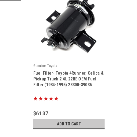
Genuine Toyota
Fuel Filter- Toyota 4Runner, Celica &
Pickup Truck 2.4L 22RE OEM Fuel
Filter (1984-1995) 23300-39035
|
Sku:
23300-39035
$61.37
ADD TO CART