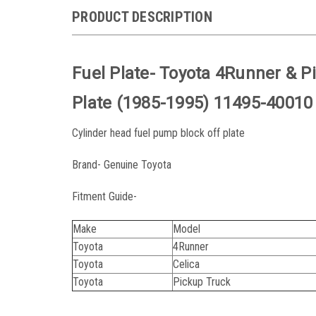
PRODUCT DESCRIPTION
Fuel Plate- Toyota 4Runner & P
Plate (1985-1995) 11495-40010
Cylinder head fuel pump block off plate
Brand- Genuine Toyota
Fitment Guide-
Make
Model
Toyota
4Runner
Toyota
Celica
Toyota
Pickup Truck