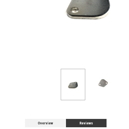
Overview
Reviews