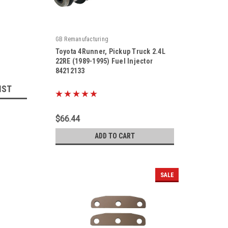
GB Remanufacturing
Toyota 4Runner, Pickup Truck 2.4L
22RE (1989-1995) Fuel Injector
84212133
|
IST
Sku:
84212133
$66.44
ADD TO CART
SALE