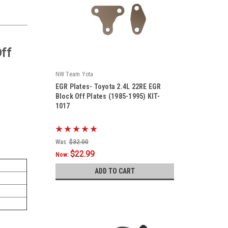
ff
NW Team Yota
EGR Plates- Toyota 2.4L 22RE EGR
Block Off Plates (1985-1995) KIT-
1017
|
Sku:
KIT-1017
Was:
$32.00
$22.99
Now:
ADD TO CART