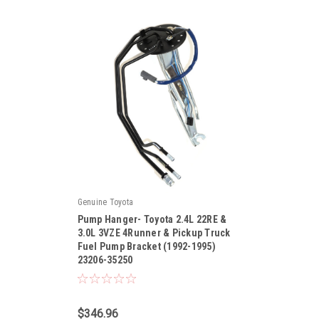
Genuine Toyota
Pump Hanger- Toyota 2.4L 22RE &
3.0L 3VZE 4Runner & Pickup Truck
Fuel Pump Bracket (1992-1995)
23206-35250
|
Sku:
23206-35250
$346.96