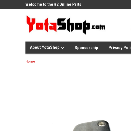
ne Parts
Welcome to the #2 Online Parts
Welcome to the #3 On
Store!
Store!
About YotaShop
Sponsorship
Privacy Pol
Home