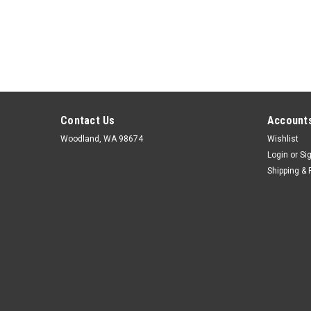
Contact Us
Accounts
Woodland, WA 98674
Wishlist
Login
or
Si
Shipping & 