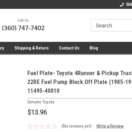
line Parts
Welcome to the #1 Online Parts
Welcome to the #2 
360
Store!
Store!
icy
Shipping & Return
Contact Us
Blog
Fuel Plate- Toyota 4Runner & Pickup Truc
22RE Fuel Pump Block Off Plate (1985-19
11495-40010
Genuine Toyota
$13.96
(No reviews yet)
Write a Review