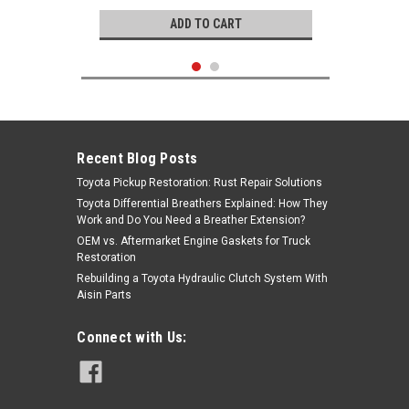
ADD TO CART
Recent Blog Posts
Toyota Pickup Restoration: Rust Repair Solutions
Toyota Differential Breathers Explained: How They
Work and Do You Need a Breather Extension?
OEM vs. Aftermarket Engine Gaskets for Truck
Restoration
Rebuilding a Toyota Hydraulic Clutch System With
Aisin Parts
Genuine Toyota
Connect with Us:
Fuel Injector- Toyota 4Runner,
Pickup Truck 2.4L 22RE (1991-1995)
OEM Cold Start Fuel Injector 23260-
39075
|