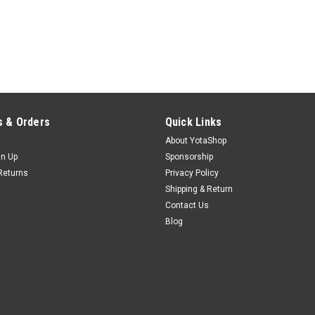
 & Orders
Quick Links
About YotaShop
gn Up
Sponsorship
Returns
Privacy Policy
Shipping & Return
Contact Us
Blog