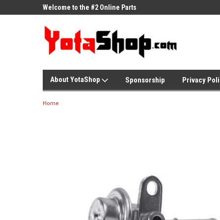
ne Parts
Welcome to the #2 Online Parts
Welcome to the #3 On
Store!
Store!
About YotaShop
Sponsorship
Privacy Pol
Home