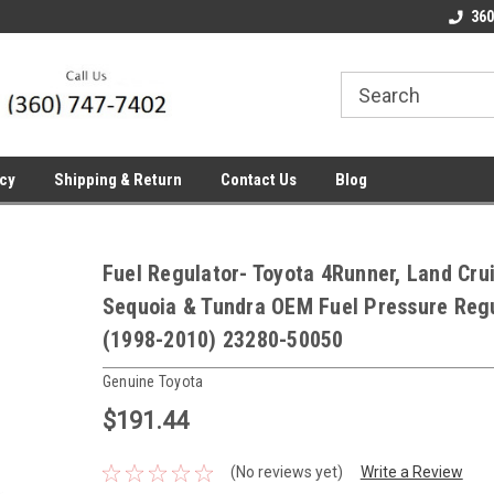
line Parts
Welcome to the #1 Online Parts
Welcome to the #2 
360
Store!
Store!
icy
Shipping & Return
Contact Us
Blog
Fuel Regulator- Toyota 4Runner, Land Crui
Sequoia & Tundra OEM Fuel Pressure Reg
(1998-2010) 23280-50050
Genuine Toyota
$191.44
(No reviews yet)
Write a Review