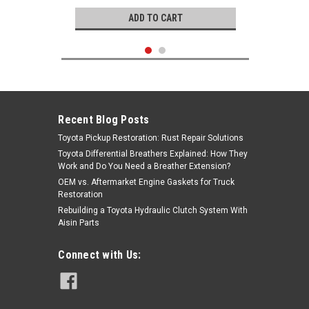
ADD TO CART
Recent Blog Posts
Toyota Pickup Restoration: Rust Repair Solutions
Toyota Differential Breathers Explained: How They
Work and Do You Need a Breather Extension?
OEM vs. Aftermarket Engine Gaskets for Truck
Restoration
Rebuilding a Toyota Hydraulic Clutch System With
Aisin Parts
GB Remanufacturing
Connect with Us:
Fuel Injector- Toyota 4.7L 2UZ
4Runner, Land Cruiser, Sequoia &
Tundra Rebuilt Fuel Injector (1998-
2004) 842-12236
|