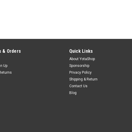
 & Orders
Quick Links
About YotaShop
gn Up
Sponsorship
Returns
Privacy Policy
Shipping & Return
Contact Us
Blog