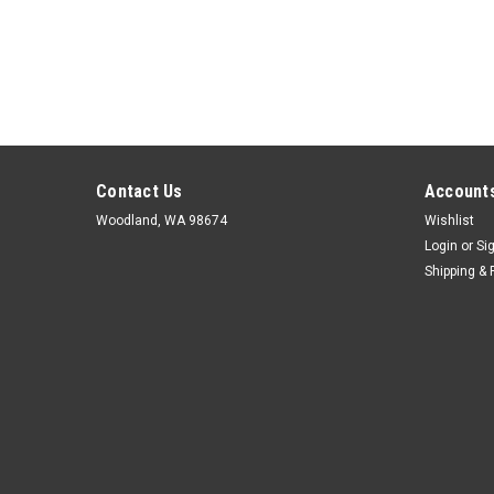
Contact Us
Accounts
Woodland, WA 98674
Wishlist
Login
or
Si
Shipping & 