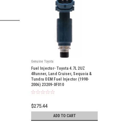
Genuine Toyota
Fuel Injector- Toyota 4.7L 2UZ
4Runner, Land Cruiser, Sequoia &
Tundra OEM Fuel Injector (1998-
2006) 23209-0F010
|
Sku:
23209-0F010
$275.44
ADD TO CART