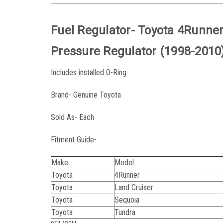
Fuel Regulator- Toyota 4Runner
Pressure Regulator (1998-2010
Includes installed O-Ring
Brand- Genuine Toyota
Sold As- Each
Fitment Guide-
Make
Model
Toyota
4Runner
Toyota
Land Cruiser
Toyota
Sequoia
Toyota
Tundra