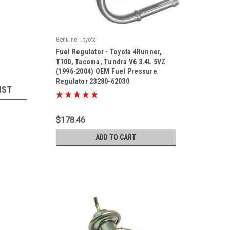
Genuine Toyota
Fuel Regulator - Toyota 4Runner,
T100, Tacoma, Tundra V6 3.4L 5VZ
(1996-2004) OEM Fuel Pressure
Regulator 23280-62030
|
IST
Sku:
23280-62030
$178.46
ADD TO CART