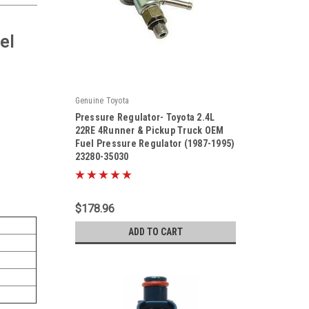
el
Genuine Toyota
Pressure Regulator- Toyota 2.4L
22RE 4Runner & Pickup Truck OEM
Fuel Pressure Regulator (1987-1995)
23280-35030
|
Sku:
23280-35030
$178.96
ADD TO CART