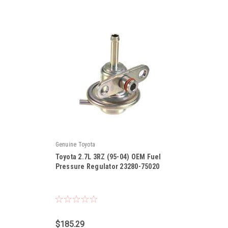
Genuine Toyota
Toyota 2.7L 3RZ (95-04) OEM Fuel
Pressure Regulator 23280-75020
|
Sku:
23280-75020
$185.29