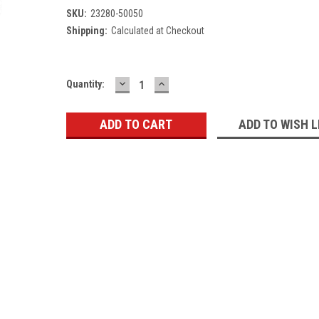
SKU:
23280-50050
Shipping:
Calculated at Checkout
DECREASE
INCREASE
Current
Quantity:
QUANTITY:
QUANTITY:
Stock:
ADD TO WISH L