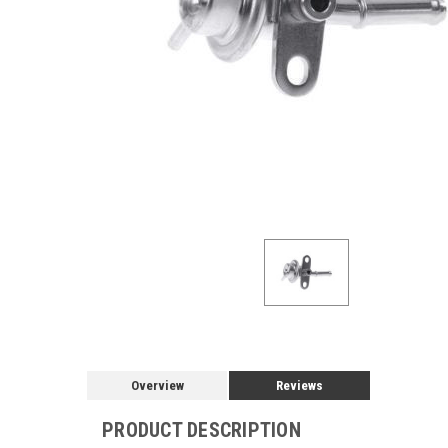
Overview
Reviews
PRODUCT DESCRIPTION