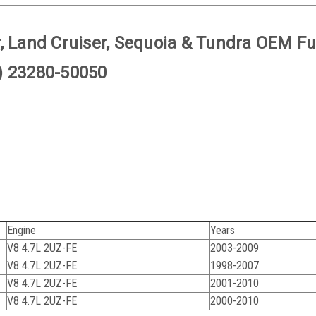
, Land Cruiser, Sequoia & Tundra OEM Fu
) 23280-50050
Engine
Years
V8 4.7L 2UZ-FE
2003-2009
V8 4.7L 2UZ-FE
1998-2007
V8 4.7L 2UZ-FE
2001-2010
V8 4.7L 2UZ-FE
2000-2010