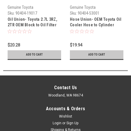
Genuine Toyota
Genuine Toyota
Sku:
90404-19017
Sku:
90404-53001
Oil Union- Toyota 2.7L 3RZ,
Hose Union- OEM Toyota Oil
2TR OEM Block to Oil Filter
Cooler Hose to Cylinder
Extension Housing Union
Block Union (1993-2010)
(1988-2009) 90404-19017
90404-53001
$20.28
$19.94
ADD TO CART
ADD TO CART
Contact Us
Woodland, WA 98674
Accounts & Orders
Wishlist
Login
or
Sign Up
Shipping & Returns