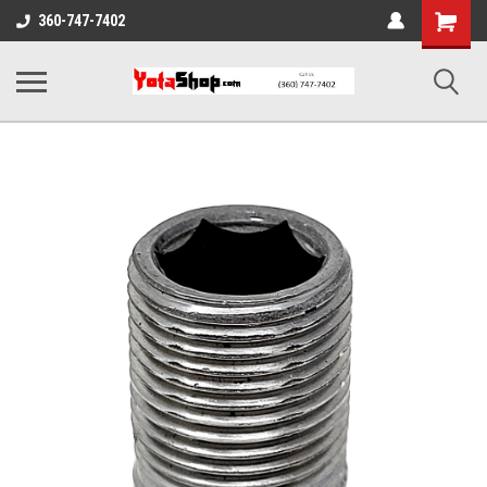
Shopping
360-747-7402
Cart