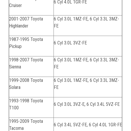
6 Cyl 4.0L 1GR-FE
Cruiser
2001-2007 Toyota
6 Cyl 3.0L 1MZ-FE, 6 Cyl 3.3L 3MZ-
Highlander
FE
1987-1995 Toyota
6 Cyl 3.0L 3VZ-FE
Pickup
1998-2007 Toyota
6 Cyl 3.0L 1MZ-FE, 6 Cyl 3.3L 3MZ-
Sienna
FE
1999-2008 Toyota
6 Cyl 3.0L 1MZ-FE, 6 Cyl 3.3L 3MZ-
Solara
FE
1993-1998 Toyota
6 Cyl 3.0L 3VZ-E, 6 Cyl 3.4L 5VZ-FE
T100
1995-2009 Toyota
6 Cyl 3.4L 5VZ-FE, 6 Cyl 4.0L 1GR-FE
Tacoma