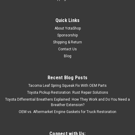
Quick Links
About YotaShop
Sponsorship
Shipping & Return
Contact Us
Blog
Recent Blog Posts
Tacoma Leaf Spring Squeak Fix With OEM Parts
Toyota Pickup Restoration: Rust Repair Solutions
Toyota Differential Breathers Explained: How They Work and Do You Need a
Breather Extension?
OEM vs. Aftermarket Engine Gaskets for Truck Restoration
Connect with Us: