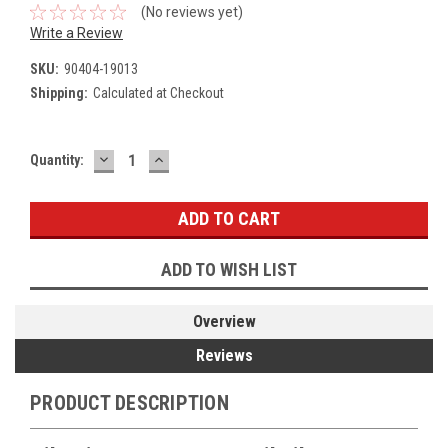
(No reviews yet)
Write a Review
SKU:
90404-19013
Shipping:
Calculated at Checkout
DECREASE
INCREASE
Current
Quantity:
QUANTITY:
QUANTITY:
Stock:
ADD TO WISH LIST
Overview
Reviews
PRODUCT DESCRIPTION