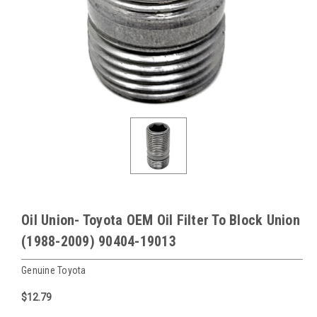
Oil Union- Toyota OEM Oil Filter To Block Union
(1988-2009) 90404-19013
Genuine Toyota
$12.79