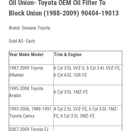
Oil Union- Toyota OEM Oil Filter To
Block Union (1988-2009) 90404-19013
Brand- Genuine Toyota
Sold AS- Each
Year Make Model
Trim & Engine
1987-2009 Toyota
6 Cyl 3.0L 3VZ-E, 6 Cyl 3.4L 5VZ-FE,
4Runner
6 Cyl 4.0L 1GR-FE
1995-2004 Toyota
6 Cyl 3.0L 1MZ-FE
Avalon
1993-2006, 1989-1991
4 Cyl 2.5L 2VZ-FE, 6 Cyl 3.0L 1MZ-
Toyota Camry
FE, 6 Cyl 3.3L 3MZ-FE
2007-2009 Toyota FJ