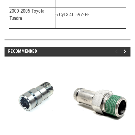
2000-2005 Toyota
6 Cyl 3.4L 5VZ-FE
Tundra
RECOMMENDED