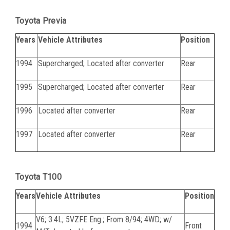
Toyota Previa
Years
Vehicle Attributes
Position
1994
Supercharged; Located after converter
Rear
1995
Supercharged; Located after converter
Rear
1996
Located after converter
Rear
1997
Located after converter
Rear
Toyota T100
Years
Vehicle Attributes
Position
V6; 3.4L; 5VZFE Eng.; From 8/94; 4WD; w/
1994
Front