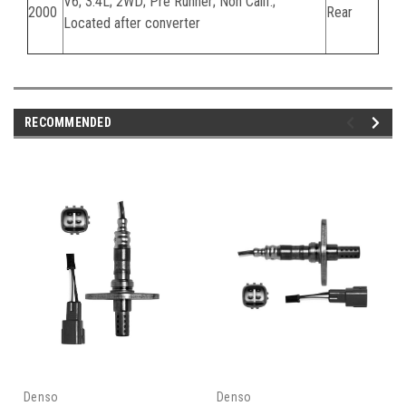
V6; 3.4L; 2WD; Pre Runner; Non Calif.;
2000
Rear
Located after converter
RECOMMENDED
Denso
Denso