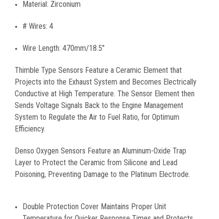
Material: Zirconium
# Wires: 4
Wire Length: 470mm/18.5"
Thimble Type Sensors Feature a Ceramic Element that
Projects into the Exhaust System and Becomes Electrically
Conductive at High Temperature. The Sensor Element then
Sends Voltage Signals Back to the Engine Management
System to Regulate the Air to Fuel Ratio, for Optimum
Efficiency.
Denso Oxygen Sensors Feature an Aluminum-Oxide Trap
Layer to Protect the Ceramic from Silicone and Lead
Poisoning, Preventing Damage to the Platinum Electrode.
Double Protection Cover Maintains Proper Unit
Temperature for Quicker Response Times and Protects