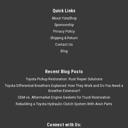
Quick Links
About YotaShop
Sponsorship
Privacy Policy
Shipping & Return
Contact Us
Blog
Recent Blog Posts
Toyota Pickup Restoration: Rust Repair Solutions
Toyota Differential Breathers Explained: How They Work and Do You Need a
Breather Extension?
OEM vs. Aftermarket Engine Gaskets for Truck Restoration
Rebuilding a Toyota Hydraulic Clutch System With Aisin Parts
Connect with Us: