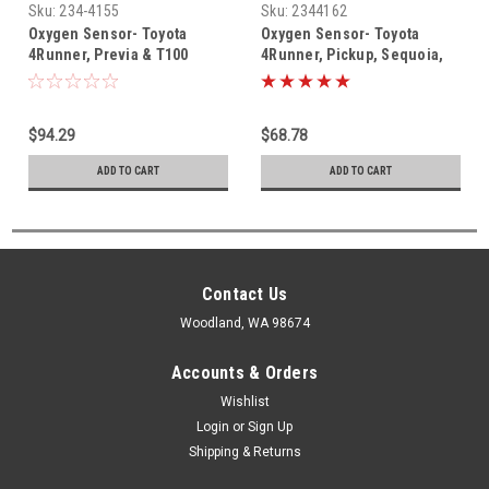
Sku:
234-4155
Sku:
2344162
Oxygen Sensor- Toyota
Oxygen Sensor- Toyota
4Runner, Previa & T100
4Runner, Pickup, Sequoia,
Denso Oxygen Sensor (1993-
T100, Tacoma & Tundra
2000) 234-4155
Denso Oxygen (o2) Sensor
(1994-2004) 234-4162
$94.29
$68.78
ADD TO CART
ADD TO CART
Contact Us
Woodland, WA 98674
Accounts & Orders
Wishlist
Login
or
Sign Up
Shipping & Returns