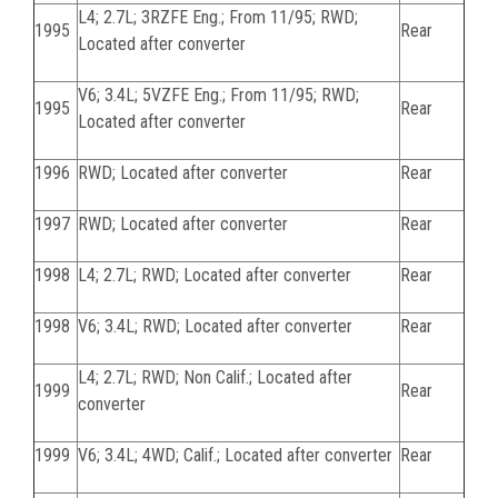
L4; 2.7L; 3RZFE Eng.; From 11/95; RWD;
1995
Rear
Located after converter
V6; 3.4L; 5VZFE Eng.; From 11/95; RWD;
1995
Rear
Located after converter
1996
RWD; Located after converter
Rear
1997
RWD; Located after converter
Rear
1998
L4; 2.7L; RWD; Located after converter
Rear
1998
V6; 3.4L; RWD; Located after converter
Rear
L4; 2.7L; RWD; Non Calif.; Located after
1999
Rear
converter
1999
V6; 3.4L; 4WD; Calif.; Located after converter
Rear