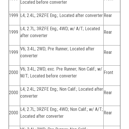
Located before converter
1999
L4; 2.4L; 2RZFE Eng.; Located after converter
Rear
L4; 2.7L; 3RZFE Eng.; 4WD; w/ A/T; Located
1999
Rear
after converter
V6; 3.4L; 2WD; Pre Runner; Located after
1999
Rear
converter
V6; 3.4L; 2WD; exc. Pre Runner; Non Calif.; w/
2000
Front
M/T; Located before converter
L4; 2.4L; 2RZFE Eng.; Non Calif.; Located after
2000
Rear
converter
L4; 2.7L; 3RZFE Eng.; 4WD; Non Calif.; w/ A/T;
2000
Rear
Located after converter