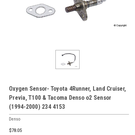
Oxygen Sensor- Toyota 4Runner, Land Cruiser,
Previa, T100 & Tacoma Denso o2 Sensor
(1994-2000) 234 4153
Denso
$78.05