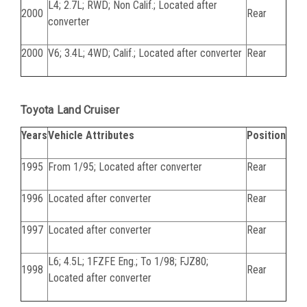
L4; 2.7L; RWD; Non Calif.; Located after
2000
Rear
converter
2000
V6; 3.4L; 4WD; Calif.; Located after converter
Rear
Toyota Land Cruiser
Years
Vehicle Attributes
Position
1995
From 1/95; Located after converter
Rear
1996
Located after converter
Rear
1997
Located after converter
Rear
L6; 4.5L; 1FZFE Eng.; To 1/98; FJZ80;
1998
Rear
Located after converter