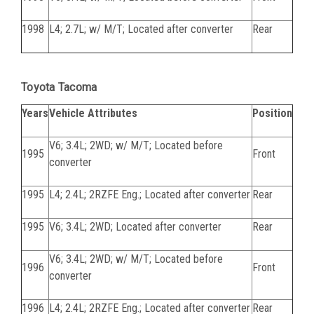
1998
L4; 2.7L; w/ M/T; Located after converter
Rear
Toyota Tacoma
Years
Vehicle Attributes
Position
V6; 3.4L; 2WD; w/ M/T; Located before
1995
Front
converter
1995
L4; 2.4L; 2RZFE Eng.; Located after converter
Rear
1995
V6; 3.4L; 2WD; Located after converter
Rear
V6; 3.4L; 2WD; w/ M/T; Located before
1996
Front
converter
1996
L4; 2.4L; 2RZFE Eng.; Located after converter
Rear