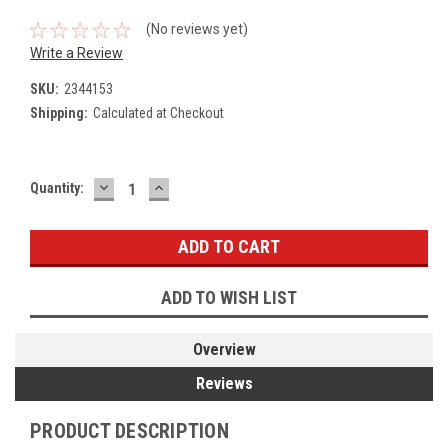
(No reviews yet)
Write a Review
SKU:
2344153
Shipping:
Calculated at Checkout
DECREASE
INCREASE
Current
Quantity:
QUANTITY:
QUANTITY:
Stock:
ADD TO WISH LIST
Overview
Reviews
PRODUCT DESCRIPTION