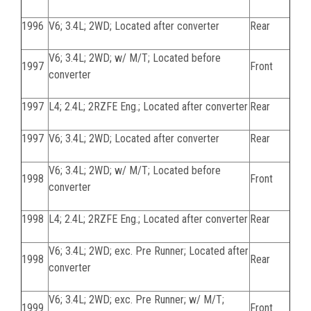
1996
V6; 3.4L; 2WD; Located after converter
Rear
V6; 3.4L; 2WD; w/ M/T; Located before
1997
Front
converter
1997
L4; 2.4L; 2RZFE Eng.; Located after converter
Rear
1997
V6; 3.4L; 2WD; Located after converter
Rear
V6; 3.4L; 2WD; w/ M/T; Located before
1998
Front
converter
1998
L4; 2.4L; 2RZFE Eng.; Located after converter
Rear
V6; 3.4L; 2WD; exc. Pre Runner; Located after
1998
Rear
converter
V6; 3.4L; 2WD; exc. Pre Runner; w/ M/T;
1999
Front