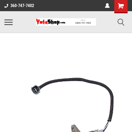
360-747-7402