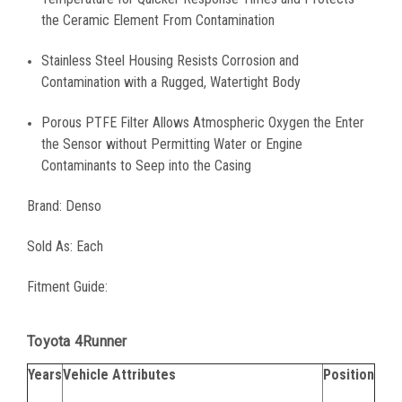
the Ceramic Element From Contamination
Stainless Steel Housing Resists Corrosion and
Contamination with a Rugged, Watertight Body
Porous PTFE Filter Allows Atmospheric Oxygen the Enter
the Sensor without Permitting Water or Engine
Contaminants to Seep into the Casing
Brand: Denso
Sold As: Each
Fitment Guide:
Toyota 4Runner
Years
Vehicle Attributes
Position