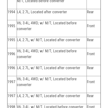
M/T; Located before converter
1994
L4; 2.7L; Located after converter
Rear
V6; 3.4L; 4WD; w/ M/T; Located before
1995
Front
converter
1995
L4; 2.7L; w/ M/T; Located after converter
Rear
V6; 3.4L; 4WD; w/ M/T; Located before
1996
Front
converter
1996
L4; 2.7L; w/ M/T; Located after converter
Rear
V6; 3.4L; 4WD; w/ M/T; Located before
1997
Front
converter
1997
L4; 2.7L; w/ M/T; Located after converter
Rear
1998
V6; 3.4L; w/ M/T; Located before converter
Front