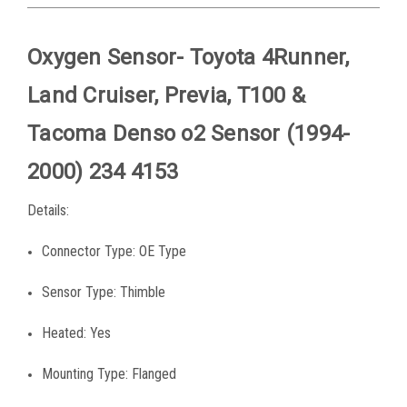
Oxygen Sensor- Toyota 4Runner,
Land Cruiser, Previa, T100 &
Tacoma Denso o2 Sensor (1994-
2000) 234 4153
Details:
Connector Type: OE Type
Sensor Type: Thimble
Heated: Yes
Mounting Type: Flanged