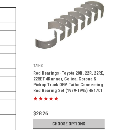
TAIHO
Rod Bearings- Toyota 20R, 22R, 22RE,
22RET 4Runner, Celica, Corona &
Pickup Truck OEM Taiho Connecting
Rod Bearing Set (1979-1995) 4B1701
|
Sku:
4B1701
$28.26
CHOOSE OPTIONS