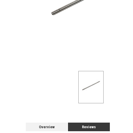
Overview
Reviews