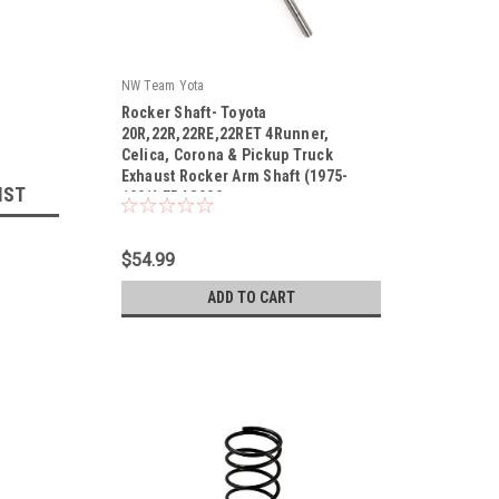
NW Team Yota
Rocker Shaft- Toyota
20R,22R,22RE,22RET 4Runner,
Celica, Corona & Pickup Truck
Exhaust Rocker Arm Shaft (1975-
|
IST
1991) ERAS900
Sku:
ERAS900
$54.99
ADD TO CART