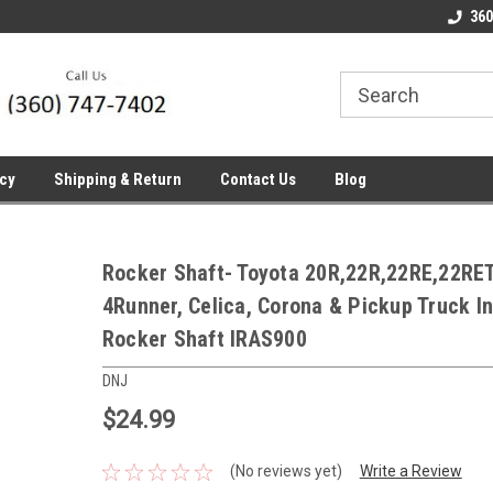
line Parts
Welcome to the #1 Online Parts
Welcome to the #2 
360
Store!
Store!
icy
Shipping & Return
Contact Us
Blog
Rocker Shaft- Toyota 20R,22R,22RE,22RE
4Runner, Celica, Corona & Pickup Truck I
Rocker Shaft IRAS900
DNJ
$24.99
(No reviews yet)
Write a Review