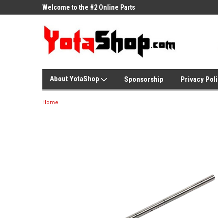
ne Parts
Welcome to the #2 Online Parts
Welcome to the #3 On
Store!
Store!
About YotaShop
Sponsorship
Privacy Pol
Home