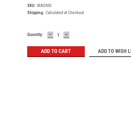
SKU:
IRAS900
Shipping:
Calculated at Checkout
DECREASE
INCREASE
Current
Quantity:
QUANTITY:
QUANTITY:
Stock:
ADD TO WISH L