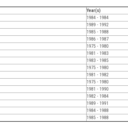
Year(s)
1984 - 1984
1989 - 1992
1985 - 1988
1986 - 1987
1975 - 1980
1981 - 1983
1983 - 1985
1975 - 1980
1981 - 1982
1975 - 1980
1981 - 1990
1982 - 1984
1989 - 1991
1984 - 1988
1985 - 1988