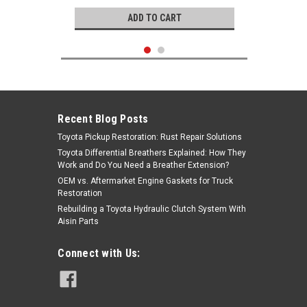
ADD TO CART
Recent Blog Posts
Toyota Pickup Restoration: Rust Repair Solutions
Toyota Differential Breathers Explained: How They
Work and Do You Need a Breather Extension?
OEM vs. Aftermarket Engine Gaskets for Truck
Restoration
Rebuilding a Toyota Hydraulic Clutch System With
Aisin Parts
Genuine Toyota
Connect with Us:
Rocker Spacer- Toyota 2.4L 22R 22RE
22REC 22RTEC 4Runner, Celica &
Pickup Truck Rocker Arm Spacer -
90560-16008
|