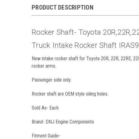
PRODUCT DESCRIPTION
Rocker Shaft- Toyota 20R,22R,2
Truck Intake Rocker Shaft IRAS
New intake rocker shaft for Toyota 20R, 22R, 22RE, 22
rocker arms.
Passenger side only.
Rocker shaft are OEM style oiling holes.
Sold As- Each
Brand- DNJ Engine Components
Fitment Guide-