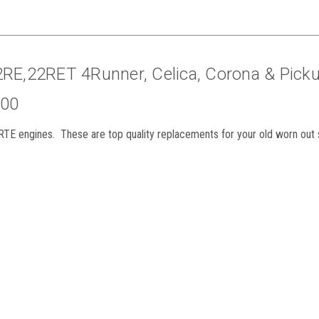
2RE,22RET 4Runner, Celica, Corona & Pick
900
RTE engines. These are top quality replacements for your old worn out