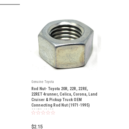
Genuine Toyota
Rod Nut- Toyota 20R, 22R, 22RE,
22RET 4runner, Celica, Corona, Land
Cruiser & Pickup Truck OEM
Connecting Rod Nut (1971-1995)
|
90170-10198
Sku:
90170-10198
$2.15