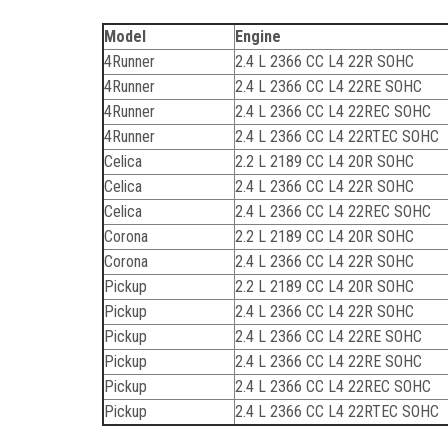
Model
Engine
4Runner
2.4 L 2366 CC L4 22R SOHC
4Runner
2.4 L 2366 CC L4 22RE SOHC
4Runner
2.4 L 2366 CC L4 22REC SOHC
4Runner
2.4 L 2366 CC L4 22RTEC SOHC
Celica
2.2 L 2189 CC L4 20R SOHC
Celica
2.4 L 2366 CC L4 22R SOHC
Celica
2.4 L 2366 CC L4 22REC SOHC
Corona
2.2 L 2189 CC L4 20R SOHC
Corona
2.4 L 2366 CC L4 22R SOHC
Pickup
2.2 L 2189 CC L4 20R SOHC
Pickup
2.4 L 2366 CC L4 22R SOHC
Pickup
2.4 L 2366 CC L4 22RE SOHC
Pickup
2.4 L 2366 CC L4 22RE SOHC
Pickup
2.4 L 2366 CC L4 22REC SOHC
Pickup
2.4 L 2366 CC L4 22RTEC SOHC