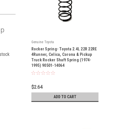
up
Genuine Toyota
Rocker Spring- Toyota 2.4L 22R 22RE
 stock
4Runner, Celica, Corona & Pickup
Truck Rocker Shaft Spring (1974-
1995) 90501-14064
|
Sku:
90501-14064
$2.64
ADD TO CART