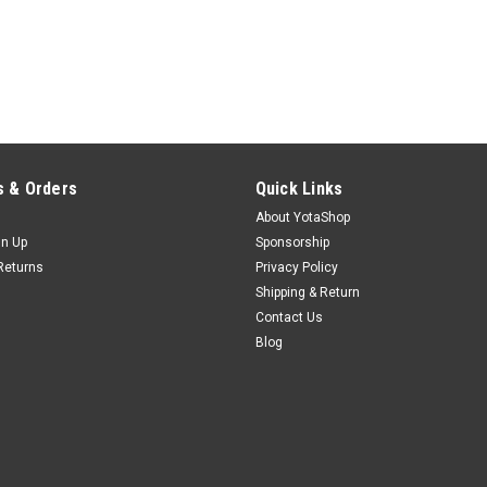
 & Orders
Quick Links
About YotaShop
gn Up
Sponsorship
Returns
Privacy Policy
Shipping & Return
Contact Us
Blog