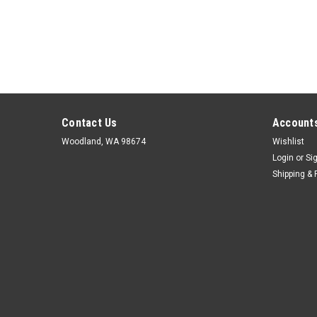
Contact Us
Accounts
Woodland, WA 98674
Wishlist
Login
or
Si
Shipping & 