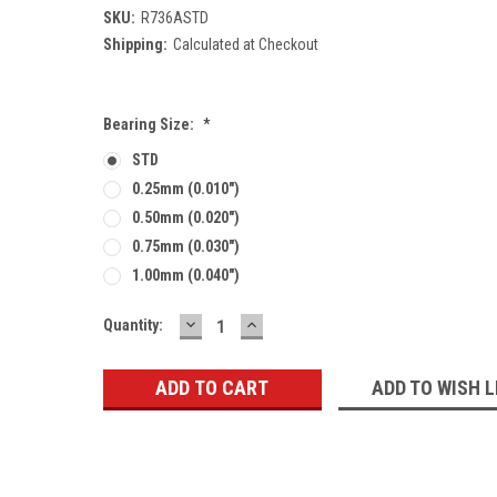
SKU:
R736ASTD
Shipping:
Calculated at Checkout
Bearing Size:
*
STD
0.25mm (0.010")
0.50mm (0.020")
0.75mm (0.030")
1.00mm (0.040")
DECREASE
INCREASE
Current
Quantity:
QUANTITY:
QUANTITY:
Stock:
ADD TO WISH L