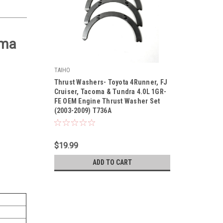
oma
TAIHO
|
Thrust Washers- Toyota 4Runner, FJ
Sku:
T736ASTD
Cruiser, Tacoma & Tundra 4.0L 1GR-
FE OEM Engine Thrust Washer Set
(2003-2009) T736A
$19.99
ADD TO CART