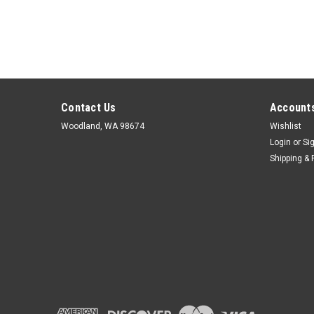
Contact Us
Accounts
Woodland, WA 98674
Wishlist
Login
or
Si
Shipping & 