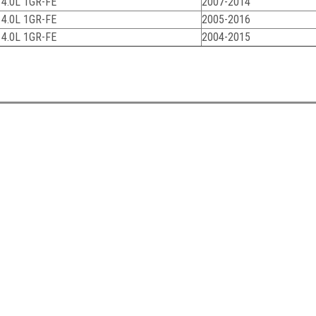
 4.0L 1GR-FE
2007-2014
 4.0L 1GR-FE
2005-2016
 4.0L 1GR-FE
2004-2015