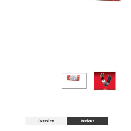
Overview
Reviews