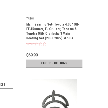
TAIHO
|
Main Bearing Set- Toyota 4.0L 1GR-
Sku:
M736A
FE 4Runner, FJ Cruiser, Tacoma &
Tundra OEM Crankshaft Main
Bearing Set (2003-2022) M736A
$69.99
CHOOSE OPTIONS
IST