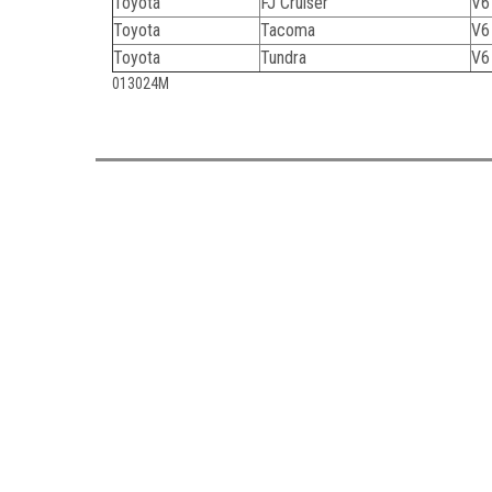
Toyota
FJ Cruiser
V6
Toyota
Tacoma
V6
Toyota
Tundra
V6
013024M