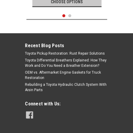
CHOOSE OPTIONS
Recent Blog Posts
Toyota Pickup Restoration: Rust Repair Solutions
Toyota Differential Breathers Explained: How They
Work and Do You Need a Breather Extension?
OEM vs. Aftermarket Engine Gaskets for Truck
Restoration
Rebuilding a Toyota Hydraulic Clutch System With
Aisin Parts
Genuine Toyota
Connect with Us:
|
Spark Plug- Toyota 4Runner, FJ
Sku:
90919-01235
Cruiser, Tacoma, Tundra V6 4.0L
1GR-FE OEM Spark Plug (2003-2016)
90919-01235