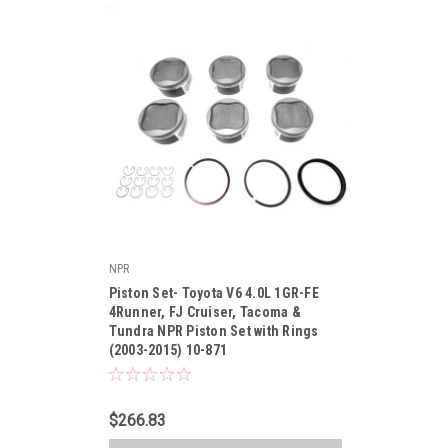
NPR
|
Piston Set- Toyota V6 4.0L 1GR-FE
Sku:
10-871
4Runner, FJ Cruiser, Tacoma &
Tundra NPR Piston Set with Rings
(2003-2015) 10-871
$266.83