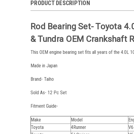
PRODUCT DESCRIPTION
Rod Bearing Set- Toyota 4.
& Tundra OEM Crankshaft 
This OEM engine bearing set fits all years of the 4.0L 
Made in Japan
Brand- Taiho
Sold As- 12 Pc Set
Fitment Guide-
Make
Model
En
Toyota
4Runner
V6