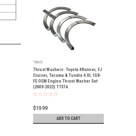
TAIHO
|
Thrust Washers- Toyota 4Runner, FJ
Sku:
T737ASTD
Cruiser, Tacoma & Tundra 4.0L 1GR-
FE OEM Engine Thrust Washer Set
(2009-2022) T737A
$19.99
ADD TO CART