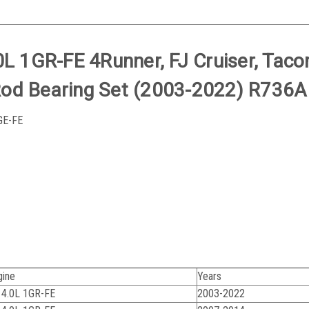
0L 1GR-FE 4Runner, FJ Cruiser, Tac
Rod Bearing Set (2003-2022) R736A
1GE-FE
gine
Years
 4.0L 1GR-FE
2003-2022