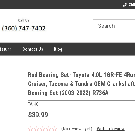
line Parts
Welcome to the #1 Online Parts
Welcome to the #2 
360
Store!
Store!
Return
Contact Us
Blog
Rod Bearing Set- Toyota 4.0L 1GR-FE 4Run
Cruiser, Tacoma & Tundra OEM Crankshaf
Bearing Set (2003-2022) R736A
TAIHO
$39.99
(No reviews yet)
Write a Review