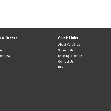
 & Orders
Quick Links
About YotaShop
gn Up
Sponsorship
Returns
Shipping & Return
Contact Us
Blog