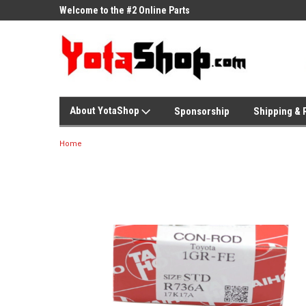
ne Parts
Welcome to the #2 Online Parts
Welcome to the #3 On
Store!
Store!
About YotaShop
Sponsorship
Shipping & 
Home