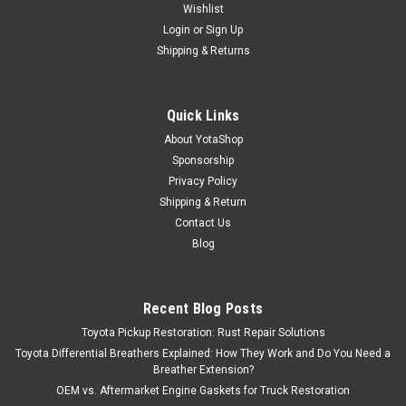
Wishlist
Login
or
Sign Up
Shipping & Returns
Quick Links
About YotaShop
Sponsorship
Privacy Policy
Shipping & Return
Contact Us
Blog
Recent Blog Posts
Toyota Pickup Restoration: Rust Repair Solutions
Toyota Differential Breathers Explained: How They Work and Do You Need a
Breather Extension?
OEM vs. Aftermarket Engine Gaskets for Truck Restoration