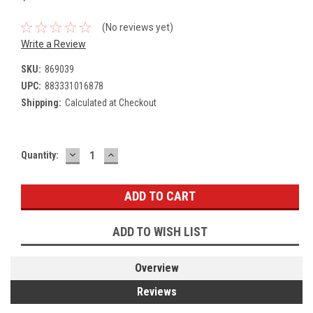
(No reviews yet)
Write a Review
SKU:
869039
UPC:
883331016878
Shipping:
Calculated at Checkout
DECREASE
INCREASE
Current
Quantity:
QUANTITY:
QUANTITY:
Stock:
ADD TO WISH LIST
Overview
Reviews