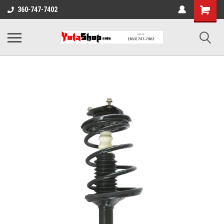
360-747-7402