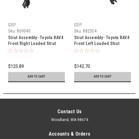
GSP
GSP
Sku:
869040
Sku:
882354
Strut Assembly- Toyota RAV4
Strut Assembly- Toyota RAV4
Front Right Loaded Strut
Front Left Loaded Strut
Assembly (2000-2005)
Assembly (2006-2012)
869040
882354
$125.89
$142.70
ADD TO CART
ADD TO CART
Contact Us
Woodland, WA 98674
Accounts & Orders