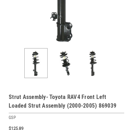
Strut Assembly- Toyota RAV4 Front Left
Loaded Strut Assembly (2000-2005) 869039
GSP
$125.89