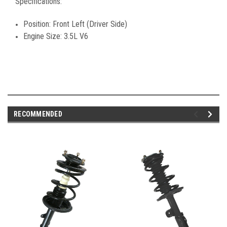
Specifications:
Position: Front Left (Driver Side)
Engine Size: 3.5L V6
RECOMMENDED