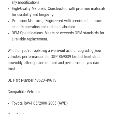
any modifications.
High-Quality Materials: Constructed with premium materials
for durability and longevity.
Precision Machining: Engineered with precision to ensure
smooth operation and reduced vibration.
OEM Specifications: Meets or exceeds OEM standards for
a reliable replacement.
Whether you're replacing a worn-out axle or upgrading your
vehicle's performance, the GSP 869039 loaded front strut
assembly offers peace of mind and performance you can
trust.
OE Part Number 48520-49615
Compatible Vehicles:
Toyota RAV4 05/2000-2005 (AWD)