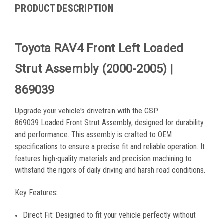
PRODUCT DESCRIPTION
Toyota RAV4 Front Left Loaded
Strut Assembly (2000-2005) |
869039
Upgrade your vehicle's drivetrain with the GSP
869039
Loaded Front Strut Assembly, designed for durability
and performance. This assembly is crafted to OEM
specifications to ensure a precise fit and reliable operation. It
features high-quality materials and precision machining to
withstand the rigors of daily driving and harsh road conditions.
Key Features:
Direct Fit: Designed to fit your vehicle perfectly without